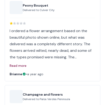
Peony Bouquet
Delivered to
Culver City
I ordered a flower arrangement based on the
beautiful photo shown online, but what was
delivered was a completely different story. The
flowers arrived wilted, nearly dead, and some of
the types promised were missing. The…
Read more
Brianne
•
a year ago
Champagne and flowers
Delivered to
Palos Verdes Peninsula