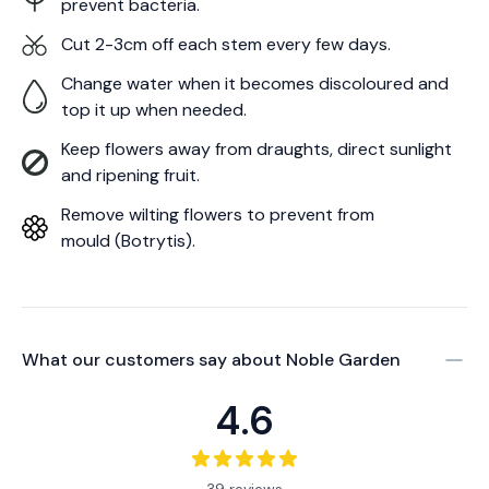
prevent bacteria.
Cut 2-3cm off each stem every few days.
Change water when it becomes discoloured and
top it up when needed.
Keep flowers away from draughts, direct sunlight
and ripening fruit.
Remove wilting flowers to prevent from
mould (Botrytis).
What our customers say about
Noble Garden
4.6