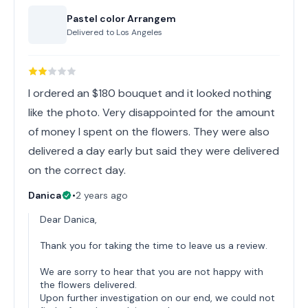
Pastel color Arrangem
Delivered to
Los Angeles
I ordered an $180 bouquet and it looked nothing
like the photo. Very disappointed for the amount
of money I spent on the flowers. They were also
delivered a day early but said they were delivered
on the correct day.
Danica
•
2 years ago
Dear Danica,
Thank you for taking the time to leave us a review.
We are sorry to hear that you are not happy with
the flowers delivered.
Upon further investigation on our end, we could not