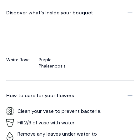
Discover what's inside your bouquet
White Rose
Purple
Phalaenopsis
How to care for your
flowers
Clean your vase to prevent bacteria.
Fill 2/3 of vase with water.
Remove any leaves under water to