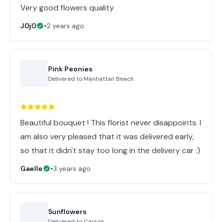
Very good flowers quality
J0j0
•
2 years ago
Pink Peonies
Delivered to
Manhattan Beach
Beautiful bouquet ! This florist never disappoints. I
am also very pleased that it was delivered early,
so that it didn't stay too long in the delivery car :)
Gaelle
•
3 years ago
Sunflowers
Delivered to
Carson