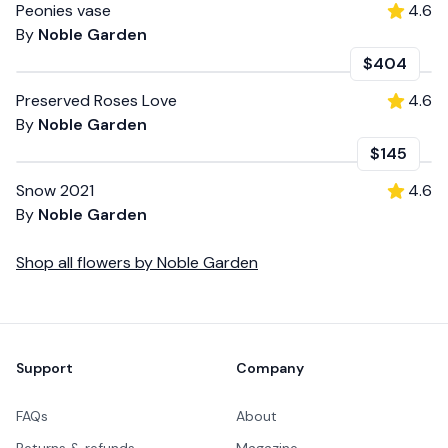
Peonies vase
4.6
By
Noble Garden
$404
Preserved Roses Love
4.6
By
Noble Garden
$145
Snow 2021
4.6
By
Noble Garden
Shop all
flowers
by
Noble Garden
Footer
Support
Company
FAQs
About
Returns & refunds
Magazine