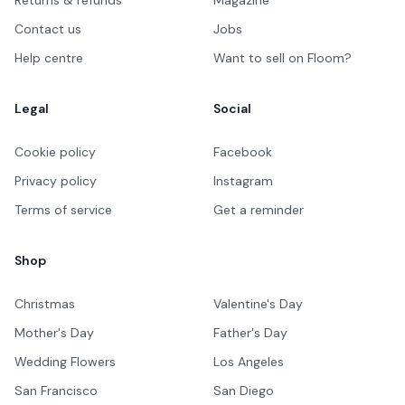
Contact us
Jobs
Help centre
Want to sell on Floom?
Legal
Social
Cookie policy
Facebook
Privacy policy
Instagram
Terms of service
Get a reminder
Shop
Christmas
Valentine's Day
Mother's Day
Father's Day
Wedding Flowers
Los Angeles
San Francisco
San Diego