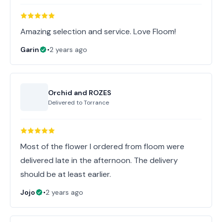
Amazing selection and service. Love Floom!
Garin
•
2 years ago
Orchid and ROZES
Delivered to
Torrance
Most of the flower I ordered from floom were
delivered late in the afternoon. The delivery
should be at least earlier.
Jojo
•
2 years ago