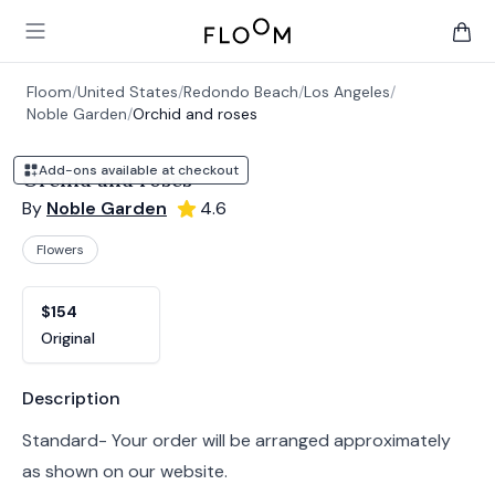
Floom
Open main menu
items 
Floom
/
United States
/
Redondo Beach
/
Los Angeles
/
Noble Garden
/
Orchid and roses
Add-ons available at checkout
Orchid and roses
By
Noble Garden
4.6
Flowers
Product options
Choose a variant
$154
Original
Product information
Description
Standard- Your order will be arranged approximately
as shown on our website.