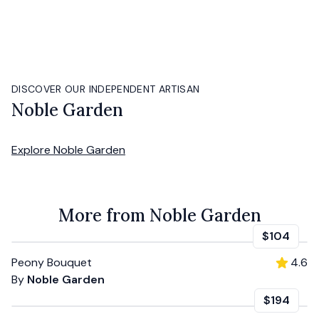
DISCOVER OUR INDEPENDENT ARTISAN
Noble Garden
Explore
Noble Garden
More from Noble Garden
$104
Peony Bouquet
4.6
By
Noble Garden
$194