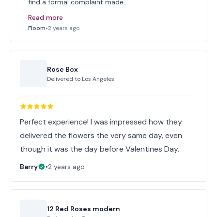
find a formal complaint made…
Read more
Floom
•
2 years ago
Rose Box
Delivered to
Los Angeles
Perfect experience! I was impressed how they
delivered the flowers the very same day, even
though it was the day before Valentines Day.
Barry
•
2 years ago
12 Red Roses modern