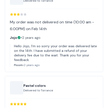
Delivered to
Torrance
My order was not delivered on time (10:00 am -
6:00PM) on Feb 14th
Jojo
•
2 years ago
Hello Jojo, I'm so sorry your order was delivered late
on the 14th. I have submitted a refund of your
delivery fee due to the wait. Thank you for your
feedback.
Floom
•
2 years ago
Pastel colors
Delivered to
Torrance