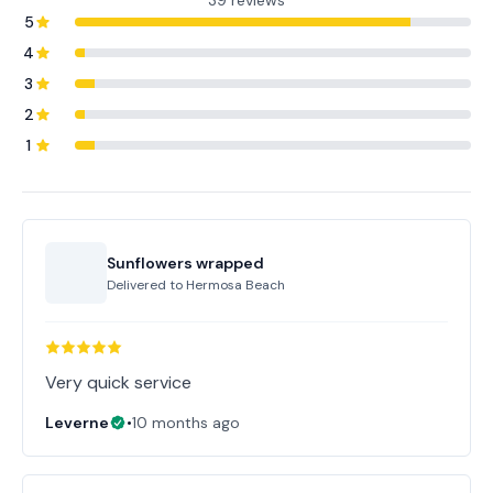
39 reviews
5
4
3
2
1
Sunflowers wrapped
Delivered to
Hermosa Beach
Very quick service
Leverne
•
10 months ago