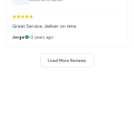
Great Service, deliver on time
Jorge
•
3 years ago
Load More Reviews