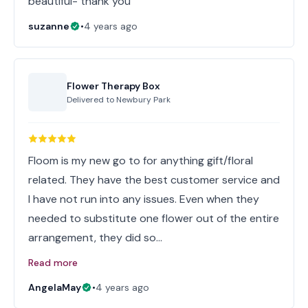
beautiful- thank you
suzanne
•
4 years ago
Flower Therapy Box
Delivered to
Newbury Park
Floom is my new go to for anything gift/floral
related. They have the best customer service and
I have not run into any issues. Even when they
needed to substitute one flower out of the entire
arrangement, they did so…
Read more
AngelaMay
•
4 years ago