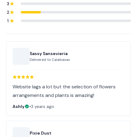
3
2
1
Sassy Sansevieria
Delivered to
Calabasas
Website lags a lot but the selection of flowers
arrangements and plants is amazing!
Ashly
•
3 years ago
Pixie Dust