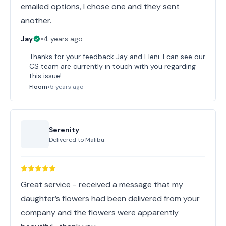
emailed options, I chose one and they sent
another.
Jay
•
4 years ago
Thanks for your feedback Jay and Eleni. I can see our
CS team are currently in touch with you regarding
this issue!
Floom
•
5 years ago
Serenity
Delivered to
Malibu
Great service - received a message that my
daughter’s flowers had been delivered from your
company and the flowers were apparently