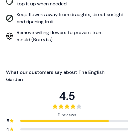
top it up when needed.
Keep flowers away from draughts, direct sunlight
and ripening fruit.
Remove wilting flowers to prevent from
mould (Botrytis).
What our customers say about
The English
Garden
4.5
11 reviews
5
4