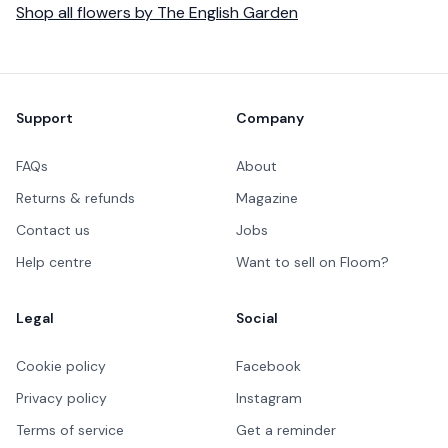
Shop all
flowers
by
The English Garden
Footer
Support
Company
FAQs
About
Returns & refunds
Magazine
Contact us
Jobs
Help centre
Want to sell on Floom?
Legal
Social
Cookie policy
Facebook
Privacy policy
Instagram
Terms of service
Get a reminder