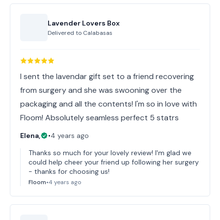
Lavender Lovers Box
Delivered to
Calabasas
I sent the lavendar gift set to a friend recovering
from surgery and she was swooning over the
packaging and all the contents! I'm so in love with
Floom! Absolutely seamless perfect 5 statrs
Elena,
•
4 years ago
Thanks so much for your lovely review! I'm glad we
could help cheer your friend up following her surgery
- thanks for choosing us!
Floom
•
4 years ago