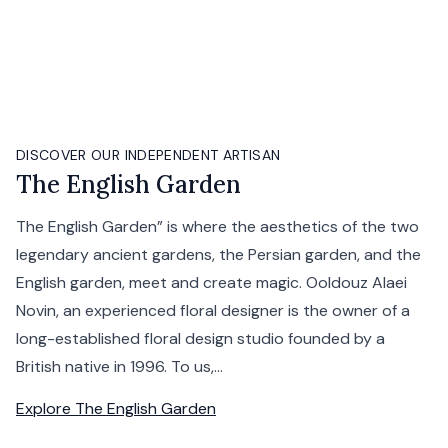
DISCOVER OUR INDEPENDENT ARTISAN
The English Garden
The English Garden” is where the aesthetics of the two
legendary ancient gardens, the Persian garden, and the
English garden, meet and create magic. Ooldouz Alaei
Novin, an experienced floral designer is the owner of a
long-established floral design studio founded by a
British native in 1996. To us,...
Explore
The English Garden