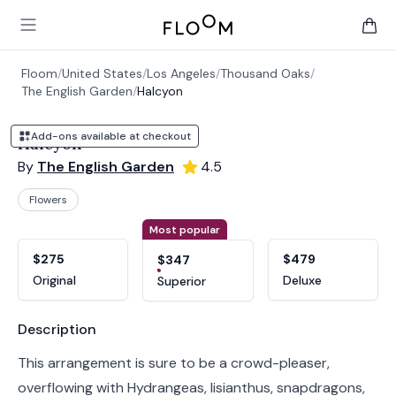
Floom
Open main menu
items 
Floom
/
United States
/
Los Angeles
/
Thousand Oaks
/
The English Garden
/
Halcyon
Add-ons available at checkout
Halcyon
By
The English Garden
4.5
Flowers
Product options
Choose a variant
Most popular
$275
$479
$347
Original
Deluxe
Superior
Product information
Description
This arrangement is sure to be a crowd-pleaser,
overflowing with Hydrangeas, lisianthus, snapdragons,