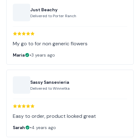
Just Beachy
Delivered to
Porter Ranch
My go to for non generic flowers
Maria
•
3 years ago
Sassy Sansevieria
Delivered to
Winnetka
Easy to order, product looked great
Sarah
•
4 years ago