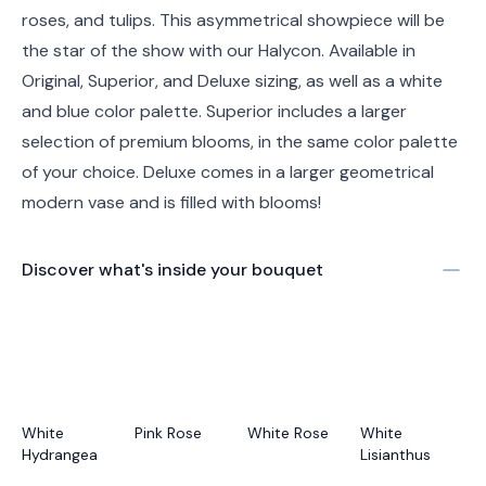
roses, and tulips. This asymmetrical showpiece will be
the star of the show with our Halycon. Available in
Original, Superior, and Deluxe sizing, as well as a white
and blue color palette. Superior includes a larger
selection of premium blooms, in the same color palette
of your choice. Deluxe comes in a larger geometrical
modern vase and is filled with blooms!
Discover what's inside your bouquet
White
Pink Rose
White Rose
White
Hydrangea
Lisianthus