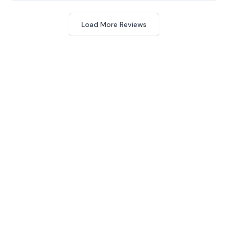
Load More Reviews