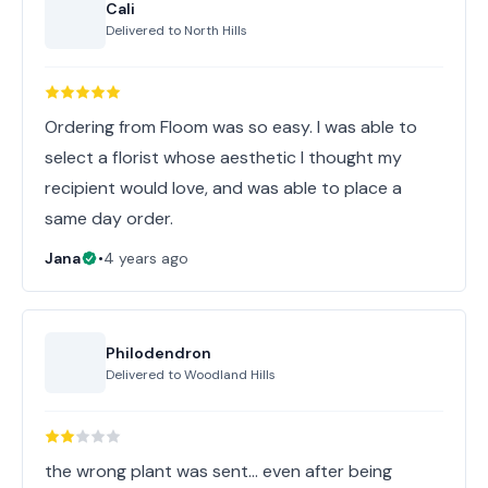
Cali
Delivered to
North Hills
Ordering from Floom was so easy. I was able to
select a florist whose aesthetic I thought my
recipient would love, and was able to place a
same day order.
Jana
•
4 years ago
Philodendron
Delivered to
Woodland Hills
the wrong plant was sent... even after being