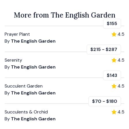
More from The English Garden
$155
Prayer Plant
4.5
By
The English Garden
$215
-
$287
Serenity
4.5
By
The English Garden
$143
Succulent Garden
4.5
By
The English Garden
$70
-
$180
Succulents & Orchid
4.5
By
The English Garden