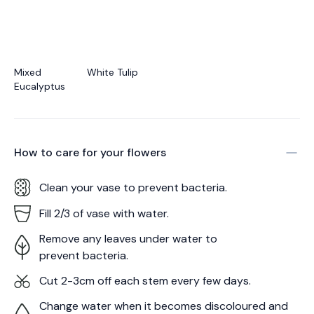
Mixed
White Tulip
Eucalyptus
How to care for your
flowers
Clean your vase to prevent bacteria.
Fill 2/3 of vase with water.
Remove any leaves under water to
prevent bacteria.
Cut 2-3cm off each stem every few days.
Change water when it becomes discoloured and