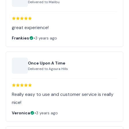
Delivered to
Malibu
great experience!
Frankies
•
3 years ago
Once Upon A Time
Delivered to
Agoura Hills
Really easy to use and customer service is really
nice!
Veronica
•
3 years ago