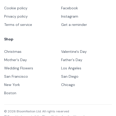
Cookie policy
Facebook
Privacy policy
Instagram
Terms of service
Get a reminder
Shop
Christmas
Valentine's Day
Mother's Day
Father's Day
Wedding Flowers
Los Angeles
San Francisco
San Diego
New York
Chicago
Boston
©
2026
BloomNation Ltd. All rights reserved