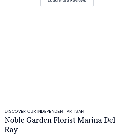
Load More Reviews
DISCOVER OUR INDEPENDENT ARTISAN
Noble Garden Florist Marina Del
Ray