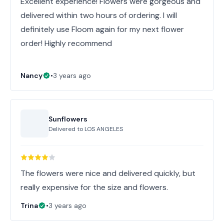
Excellent experience! Flowers were gorgeous and
delivered within two hours of ordering. I will
definitely use Floom again for my next flower
order! Highly recommend
Nancy
•
3 years ago
Sunflowers
Delivered to
LOS ANGELES
The flowers were nice and delivered quickly, but
really expensive for the size and flowers.
Trina
•
3 years ago