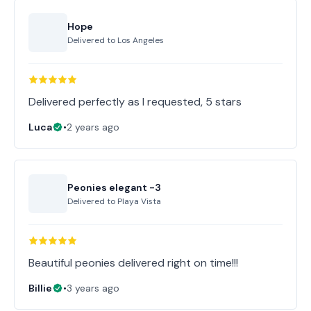
Hope
Delivered to
Los Angeles
Delivered perfectly as I requested, 5 stars
Luca
•
2 years ago
Peonies elegant -3
Delivered to
Playa Vista
Beautiful peonies delivered right on time!!!
Billie
•
3 years ago