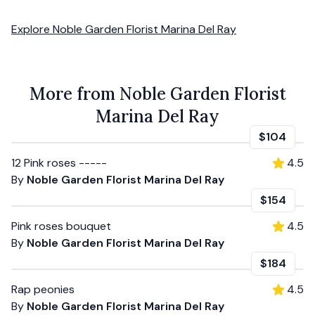
Explore
Noble Garden Florist Marina Del Ray
More from Noble Garden Florist
Marina Del Ray
$104
12 Pink roses -----
4.5
By
Noble Garden Florist Marina Del Ray
$154
Pink roses bouquet
4.5
By
Noble Garden Florist Marina Del Ray
$184
Rap peonies
4.5
By
Noble Garden Florist Marina Del Ray