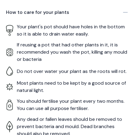
How to care for your
plants
Your plant's pot should have holes in the bottom
so it is able to drain water easily.
If reusing a pot that had other plants in it, it is
recommended you wash the pot, killing any mould
or bacteria
Do not over water your plant as the roots will rot.
Most plants need to be kept by a good source of
natural light.
You should fertilise your plant every two months.
You can use all purpose fertiliser.
Any dead or fallen leaves should be removed to
prevent bacteria and mould. Dead branches
should also be removed.