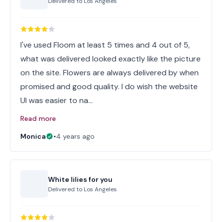
Delivered to
Los Angeles
I've used Floom at least 5 times and 4 out of 5,
what was delivered looked exactly like the picture
on the site. Flowers are always delivered by when
promised and good quality. I do wish the website
UI was easier to na…
Read more
Monica
•
4 years ago
White lilies for you
Delivered to
Los Angeles