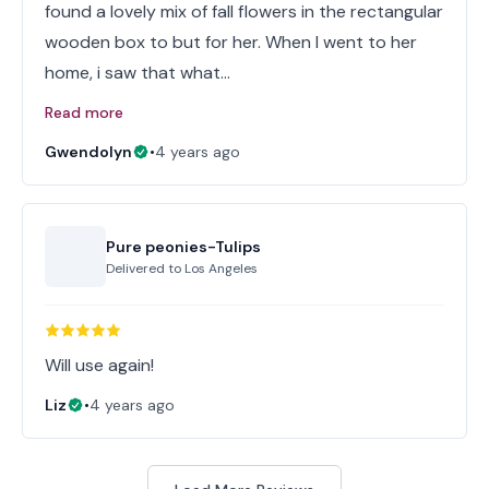
found a lovely mix of fall flowers in the rectangular
wooden box to but for her. When I went to her
home, i saw that what…
Read more
Gwendolyn
•
4 years ago
Pure peonies-Tulips
Delivered to
Los Angeles
Will use again!
Liz
•
4 years ago