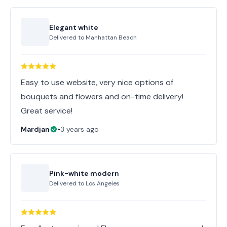
Elegant white
Delivered to
Manhattan Beach
Easy to use website, very nice options of
bouquets and flowers and on-time delivery!
Great service!
Mardjan
•
3 years ago
Pink-white modern
Delivered to
Los Angeles