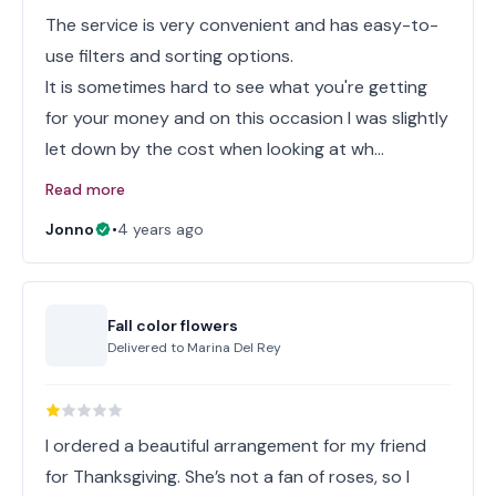
The service is very convenient and has easy-to-
use filters and sorting options.
It is sometimes hard to see what you're getting
for your money and on this occasion I was slightly
let down by the cost when looking at wh…
Read more
Jonno
•
4 years ago
Fall color flowers
Delivered to
Marina Del Rey
I ordered a beautiful arrangement for my friend
for Thanksgiving. She’s not a fan of roses, so I