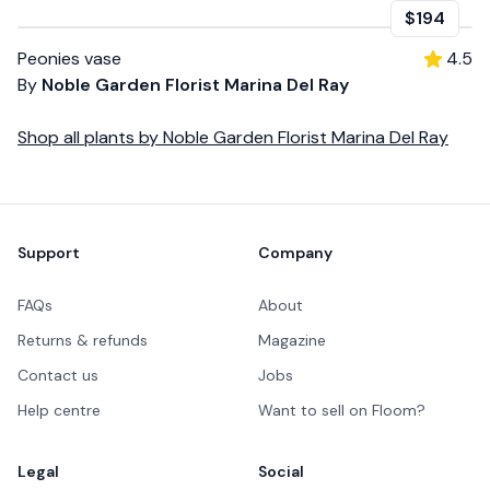
$194
Peonies vase
4.5
By
Noble Garden Florist Marina Del Ray
Shop all
plants
by
Noble Garden Florist Marina Del Ray
Footer
Support
Company
FAQs
About
Returns & refunds
Magazine
Contact us
Jobs
Help centre
Want to sell on Floom?
Legal
Social