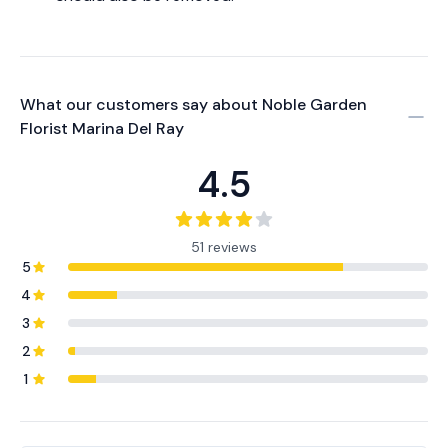
What our customers say about
Noble Garden
Florist Marina Del Ray
4.5
51 reviews
5
4
3
2
1