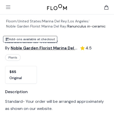
Floom
Open main menu
items 
Floom
/
United States
/
Marina Del Rey
/
Los Angeles
/
Noble Garden Florist Marina Del Ray
/
Ranunculus in-ceramic
Add-ons available at checkout
Ranunculus in-ceramic
By
Noble Garden Florist Marina Del Ray
4.5
Plants
Product options
Choose a variant
$65
Original
Product information
Description
Standard- Your order will be arranged approximately
as shown on our website.