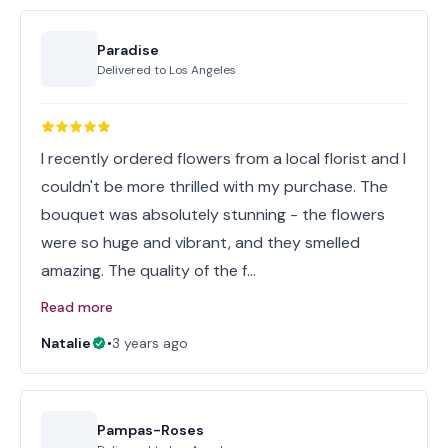
Paradise
Delivered to
Los Angeles
I recently ordered flowers from a local florist and I
couldn't be more thrilled with my purchase. The
bouquet was absolutely stunning - the flowers
were so huge and vibrant, and they smelled
amazing. The quality of the f…
Read more
Natalie
•
3 years ago
Pampas-Roses