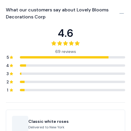
What our customers say about
Lovely Blooms
Decorations Corp
4.6
69 reviews
5
4
3
2
1
Classic white roses
Delivered to
New York