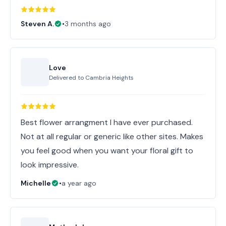
Steven A.
•
3 months ago
Love
Delivered to
Cambria Heights
Best flower arrangment I have ever purchased.
Not at all regular or generic like other sites. Makes
you feel good when you want your floral gift to
look impressive.
Michelle
•
a year ago