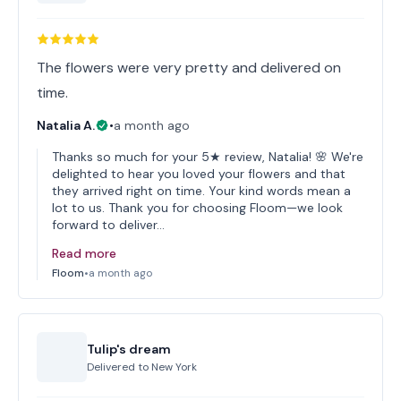
The flowers were very pretty and delivered on
time.
Natalia A.
•
a month ago
Thanks so much for your 5★ review, Natalia! 🌸 We're
delighted to hear you loved your flowers and that
they arrived right on time. Your kind words mean a
lot to us. Thank you for choosing Floom—we look
forward to deliver…
Read more
Floom
•
a month ago
Tulip's dream
Delivered to
New York