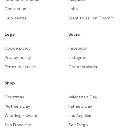
Contact us
Jobs
Help centre
Want to sell on Floom?
Legal
Social
Cookie policy
Facebook
Privacy policy
Instagram
Terms of service
Get a reminder
Shop
Christmas
Valentine's Day
Mother's Day
Father's Day
Wedding Flowers
Los Angeles
San Francisco
San Diego