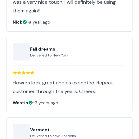
was a very nice touch. I will definitely be using
them again!!
Nick
•
a year ago
Fall dreams
Delivered to
New York
Flowers look great and as expected. Repeat
customer through the years. Cheers.
Westin
•
2 years ago
Vermont
Delivered to
Kew Gardens