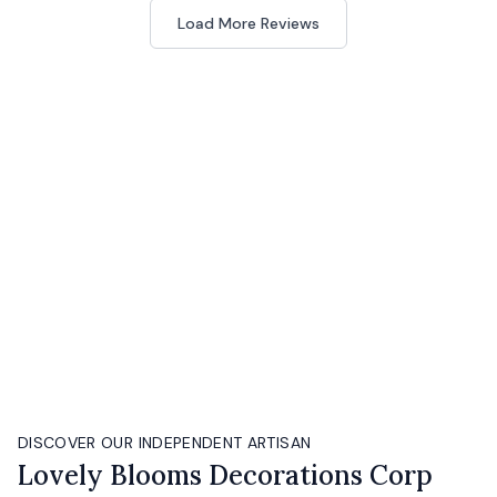
Load More Reviews
DISCOVER OUR INDEPENDENT ARTISAN
Lovely Blooms Decorations Corp