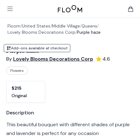
Floom
Open main menu
items 
Floom
/
United States
/
Middle Village
/
Queens
/
Lovely Blooms Decorations Corp
/
Purple haze
Add-ons available at checkout
Purple haze
By
Lovely Blooms Decorations Corp
4.6
Flowers
Product options
Choose a variant
$215
Original
Product information
Description
This beautiful bouquet with different shades of purple
and lavender is perfect for any occasion