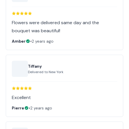
Flowers were delivered same day and the
bouquet was beautiful!
Amber
•
2 years ago
Tiffany
Delivered to
New York
Excellent
Pierre
•
2 years ago