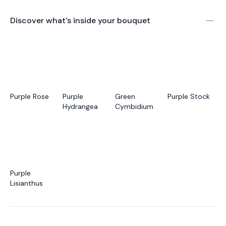
Discover what's inside your bouquet
Purple Rose
Purple
Green
Purple Stock
Hydrangea
Cymbidium
Purple
Lisianthus