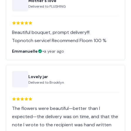
Mother's love
Delivered to
FLUSHING
Beautiful bouquet, prompt delivery!!!
Topnotch service! Recommend Floom 100 %
Emmanuelle
•
a year ago
Lovely jar
Delivered to
Brooklyn
The flowers were beautiful—better than I
expected—the delivery was on time, and that the
note I wrote to the recipient was hand written