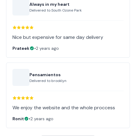
Always in my heart
Delivered to
South Ozone Park
Nice but expensive for same day delivery
Prateek
•
2 years ago
Pensamientos
Delivered to
brooklyn
Ronit
•
2 years ago