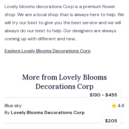
Lovely blooms decorations Corp is a premium flower
shop. We are a local shop that is always here to help. We
will try our best to give you the best service and we will
always do our best to help. Our designers are always
coming up with different and new...
Explore
Lovely Blooms Decorations Corp
More from Lovely Blooms
Decorations Corp
$130
-
$455
Blue sky
4.6
By
Lovely Blooms Decorations Corp
$205