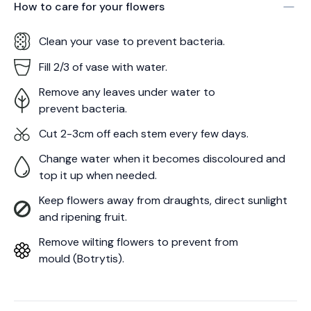
How to care for your
flowers
Clean your vase to prevent bacteria.
Fill 2/3 of vase with water.
Remove any leaves under water to
prevent bacteria.
Cut 2-3cm off each stem every few days.
Change water when it becomes discoloured and
top it up when needed.
Keep flowers away from draughts, direct sunlight
and ripening fruit.
Remove wilting flowers to prevent from
mould (Botrytis).