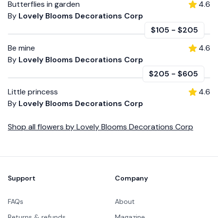
Butterflies in garden
4.6
By
Lovely Blooms Decorations Corp
$105
-
$205
Be mine
4.6
By
Lovely Blooms Decorations Corp
$205
-
$605
Little princess
4.6
By
Lovely Blooms Decorations Corp
Shop all
flowers
by
Lovely Blooms Decorations Corp
Footer
Support
Company
FAQs
About
Returns & refunds
Magazine