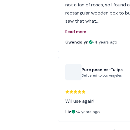
not a fan of roses, so I found a 
rectangular wooden box to but
saw that what…
Read more
Gwendolyn
•
4 years ago
Pure peonies-Tulips
Delivered to
Los Angeles
Will use again!
Liz
•
4 years ago