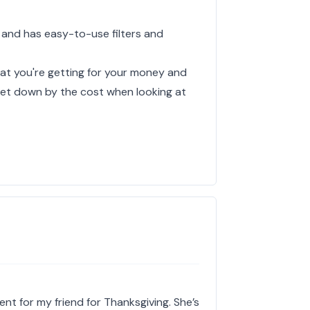
 and has easy-to-use filters and
hat you're getting for your money and
y let down by the cost when looking at
ent for my friend for Thanksgiving. She’s