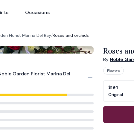
ifts
Occasions
den Florist Marina Del Ray
/
Roses and orchids
Roses an
By
Noble Gard
Flowers
Noble Garden Florist Marina Del
Product opti
Choose a vari
$194
Original