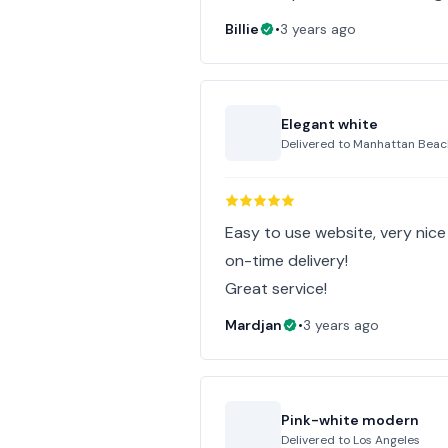
Billie
•
3 years ago
Elegant white
Delivered to
Manhattan Beac
Easy to use website, very nic
on-time delivery!
Great service!
Mardjan
•
3 years ago
Pink-white modern
Delivered to
Los Angeles