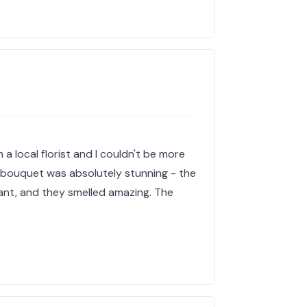
 a local florist and I couldn't be more
e bouquet was absolutely stunning - the
ant, and they smelled amazing. The