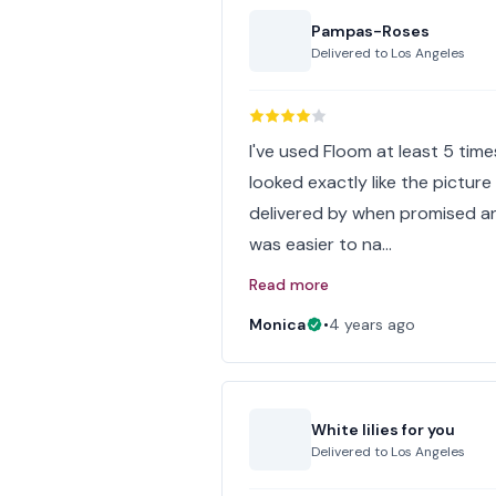
Pampas-Roses
Delivered to
Los Angeles
I've used Floom at least 5 tim
looked exactly like the picture
delivered by when promised and
was easier to na…
Read more
Monica
•
4 years ago
White lilies for you
Delivered to
Los Angeles