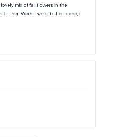
lovely mix of fall flowers in the
 for her. When I went to her home, i