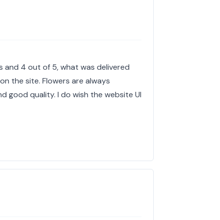
es and 4 out of 5, what was delivered
 on the site. Flowers are always
 good quality. I do wish the website UI