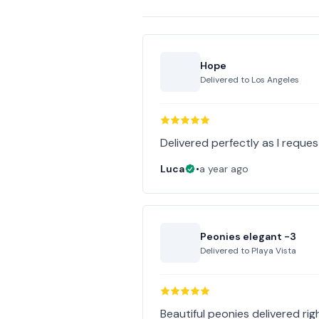
Hope
Delivered to
Los Angeles
Delivered perfectly as I reques
Luca
•
a year ago
Peonies elegant -3
Delivered to
Playa Vista
Beautiful peonies delivered righ