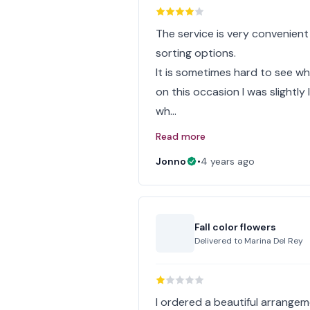
The service is very convenient
sorting options.
It is sometimes hard to see w
on this occasion I was slightl
wh…
Read more
Jonno
•
4 years ago
Fall color flowers
Delivered to
Marina Del Rey
I ordered a beautiful arrangem