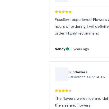
Excellent experience! Flowers
hours of ordering. I will defini
order! Highly recommend
Nancy
•
3 years ago
Sunflowers
Delivered to
LOS ANGELES
The flowers were nice and deliv
the size and flowers.