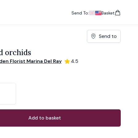
Send To:
Basket
items in cart, vie
UK
, change currency
USA
, change currency
Send to
d orchids
en Florist Marina Del Ray
4.5
ons
ant
Add to basket