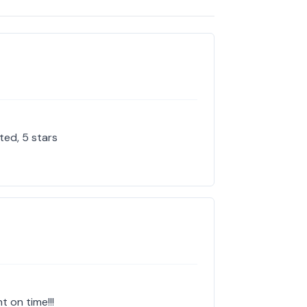
ted, 5 stars
t on time!!!