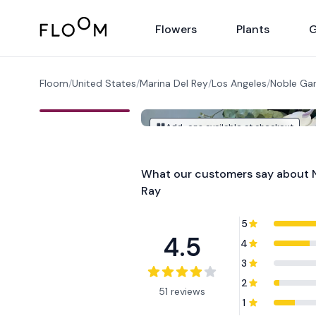
Floom
Flowers
Plants
G
Floom
/
United States
/
Marina Del Rey
/
Los Angeles
/
Noble Gar
Add-ons available at checkout
What our customers say about
Ray
5
4.5
4
3
2
51 reviews
1