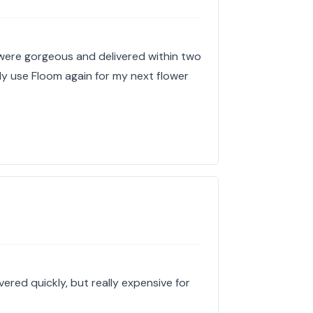
 were gorgeous and delivered within two
tely use Floom again for my next flower
ered quickly, but really expensive for