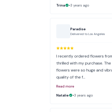
Trina
•
3 years ago
Paradise
Delivered to
Los Angeles
I recently ordered flowers from
thrilled with my purchase. Th
flowers were so huge and vibr
quality of the f…
Read more
Natalie
•
3 years ago