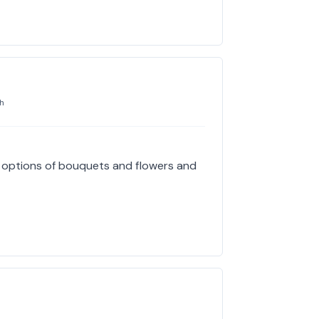
h
e options of bouquets and flowers and