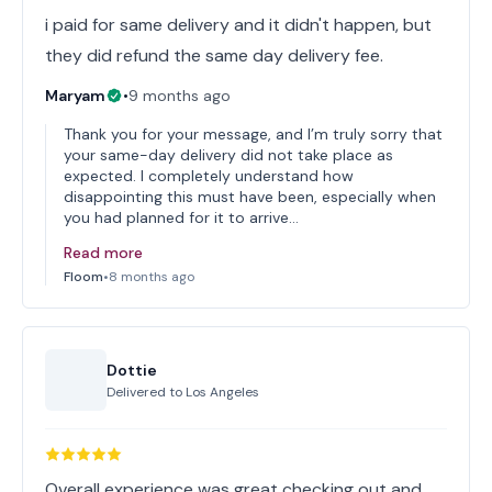
i paid for same delivery and it didn't happen, but
they did refund the same day delivery fee.
Maryam
•
9 months ago
Thank you for your message, and I’m truly sorry that
your same-day delivery did not take place as
expected. I completely understand how
disappointing this must have been, especially when
you had planned for it to arrive…
Read more
Floom
•
8 months ago
Dottie
Delivered to
Los Angeles
Overall experience was great checking out and