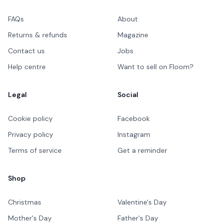
FAQs
About
Returns & refunds
Magazine
Contact us
Jobs
Help centre
Want to sell on Floom?
Legal
Social
Cookie policy
Facebook
Privacy policy
Instagram
Terms of service
Get a reminder
Shop
Christmas
Valentine's Day
Mother's Day
Father's Day