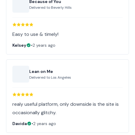
Because of You
Delivered to
Beverly Hills
Easy to use & timely!
Kelsey
•
2 years ago
Lean on Me
Delivered to
Los Angeles
realy useful platform, only downside is the site is
occasionally glitchy.
Davida
•
2 years ago