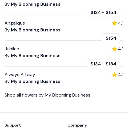
By
My Blooming Business
$134
-
$154
Angelique
4.1
By
My Blooming Business
$154
Jubilee
4.1
By
My Blooming Business
$134
-
$184
Always A Lady
4.1
By
My Blooming Business
Shop all
flowers
by
My Blooming Business
Footer
Support
Company