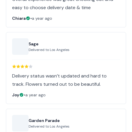
easy to choose delivery date & time
Chiara
•
a year ago
Sage
Delivered to
Los Angeles
Delivery status wasn’t updated and hard to
track. Flowers turned out to be beautiful.
Joy
•
a year ago
Garden Parade
Delivered to
Los Angeles