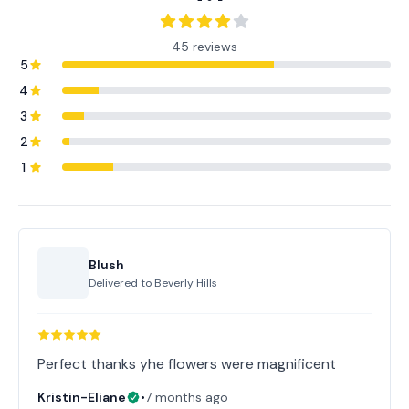
45 reviews
5
4
3
2
1
Blush
Delivered to
Beverly Hills
Perfect thanks yhe flowers were magnificent
Kristin-Eliane
•
7 months ago