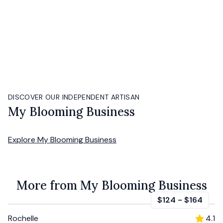
DISCOVER OUR INDEPENDENT ARTISAN
My Blooming Business
Explore
My Blooming Business
More from My Blooming Business
$124
-
$164
Rochelle
4.1