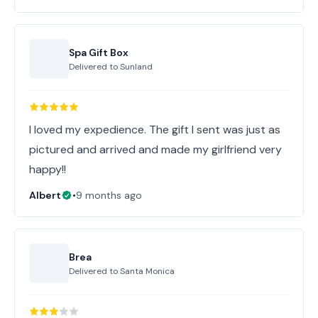
Spa Gift Box
Delivered to
Sunland
I loved my expedience. The gift I sent was just as
pictured and arrived and made my girlfriend very
happy!!
Albert
•
9 months ago
Brea
Delivered to
Santa Monica