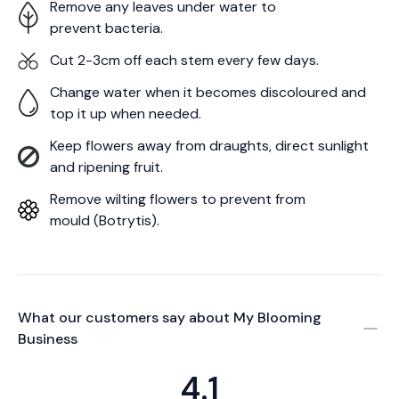
Remove any leaves under water to
prevent bacteria.
Cut 2-3cm off each stem every few days.
Change water when it becomes discoloured and
top it up when needed.
Keep flowers away from draughts, direct sunlight
and ripening fruit.
Remove wilting flowers to prevent from
mould (Botrytis).
What our customers say about
My Blooming
Business
4.1