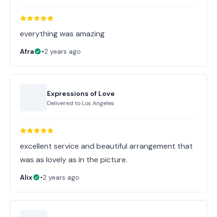
everything was amazing
Afra
•
2 years ago
Expressions of Love
Delivered to
Los Angeles
excellent service and beautiful arrangement that
was as lovely as in the picture.
Alix
•
2 years ago