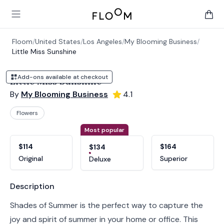
Floom
Open main menu
items 
Floom
/
United States
/
Los Angeles
/
My Blooming Business
/
Little Miss Sunshine
Add-ons available at checkout
Little Miss Sunshine
By
My Blooming Business
4.1
Flowers
Product options
Choose a variant
Most popular
$114
$164
$134
Original
Superior
Deluxe
Product information
Description
Shades of Summer is the perfect way to capture the
joy and spirit of summer in your home or office. This