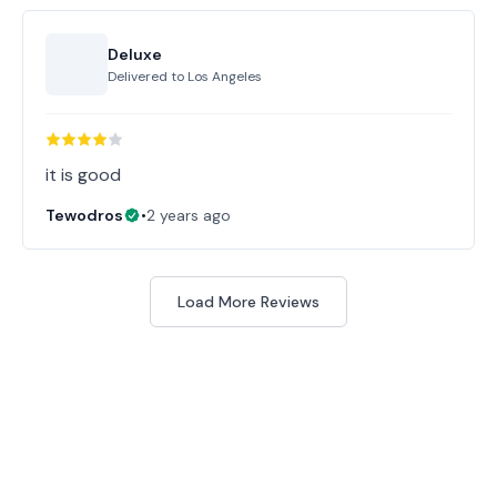
Deluxe
Delivered to
Los Angeles
it is good
Tewodros
•
2 years ago
Load More Reviews