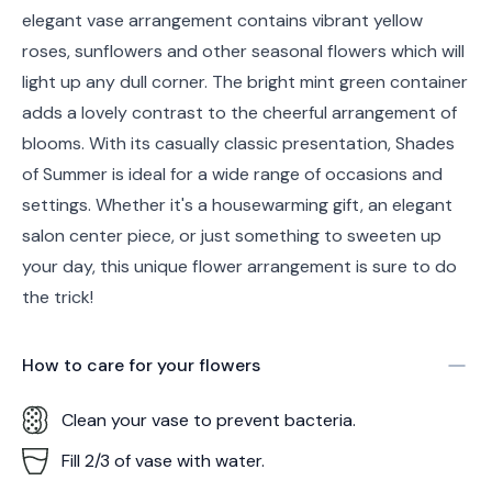
elegant vase arrangement contains vibrant yellow
roses, sunflowers and other seasonal flowers which will
light up any dull corner. The bright mint green container
adds a lovely contrast to the cheerful arrangement of
blooms. With its casually classic presentation, Shades
of Summer is ideal for a wide range of occasions and
settings. Whether it's a housewarming gift, an elegant
salon center piece, or just something to sweeten up
your day, this unique flower arrangement is sure to do
the trick!
How to care for your
flowers
Clean your vase to prevent bacteria.
Fill 2/3 of vase with water.