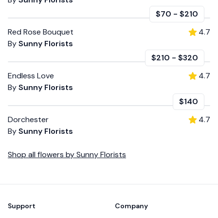
$70
-
$210
Red Rose Bouquet
4.7
By
Sunny Florists
$210
-
$320
Endless Love
4.7
By
Sunny Florists
$140
Dorchester
4.7
By
Sunny Florists
Shop all
flowers
by
Sunny Florists
Footer
Support
Company