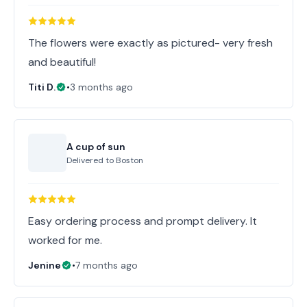
The flowers were exactly as pictured- very fresh
and beautiful!
Titi D.
•
3 months ago
A cup of sun
Delivered to
Boston
Easy ordering process and prompt delivery. It
worked for me.
Jenine
•
7 months ago