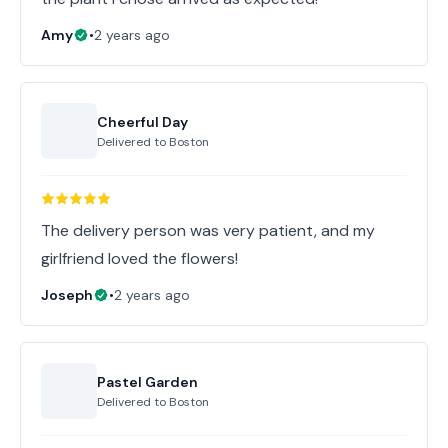
Amy
•
2 years ago
Cheerful Day
Delivered to
Boston
The delivery person was very patient, and my
girlfriend loved the flowers!
Joseph
•
2 years ago
Pastel Garden
Delivered to
Boston