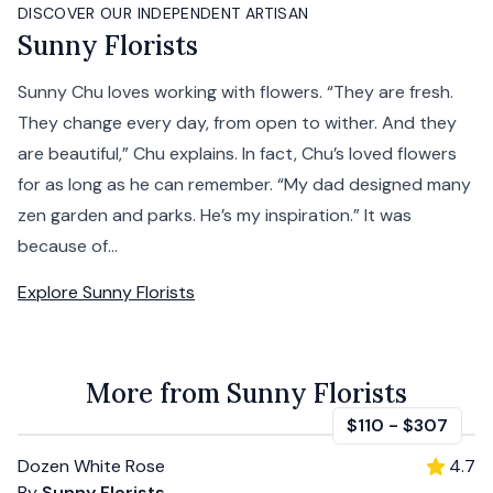
DISCOVER OUR INDEPENDENT ARTISAN
Sunny Florists
Sunny Chu loves working with flowers. “They are fresh.
They change every day, from open to wither. And they
are beautiful,” Chu explains. In fact, Chu’s loved flowers
for as long as he can remember. “My dad designed many
zen garden and parks. He’s my inspiration.” It was
because of...
Explore
Sunny Florists
More from Sunny Florists
$110
-
$307
Dozen White Rose
4.7
By
Sunny Florists