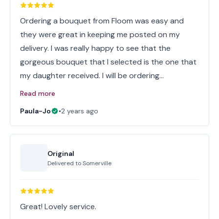
Ordering a bouquet from Floom was easy and
they were great in keeping me posted on my
delivery. I was really happy to see that the
gorgeous bouquet that I selected is the one that
my daughter received. I will be ordering…
Read more
Paula-Jo
•
2 years ago
Original
Delivered to
Somerville
Great! Lovely service.