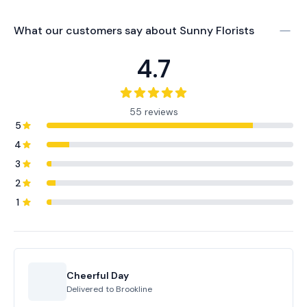
What our customers say about
Sunny Florists
4.7
55 reviews
5
4
3
2
1
Cheerful Day
Delivered to
Brookline