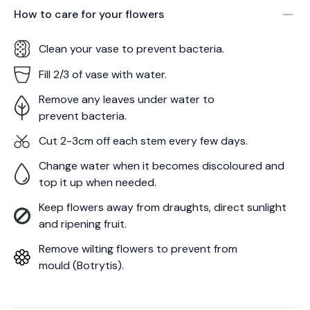
How to care for your
flowers
Clean your vase to prevent bacteria.
Fill 2/3 of vase with water.
Remove any leaves under water to
prevent bacteria.
Cut 2-3cm off each stem every few days.
Change water when it becomes discoloured and
top it up when needed.
Keep flowers away from draughts, direct sunlight
and ripening fruit.
Remove wilting flowers to prevent from
mould (Botrytis).