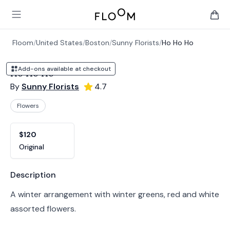
Floom
Open main menu
items 
Floom
/
United States
/
Boston
/
Sunny Florists
/
Ho Ho Ho
Add-ons available at checkout
Ho Ho Ho
By
Sunny Florists
4.7
Flowers
Product options
Choose a variant
$120
Original
Product information
Description
A winter arrangement with winter greens, red and white
assorted flowers.