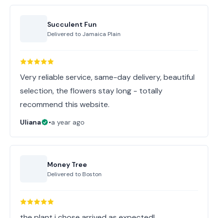
Succulent Fun
Delivered to
Jamaica Plain
Very reliable service, same-day delivery, beautiful
selection, the flowers stay long - totally
recommend this website.
Uliana
•
a year ago
Money Tree
Delivered to
Boston
the plant i chose arrived as expected!