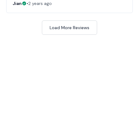
Jian
•
2 years ago
Load More Reviews