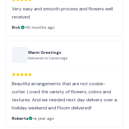
Very easy and smooth process and flowers well
received
Rick
•
10 months ago
Warm Greetings
Delivered to
Cambridge
Beautiful arrangements that are not cookie-
cutter. Loved the variety of flowers, colors and
textures. And we needed next day delivery over a
holiday weekend and Floom delivered!
Roberta
•
a year ago