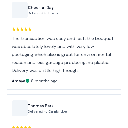
Cheerful Day
Delivered to
Boston
The transaction was easy and fast, the bouquet
was absolutely lovely and with very low
packaging which also is great for environmental
reason and less garbage producing, no plastic.
Delivery was a little high though.
Amaya
•
8 months ago
Thomas Park
Delivered to
Cambridge