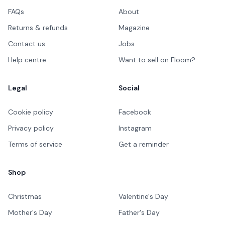
FAQs
About
Returns & refunds
Magazine
Contact us
Jobs
Help centre
Want to sell on Floom?
Legal
Social
Cookie policy
Facebook
Privacy policy
Instagram
Terms of service
Get a reminder
Shop
Christmas
Valentine's Day
Mother's Day
Father's Day