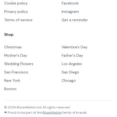
Cookie policy
Facebook
Privacy policy
Instagram
Terms of service
Get a reminder
Shop
Christmas
Valentine's Day
Mother's Day
Father's Day
Wedding Flowers
Los Angeles
San Francisco
San Diego
New York
Chicago
Boston
©
2026
BloomNation Ltd. All rights reserved
❤ Proud to be part of the
BloomNation
family of brands