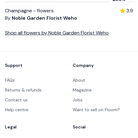
Champagne - flowers
3.9
By
Noble Garden Florist Weho
Shop all
flowers
by
Noble Garden Florist Weho
Footer
Support
Company
FAQs
About
Returns & refunds
Magazine
Contact us
Jobs
Help centre
Want to sell on Floom?
Legal
Social