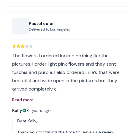
Pastel color
Delivered to
Los Angeles
The flowers I ordered looked nothing like the
pictures. I order light pink flowers and they sent
fuschia and purple. I also ordered Lillie’s that were
beautiful and wide open in the pictures but they
arrived completely c…
Read more
Kelly
•
2 years ago
Dear Kelly,
Thank you for taking the time to leave us a review.