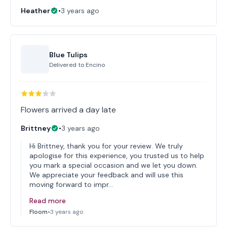
Heather
•
3 years ago
Blue Tulips
Delivered to
Encino
Flowers arrived a day late
Brittney
•
3 years ago
Hi Brittney, thank you for your review. We truly
apologise for this experience, you trusted us to help
you mark a special occasion and we let you down.
We appreciate your feedback and will use this
moving forward to impr…
Read more
Floom
•
3 years ago