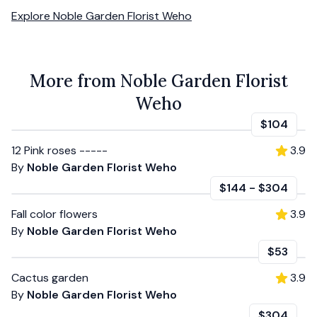
Explore
Noble Garden Florist Weho
More from Noble Garden Florist
Weho
$104
12 Pink roses -----
3.9
By
Noble Garden Florist Weho
$144
-
$304
Fall color flowers
3.9
By
Noble Garden Florist Weho
$53
Cactus garden
3.9
By
Noble Garden Florist Weho
$304