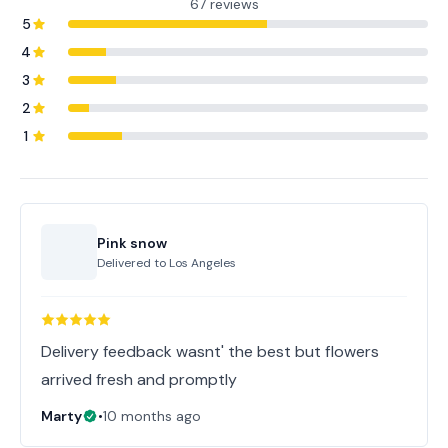
67 reviews
5
4
3
2
1
Pink snow
Delivered to
Los Angeles
Delivery feedback wasnt' the best but flowers
arrived fresh and promptly
Marty
•
10 months ago