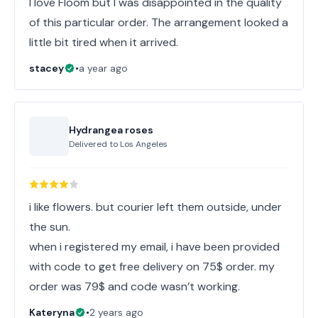
I love Floom but I was disappointed in the quality
of this particular order. The arrangement looked a
little bit tired when it arrived.
stacey
•
a year ago
Hydrangea roses
Delivered to
Los Angeles
i like flowers. but courier left them outside, under
the sun.
when i registered my email, i have been provided
with code to get free delivery on 75$ order. my
order was 79$ and code wasn’t working.
Kateryna
•
2 years ago