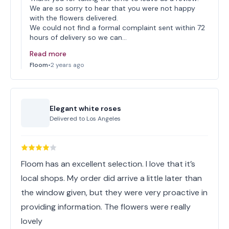
We are so sorry to hear that you were not happy
with the flowers delivered.
We could not find a formal complaint sent within 72
hours of delivery so we can…
Read more
Floom
•
2 years ago
Elegant white roses
Delivered to
Los Angeles
Floom has an excellent selection. I love that it’s
local shops. My order did arrive a little later than
the window given, but they were very proactive in
providing information. The flowers were really
lovely