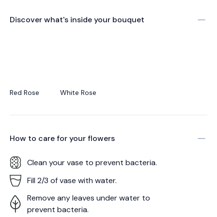
Discover what's inside your bouquet
Red Rose
White Rose
How to care for your
flowers
Clean your vase to prevent bacteria.
Fill 2/3 of vase with water.
Remove any leaves under water to
prevent bacteria.