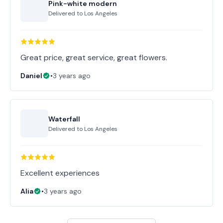
Pink-white modern
Delivered to
Los Angeles
Great price, great service, great flowers.
Daniel
•
3 years ago
Waterfall
Delivered to
Los Angeles
Excellent experiences
Alia
•
3 years ago