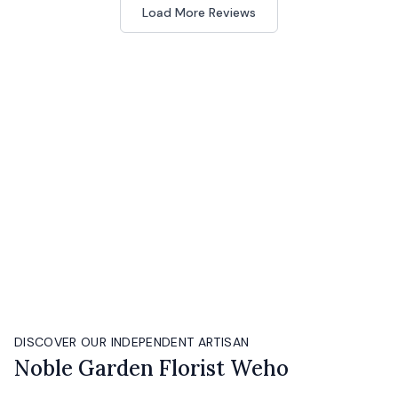
Load More Reviews
DISCOVER OUR INDEPENDENT ARTISAN
Noble Garden Florist Weho