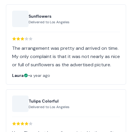
Sunflowers
Delivered to
Los Angeles
The arrangement was pretty and arrived on time.
My only complaint is that it was not nearly as nice
or full of sunflowers as the advertised picture.
Laura
•
a year ago
Tulips Colorful
Delivered to
Los Angeles