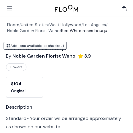
Floom
Open main menu
items 
Floom
/
United States
/
West Hollywood
/
Los Angeles
/
Noble Garden Florist Weho
/
Red White roses bouqu
Add-ons available at checkout
Red White roses bouqu
By
Noble Garden Florist Weho
3.9
Flowers
Product options
Choose a variant
$104
Original
Product information
Description
Standard- Your order will be arranged approximately
as shown on our website.