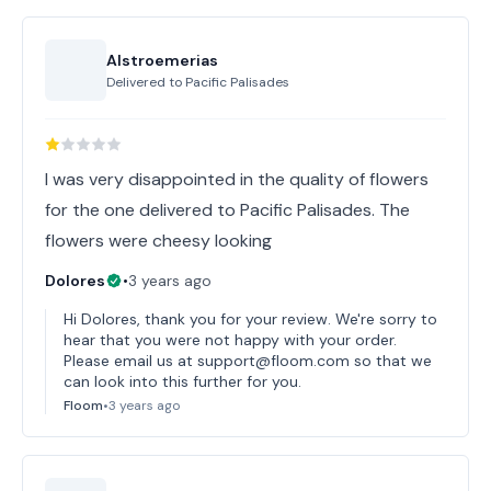
Alstroemerias
Delivered to
Pacific Palisades
I was very disappointed in the quality of flowers
for the one delivered to Pacific Palisades. The
flowers were cheesy looking
Dolores
•
3 years ago
Hi Dolores, thank you for your review. We're sorry to
hear that you were not happy with your order.
Please email us at support@floom.com so that we
can look into this further for you.
Floom
•
3 years ago