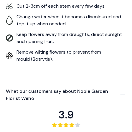
Cut 2-3cm off each stem every few days.
Change water when it becomes discoloured and
top it up when needed.
Keep flowers away from draughts, direct sunlight
and ripening fruit.
Remove wilting flowers to prevent from
mould (Botrytis).
What our customers say about
Noble Garden
Florist Weho
3.9