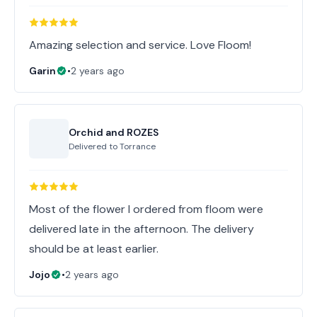
Amazing selection and service. Love Floom!
Garin
•
2 years ago
Orchid and ROZES
Delivered to
Torrance
Most of the flower I ordered from floom were
delivered late in the afternoon. The delivery
should be at least earlier.
Jojo
•
2 years ago