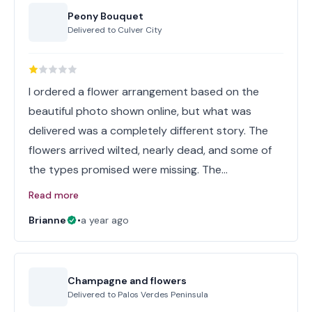
Peony Bouquet
Delivered to
Culver City
I ordered a flower arrangement based on the
beautiful photo shown online, but what was
delivered was a completely different story. The
flowers arrived wilted, nearly dead, and some of
the types promised were missing. The…
Read more
Brianne
•
a year ago
Champagne and flowers
Delivered to
Palos Verdes Peninsula