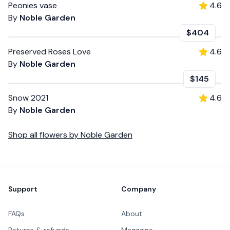
Peonies vase
4.6
By
Noble Garden
$404
Preserved Roses Love
4.6
By
Noble Garden
$145
Snow 2021
4.6
By
Noble Garden
Shop all
flowers
by
Noble Garden
Footer
Support
Company
FAQs
About
Returns & refunds
Magazine