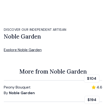
DISCOVER OUR INDEPENDENT ARTISAN
Noble Garden
Explore
Noble Garden
More from Noble Garden
$104
Peony Bouquet
4.6
By
Noble Garden
$194