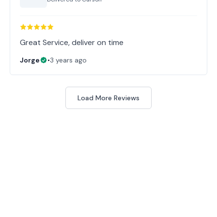
Great Service, deliver on time
Jorge
•
3 years ago
Load More Reviews