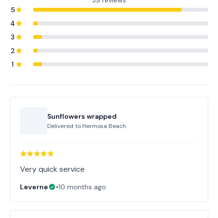
39 reviews
5
4
3
2
1
Sunflowers wrapped
Delivered to
Hermosa Beach
Very quick service
Leverne
•
10 months ago