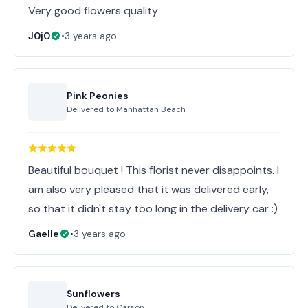
Very good flowers quality
J0j0
•
3 years ago
Pink Peonies
Delivered to
Manhattan Beach
Beautiful bouquet ! This florist never disappoints. I
am also very pleased that it was delivered early,
so that it didn't stay too long in the delivery car :)
Gaelle
•
3 years ago
Sunflowers
Delivered to
Carson