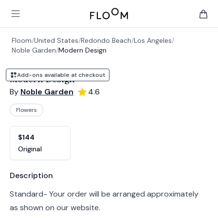
Floom
Open main menu
items 
Floom
/
United States
/
Redondo Beach
/
Los Angeles
/
Noble Garden
/
Modern Design
Add-ons available at checkout
Modern Design
By
Noble Garden
4.6
Flowers
Product options
Choose a variant
$144
Original
Product information
Description
Standard- Your order will be arranged approximately
as shown on our website.