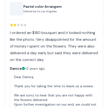
Pastel color Arrangem
Delivered to
Los Angeles
I ordered an $180 bouquet and it looked nothing
like the photo. Very disappointed for the amount
of money I spent on the flowers. They were also
delivered a day early but said they were delivered
on the correct day.
Danica
•
2 years ago
Dear Danica,
Thank you for taking the time to leave us a review.
We are sorry to hear that you are not happy with
the flowers delivered.
Upon further investigation on our end, we could not