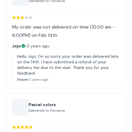
Delivered to
Torrance
My order was not delivered on time (10:00 am -
6:00PM) on Feb 14th
Jojo
•
2 years ago
Hello Jojo, I'm so sorry your order was delivered late
on the 14th. I have submitted a refund of your
delivery fee due to the wait. Thank you for your
feedback.
Floom
•
2 years ago
Pastel colors
Delivered to
Torrance