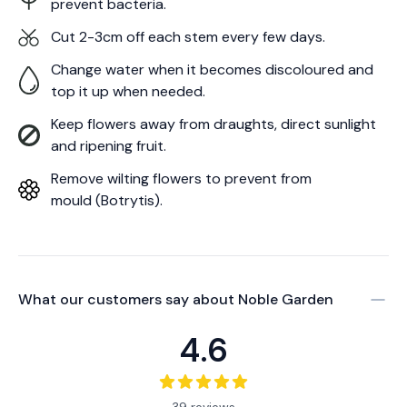
prevent bacteria.
Cut 2-3cm off each stem every few days.
Change water when it becomes discoloured and
top it up when needed.
Keep flowers away from draughts, direct sunlight
and ripening fruit.
Remove wilting flowers to prevent from
mould (Botrytis).
What our customers say about
Noble Garden
4.6