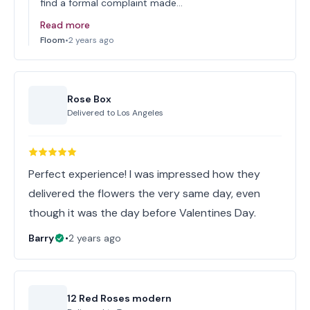
find a formal complaint made…
Read more
Floom
•
2 years ago
Rose Box
Delivered to
Los Angeles
Perfect experience! I was impressed how they
delivered the flowers the very same day, even
though it was the day before Valentines Day.
Barry
•
2 years ago
12 Red Roses modern