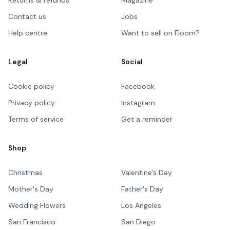
Contact us
Jobs
Help centre
Want to sell on Floom?
Legal
Social
Cookie policy
Facebook
Privacy policy
Instagram
Terms of service
Get a reminder
Shop
Christmas
Valentine's Day
Mother's Day
Father's Day
Wedding Flowers
Los Angeles
San Francisco
San Diego