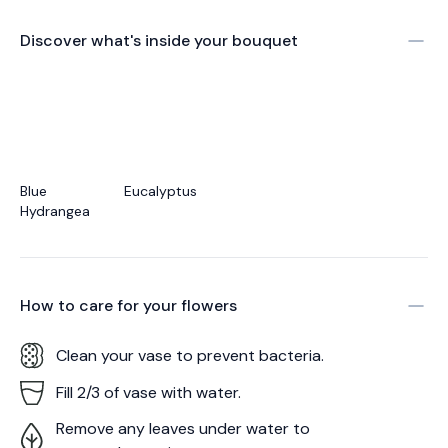
Discover what's inside your bouquet
Blue
Eucalyptus
Hydrangea
How to care for your
flowers
Clean your vase to prevent bacteria.
Fill 2/3 of vase with water.
Remove any leaves under water to