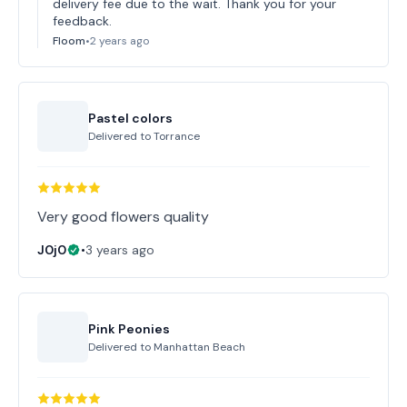
delivery fee due to the wait. Thank you for your
feedback.
Floom
•
2 years ago
Pastel colors
Delivered to
Torrance
Very good flowers quality
J0j0
•
3 years ago
Pink Peonies
Delivered to
Manhattan Beach