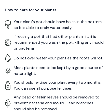
How to care for your
plants
Your plant's pot should have holes in the bottom
so it is able to drain water easily.
If reusing a pot that had other plants in it, it is
recommended you wash the pot, killing any mould
or bacteria
Do not over water your plant as the roots will rot.
Most plants need to be kept by a good source of
natural light.
You should fertilise your plant every two months.
You can use all purpose fertiliser.
Any dead or fallen leaves should be removed to
prevent bacteria and mould. Dead branches
should also be removed.