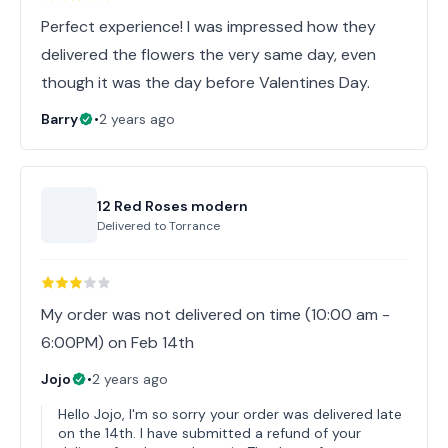
Perfect experience! I was impressed how they
delivered the flowers the very same day, even
though it was the day before Valentines Day.
Barry
•
2 years ago
12 Red Roses modern
Delivered to
Torrance
My order was not delivered on time (10:00 am -
6:00PM) on Feb 14th
Jojo
•
2 years ago
Hello Jojo, I'm so sorry your order was delivered late
on the 14th. I have submitted a refund of your