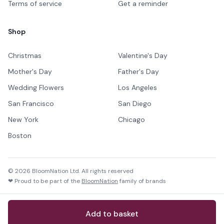
Terms of service
Get a reminder
Shop
Christmas
Valentine's Day
Mother's Day
Father's Day
Wedding Flowers
Los Angeles
San Francisco
San Diego
New York
Chicago
Boston
©
2026
BloomNation Ltd. All rights reserved
❤ Proud to be part of the
BloomNation
family of brands
Add to basket