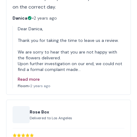
on the correct day.
Danica
•
2 years ago
Dear Danica,
Thank you for taking the time to leave us a review.
We are sorry to hear that you are not happy with
the flowers delivered.
Upon further investigation on our end, we could not
find a formal complaint made…
Read more
Floom
•
2 years ago
Rose Box
Delivered to
Los Angeles