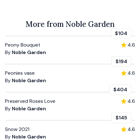
More from Noble Garden
$104
Peony Bouquet
4.6
By
Noble Garden
$194
Peonies vase
4.6
By
Noble Garden
$404
Preserved Roses Love
4.6
By
Noble Garden
$145
Snow 2021
4.6
By
Noble Garden