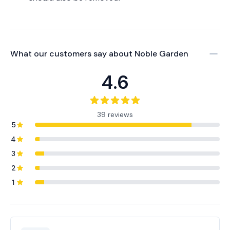
What our customers say about
Noble Garden
4.6
39 reviews
5
4
3
2
1