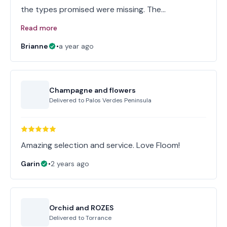
the types promised were missing. The…
Read more
Brianne
•
a year ago
Champagne and flowers
Delivered to
Palos Verdes Peninsula
Amazing selection and service. Love Floom!
Garin
•
2 years ago
Orchid and ROZES
Delivered to
Torrance