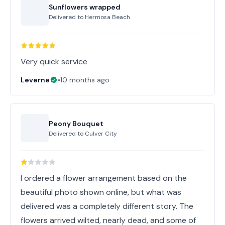
Sunflowers wrapped
Delivered to
Hermosa Beach
Very quick service
Leverne
•
10 months ago
Peony Bouquet
Delivered to
Culver City
I ordered a flower arrangement based on the
beautiful photo shown online, but what was
delivered was a completely different story. The
flowers arrived wilted, nearly dead, and some of