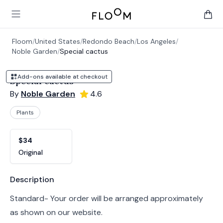
Floom
Open main menu
items 
Floom
/
United States
/
Redondo Beach
/
Los Angeles
/
Noble Garden
/
Special cactus
Add-ons available at checkout
Special cactus
By
Noble Garden
4.6
Plants
Product options
Choose a variant
$34
Original
Product information
Description
Standard- Your order will be arranged approximately
as shown on our website.