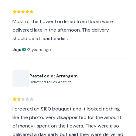
Most of the flower I ordered from floom were
delivered late in the afternoon. The delivery
should be at least earlier.
Jojo
•
2 years ago
Pastel color Arrangem
Delivered to
Los Angeles
I ordered an $180 bouquet and it looked nothing
like the photo. Very disappointed for the amount
of money I spent on the flowers. They were also
delivered a day early but said they were delivered