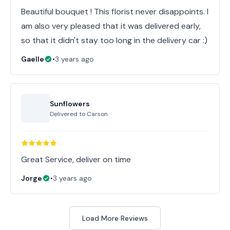
Beautiful bouquet ! This florist never disappoints. I
am also very pleased that it was delivered early,
so that it didn't stay too long in the delivery car :)
Gaelle
•
3 years ago
Sunflowers
Delivered to
Carson
Great Service, deliver on time
Jorge
•
3 years ago
Load More Reviews