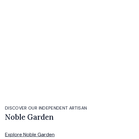
DISCOVER OUR INDEPENDENT ARTISAN
Noble Garden
Explore
Noble Garden