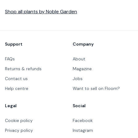
Shop all
plants
by
Noble Garden
Footer
Support
Company
FAQs
About
Returns & refunds
Magazine
Contact us
Jobs
Help centre
Want to sell on Floom?
Legal
Social
Cookie policy
Facebook
Privacy policy
Instagram