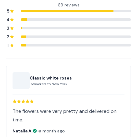
69 reviews
5
4
3
2
1
Classic white roses
Delivered to
New York
The flowers were very pretty and delivered on
time.
Natalia A.
•
a month ago