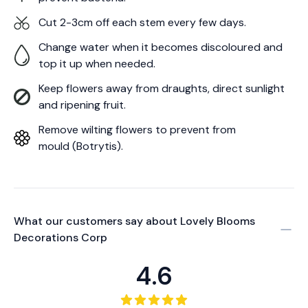
Cut 2-3cm off each stem every few days.
Change water when it becomes discoloured and
top it up when needed.
Keep flowers away from draughts, direct sunlight
and ripening fruit.
Remove wilting flowers to prevent from
mould (Botrytis).
What our customers say about
Lovely Blooms
Decorations Corp
4.6