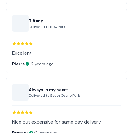
Tiffany
Delivered to
New York
Excellent
Pierre
•
2 years ago
Always in my heart
Delivered to
South Ozone Park
Nice but expensive for same day delivery
Prateek
•
2 years ago