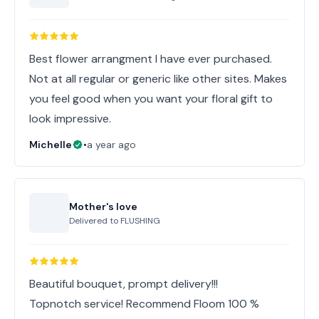
Best flower arrangment I have ever purchased.
Not at all regular or generic like other sites. Makes
you feel good when you want your floral gift to
look impressive.
Michelle
•
a year ago
Mother's love
Delivered to
FLUSHING
Beautiful bouquet, prompt delivery!!!
Topnotch service! Recommend Floom 100 %