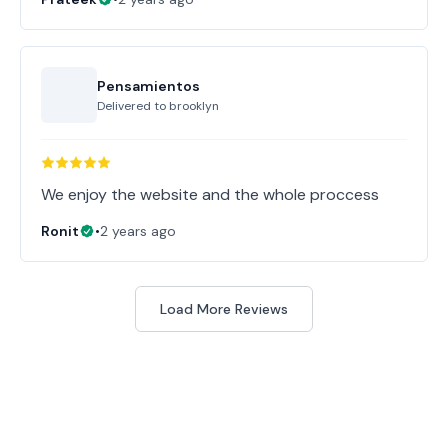
Pensamientos
Delivered to
brooklyn
Ronit
•
2 years ago
Load More Reviews