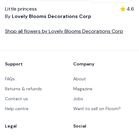
Little princess
4.6
By
Lovely Blooms Decorations Corp
Shop all
flowers
by
Lovely Blooms Decorations Corp
Footer
Support
Company
FAQs
About
Returns & refunds
Magazine
Contact us
Jobs
Help centre
Want to sell on Floom?
Legal
Social