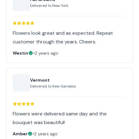
Delivered to
New York
Flowers look great and as expected. Repeat
customer through the years. Cheers.
Westin
•
2 years ago
Vermont
Delivered to
Kew Gardens
Flowers were delivered same day and the
bouquet was beautiful!
Amber
•
2 years ago