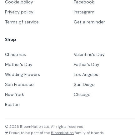
Cookie policy
Facebook
Privacy policy
Instagram
Terms of service
Get a reminder
Shop
Christmas
Valentine's Day
Mother's Day
Father's Day
Wedding Flowers
Los Angeles
San Francisco
San Diego
New York
Chicago
Boston
©
2026
BloomNation Ltd. All rights reserved
❤ Proud to be part of the
BloomNation
family of brands