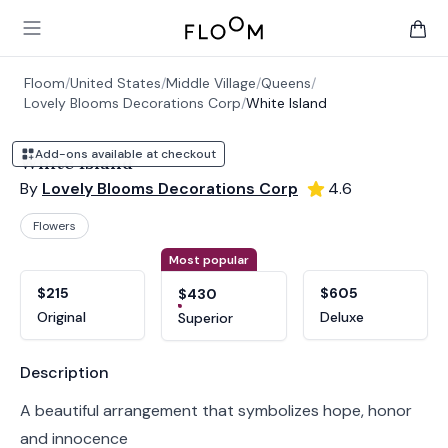
Floom
Open main menu
items 
Floom
/
United States
/
Middle Village
/
Queens
/
Lovely Blooms Decorations Corp
/
White Island
Add-ons available at checkout
White Island
By
Lovely Blooms Decorations Corp
4.6
Flowers
Product options
Choose a variant
Most popular
$215
$605
$430
Original
Deluxe
Superior
Product information
Description
A beautiful arrangement that symbolizes hope, honor
and innocence