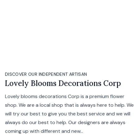
DISCOVER OUR INDEPENDENT ARTISAN
Lovely Blooms Decorations Corp
Lovely blooms decorations Corp is a premium flower
shop. We are a local shop that is always here to help. We
will try our best to give you the best service and we will
always do our best to help. Our designers are always
coming up with different and new...