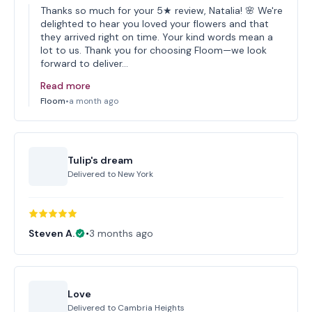
Thanks so much for your 5★ review, Natalia! 🌸 We're
delighted to hear you loved your flowers and that
they arrived right on time. Your kind words mean a
lot to us. Thank you for choosing Floom—we look
forward to deliver…
Read more
Floom
•
a month ago
Tulip's dream
Delivered to
New York
Steven A.
•
3 months ago
Love
Delivered to
Cambria Heights