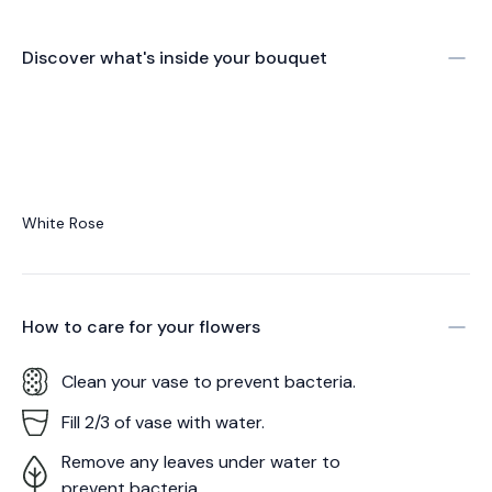
Discover what's inside your bouquet
White Rose
How to care for your
flowers
Clean your vase to prevent bacteria.
Fill 2/3 of vase with water.
Remove any leaves under water to
prevent bacteria.