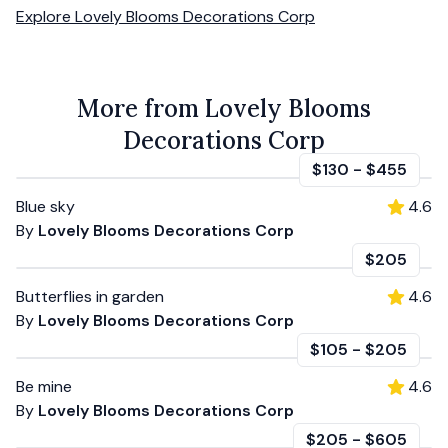
Explore
Lovely Blooms Decorations Corp
More from Lovely Blooms
Decorations Corp
$130
-
$455
Blue sky
4.6
By
Lovely Blooms Decorations Corp
$205
Butterflies in garden
4.6
By
Lovely Blooms Decorations Corp
$105
-
$205
Be mine
4.6
By
Lovely Blooms Decorations Corp
$205
-
$605