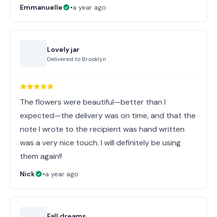
Emmanuelle
•
a year ago
Lovely jar
Delivered to
Brooklyn
The flowers were beautiful—better than I
expected—the delivery was on time, and that the
note I wrote to the recipient was hand written
was a very nice touch. I will definitely be using
them again!!
Nick
•
a year ago
Fall dreams