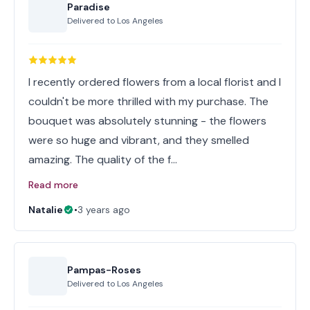
Paradise
Delivered to
Los Angeles
I recently ordered flowers from a local florist and I
couldn't be more thrilled with my purchase. The
bouquet was absolutely stunning - the flowers
were so huge and vibrant, and they smelled
amazing. The quality of the f…
Read more
Natalie
•
3 years ago
Pampas-Roses
Delivered to
Los Angeles