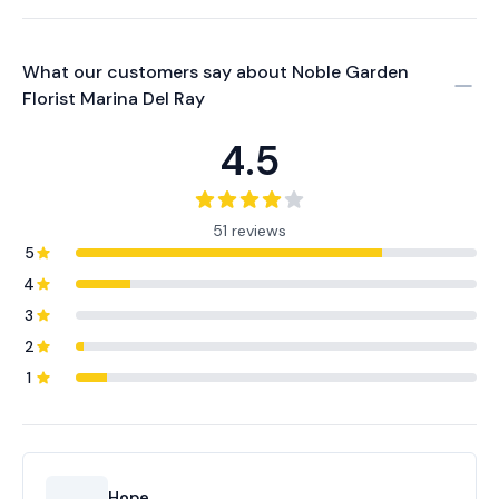
What our customers say about
Noble Garden
Florist Marina Del Ray
4.5
51 reviews
5
4
3
2
1
Hope