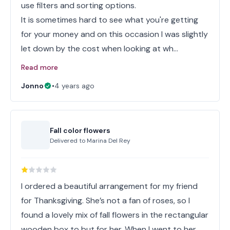
use filters and sorting options.
It is sometimes hard to see what you're getting
for your money and on this occasion I was slightly
let down by the cost when looking at wh…
Read more
Jonno
•
4 years ago
Fall color flowers
Delivered to
Marina Del Rey
I ordered a beautiful arrangement for my friend
for Thanksgiving. She’s not a fan of roses, so I
found a lovely mix of fall flowers in the rectangular
wooden box to but for her. When I went to her