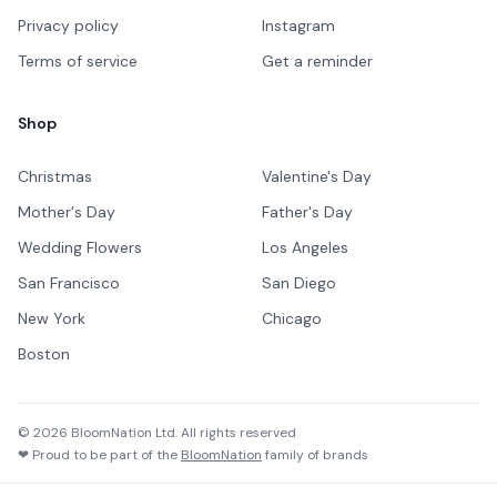
Privacy policy
Instagram
Terms of service
Get a reminder
Shop
Christmas
Valentine's Day
Mother's Day
Father's Day
Wedding Flowers
Los Angeles
San Francisco
San Diego
New York
Chicago
Boston
©
2026
BloomNation Ltd. All rights reserved
❤ Proud to be part of the
BloomNation
family of brands