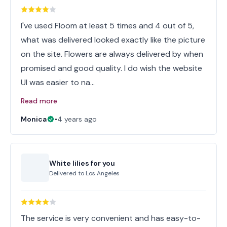
I've used Floom at least 5 times and 4 out of 5,
what was delivered looked exactly like the picture
on the site. Flowers are always delivered by when
promised and good quality. I do wish the website
UI was easier to na…
Read more
Monica
•
4 years ago
White lilies for you
Delivered to
Los Angeles
The service is very convenient and has easy-to-