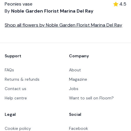
Peonies vase
4.5
By
Noble Garden Florist Marina Del Ray
Shop all
flowers
by
Noble Garden Florist Marina Del Ray
Footer
Support
Company
FAQs
About
Returns & refunds
Magazine
Contact us
Jobs
Help centre
Want to sell on Floom?
Legal
Social
Cookie policy
Facebook