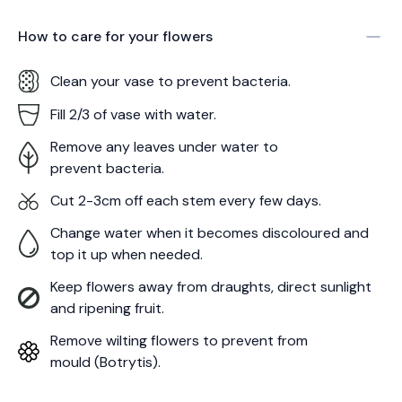
How to care for your
flowers
Clean your vase to prevent bacteria.
Fill 2/3 of vase with water.
Remove any leaves under water to
prevent bacteria.
Cut 2-3cm off each stem every few days.
Change water when it becomes discoloured and
top it up when needed.
Keep flowers away from draughts, direct sunlight
and ripening fruit.
Remove wilting flowers to prevent from
mould (Botrytis).