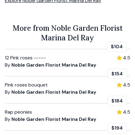
Explore
Noble Garden Florist Marina Del Ray
More from Noble Garden Florist
Marina Del Ray
$104
12 Pink roses -----
4.5
By
Noble Garden Florist Marina Del Ray
$154
Pink roses bouquet
4.5
By
Noble Garden Florist Marina Del Ray
$184
Rap peonies
4.5
By
Noble Garden Florist Marina Del Ray
$194