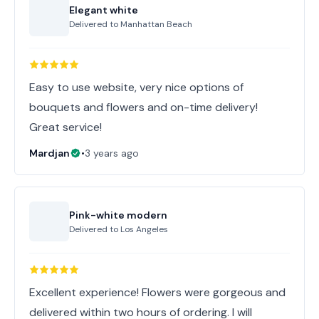
Elegant white
Delivered to
Manhattan Beach
Easy to use website, very nice options of
bouquets and flowers and on-time delivery!
Great service!
Mardjan
•
3 years ago
Pink-white modern
Delivered to
Los Angeles
Excellent experience! Flowers were gorgeous and
delivered within two hours of ordering. I will