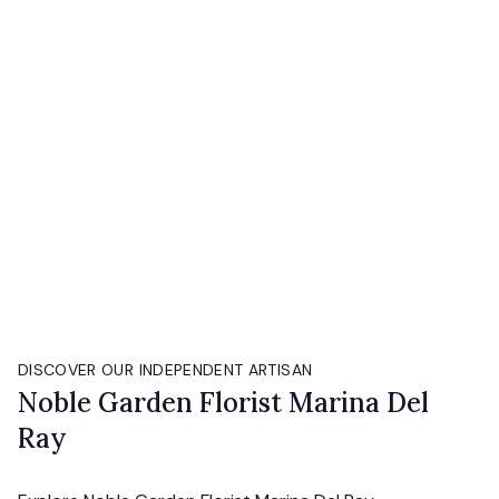
DISCOVER OUR INDEPENDENT ARTISAN
Noble Garden Florist Marina Del
Ray