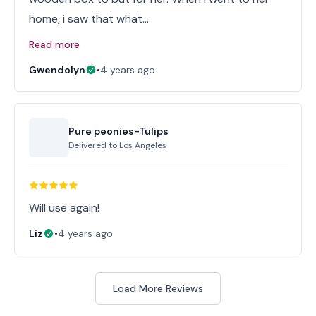
home, i saw that what…
Read more
Gwendolyn
•
4 years ago
Pure peonies-Tulips
Delivered to
Los Angeles
Will use again!
Liz
•
4 years ago
Load More Reviews