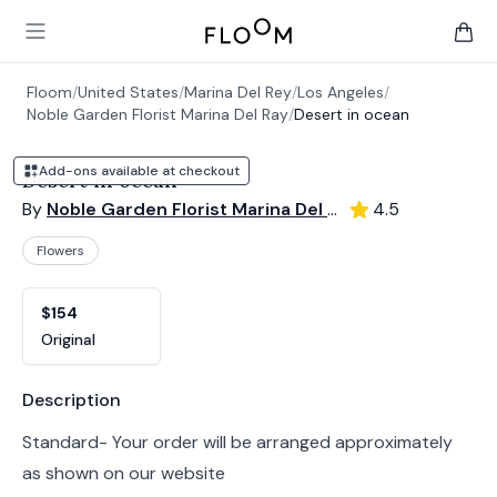
Floom
Open main menu
items 
Floom
/
United States
/
Marina Del Rey
/
Los Angeles
/
Noble Garden Florist Marina Del Ray
/
Desert in ocean
Add-ons available at checkout
Desert in ocean
By
Noble Garden Florist Marina Del Ray
4.5
Flowers
Product options
Choose a variant
$154
Original
Product information
Description
Standard- Your order will be arranged approximately
as shown on our website