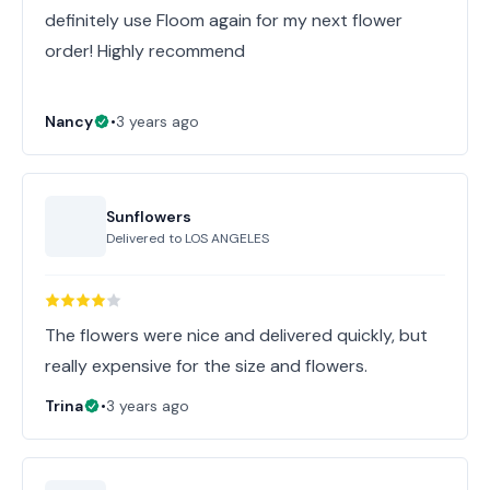
definitely use Floom again for my next flower
order! Highly recommend
Nancy
•
3 years ago
Sunflowers
Delivered to
LOS ANGELES
The flowers were nice and delivered quickly, but
really expensive for the size and flowers.
Trina
•
3 years ago