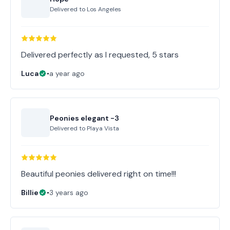
Delivered to
Los Angeles
Delivered perfectly as I requested, 5 stars
Luca
•
a year ago
Peonies elegant -3
Delivered to
Playa Vista
Beautiful peonies delivered right on time!!!
Billie
•
3 years ago