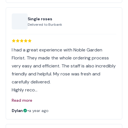
Single roses
Delivered to
Burbank
I had a great experience with Noble Garden
Florist. They made the whole ordering process
very easy and efficient. The staff is also incredibly
friendly and helpful. My rose was fresh and
carefully delivered.
Highly reco…
Read more
Dylan
•
a year ago