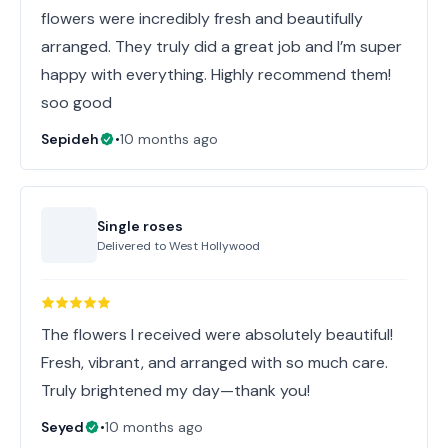
flowers were incredibly fresh and beautifully
arranged. They truly did a great job and I’m super
happy with everything. Highly recommend them!
soo good
Sepideh
•
10 months ago
Single roses
Delivered to
West Hollywood
The flowers I received were absolutely beautiful!
Fresh, vibrant, and arranged with so much care.
Truly brightened my day—thank you!
Seyed
•
10 months ago