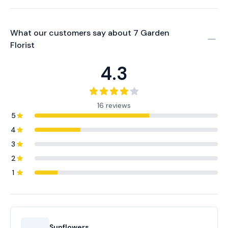
What our customers say about
7 Garden
Florist
4.3
16 reviews
5
4
3
2
1
Sunflowers