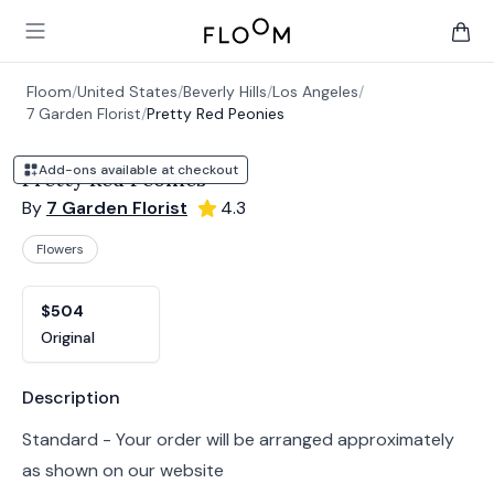
Floom
Open main menu
items 
Floom
/
United States
/
Beverly Hills
/
Los Angeles
/
7 Garden Florist
/
Pretty Red Peonies
Add-ons available at checkout
Pretty Red Peonies
By
7 Garden Florist
4.3
Flowers
Product options
Choose a variant
$504
Original
Product information
Description
Standard - Your order will be arranged approximately
as shown on our website