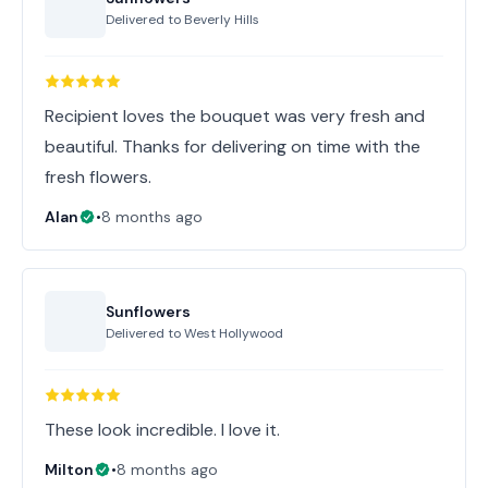
Delivered to
Beverly Hills
Recipient loves the bouquet was very fresh and
beautiful. Thanks for delivering on time with the
fresh flowers.
Alan
•
8 months ago
Sunflowers
Delivered to
West Hollywood
These look incredible. I love it.
Milton
•
8 months ago