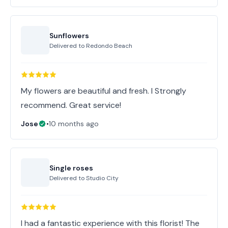
Sunflowers
Delivered to
Redondo Beach
My flowers are beautiful and fresh. I Strongly
recommend. Great service!
Jose
•
10 months ago
Single roses
Delivered to
Studio City
I had a fantastic experience with this florist! The