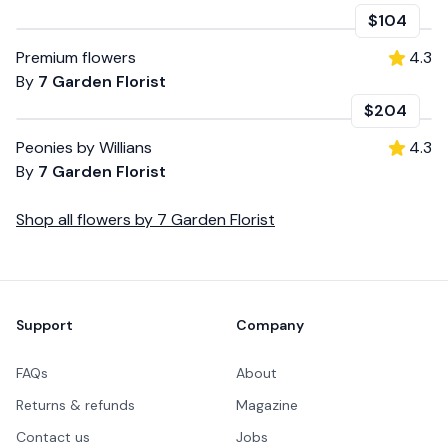
$104
Premium flowers
4.3
By
7 Garden Florist
$204
Peonies by Willians
4.3
By
7 Garden Florist
Shop all
flowers
by
7 Garden Florist
Footer
Support
Company
FAQs
About
Returns & refunds
Magazine
Contact us
Jobs