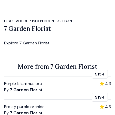
DISCOVER OUR INDEPENDENT ARTISAN
7 Garden Florist
Explore
7 Garden Florist
More from 7 Garden Florist
$154
Purple lisianthus orc
4.3
By
7 Garden Florist
$194
Pretty purple orchids
4.3
By
7 Garden Florist