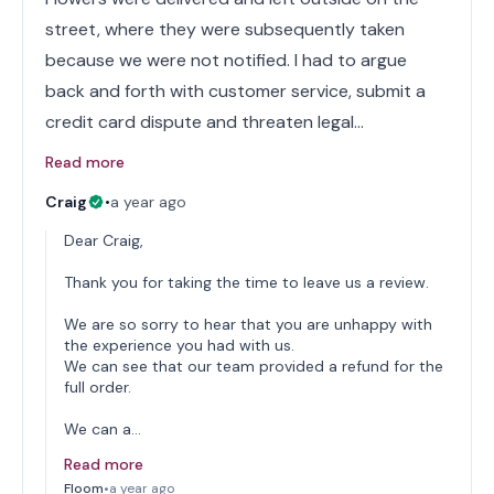
street, where they were subsequently taken
because we were not notified. I had to argue
back and forth with customer service, submit a
credit card dispute and threaten legal…
Read more
Craig
•
a year ago
Dear Craig,
Thank you for taking the time to leave us a review.
We are so sorry to hear that you are unhappy with
the experience you had with us.
We can see that our team provided a refund for the
full order.
We can a…
Read more
Floom
•
a year ago