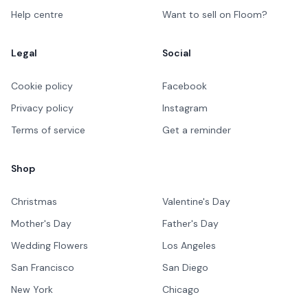
Help centre
Want to sell on Floom?
Legal
Social
Cookie policy
Facebook
Privacy policy
Instagram
Terms of service
Get a reminder
Shop
Christmas
Valentine's Day
Mother's Day
Father's Day
Wedding Flowers
Los Angeles
San Francisco
San Diego
New York
Chicago