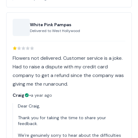
White Pink Pampas
Delivered to
West Hollywood
Flowers not delivered. Customer service is a joke.
Had to raise a dispute with my credit card
company to get a refund since the company was
giving me the runaround.
Craig
•
a year ago
Dear Craig,
Thank you for taking the time to share your
feedback.
We’re genuinely sorry to hear about the difficulties