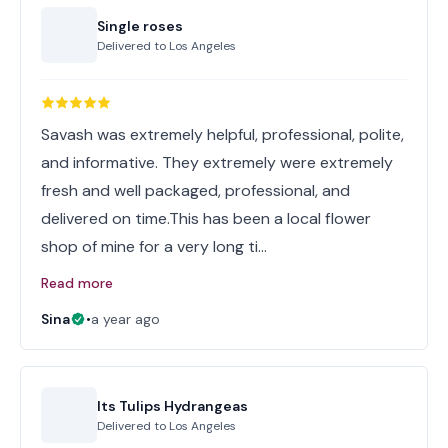
Single roses
Delivered to
Los Angeles
Savash was extremely helpful, professional, polite,
and informative. They extremely were extremely
fresh and well packaged, professional, and
delivered on time.This has been a local flower
shop of mine for a very long ti…
Read more
Sina
•
a year ago
Its Tulips Hydrangeas
Delivered to
Los Angeles