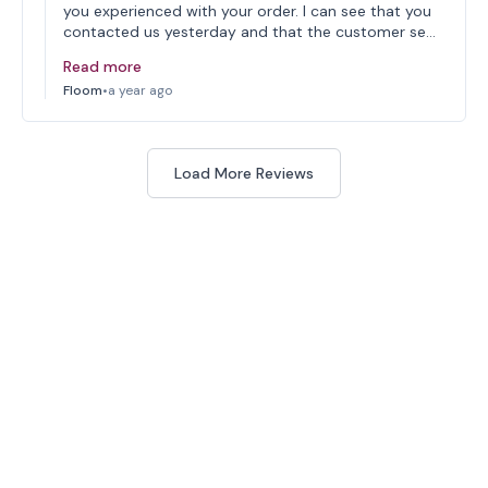
you experienced with your order. I can see that you
contacted us yesterday and that the customer se…
Read more
Floom
•
a year ago
Load More Reviews