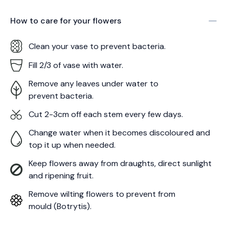
How to care for your
flowers
Clean your vase to prevent bacteria.
Fill 2/3 of vase with water.
Remove any leaves under water to
prevent bacteria.
Cut 2-3cm off each stem every few days.
Change water when it becomes discoloured and
top it up when needed.
Keep flowers away from draughts, direct sunlight
and ripening fruit.
Remove wilting flowers to prevent from
mould (Botrytis).