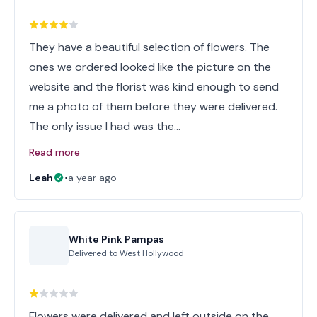
They have a beautiful selection of flowers. The
ones we ordered looked like the picture on the
website and the florist was kind enough to send
me a photo of them before they were delivered.
The only issue I had was the…
Read more
Leah
•
a year ago
White Pink Pampas
Delivered to
West Hollywood
Flowers were delivered and left outside on the