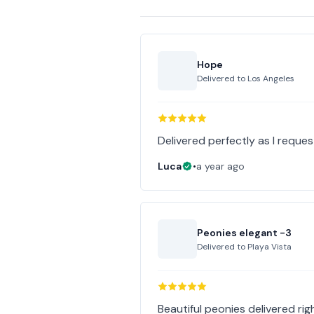
Hope
Delivered to
Los Angeles
Delivered perfectly as I reques
Luca
•
a year ago
Peonies elegant -3
Delivered to
Playa Vista
Beautiful peonies delivered righ