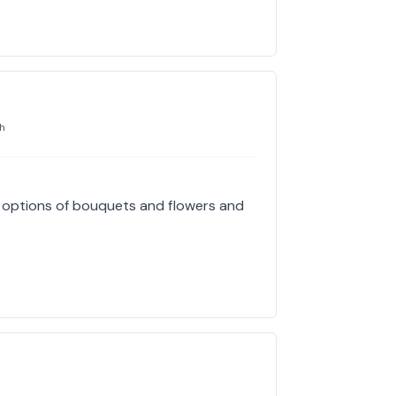
h
e options of bouquets and flowers and