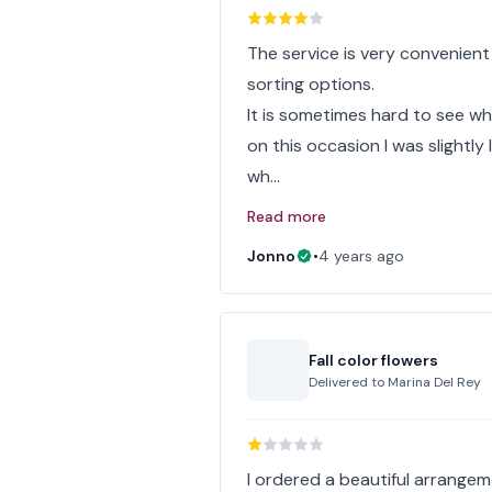
The service is very convenient
sorting options.
It is sometimes hard to see w
on this occasion I was slightl
wh…
Read more
Jonno
•
4 years ago
Fall color flowers
Delivered to
Marina Del Rey
I ordered a beautiful arrangem