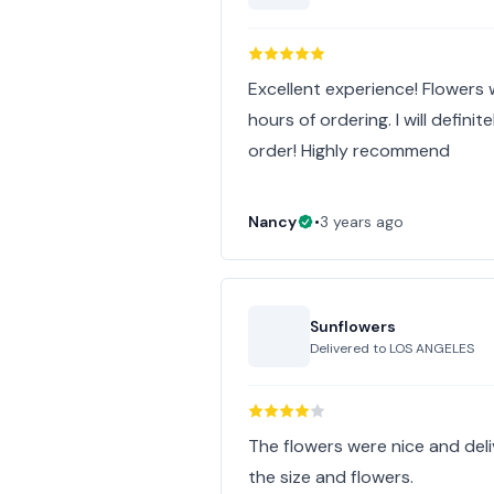
Excellent experience! Flowers
hours of ordering. I will defini
order! Highly recommend
Nancy
•
3 years ago
Sunflowers
Delivered to
LOS ANGELES
The flowers were nice and deliv
the size and flowers.