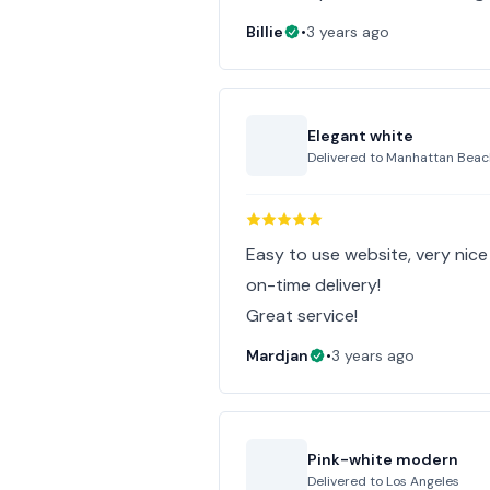
Billie
•
3 years ago
Elegant white
Delivered to
Manhattan Beac
Easy to use website, very nic
on-time delivery!
Great service!
Mardjan
•
3 years ago
Pink-white modern
Delivered to
Los Angeles