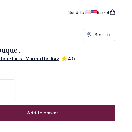
Send To:
Basket
items in cart, vie
UK
, change currency
USA
, change currency
Send to
ouquet
en Florist Marina Del Ray
4.5
ons
ant
Add to basket