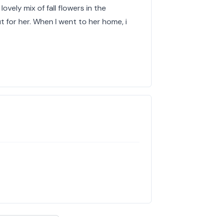
lovely mix of fall flowers in the
 for her. When I went to her home, i