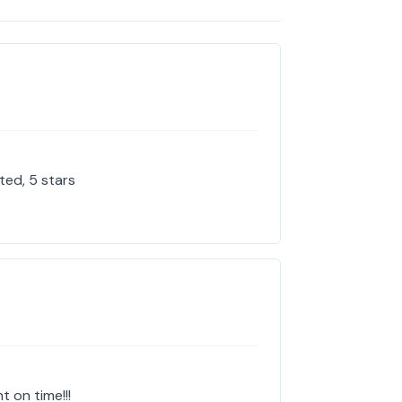
ted, 5 stars
t on time!!!