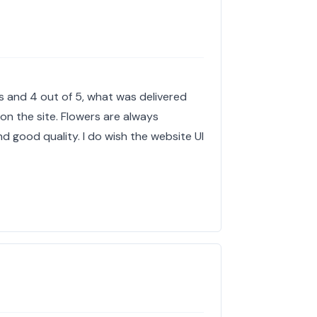
es and 4 out of 5, what was delivered
 on the site. Flowers are always
 good quality. I do wish the website UI