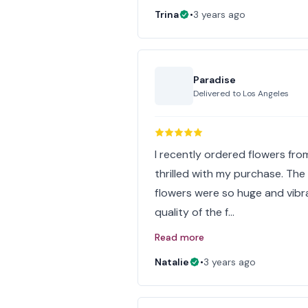
Trina
•
3 years ago
Paradise
Delivered to
Los Angeles
I recently ordered flowers from
thrilled with my purchase. Th
flowers were so huge and vibr
quality of the f…
Read more
Natalie
•
3 years ago