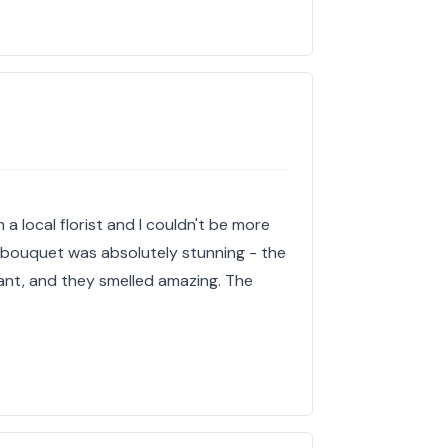
 a local florist and I couldn't be more
e bouquet was absolutely stunning - the
ant, and they smelled amazing. The