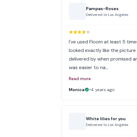
Pampas-Roses
Delivered to
Los Angeles
I've used Floom at least 5 tim
looked exactly like the picture
delivered by when promised and
was easier to na…
Read more
Monica
•
4 years ago
White lilies for you
Delivered to
Los Angeles