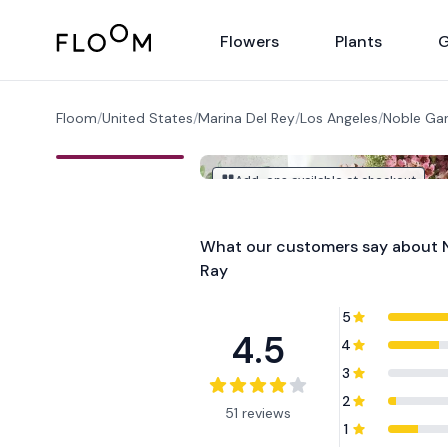
Floom
Flowers
Plants
G
Floom
/
United States
/
Marina Del Rey
/
Los Angeles
/
Noble Gar
Add-ons available at checkout
What our customers say about
Ray
5
4.5
4
3
2
51 reviews
1