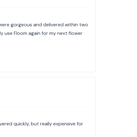
 were gorgeous and delivered within two
tely use Floom again for my next flower
ered quickly, but really expensive for