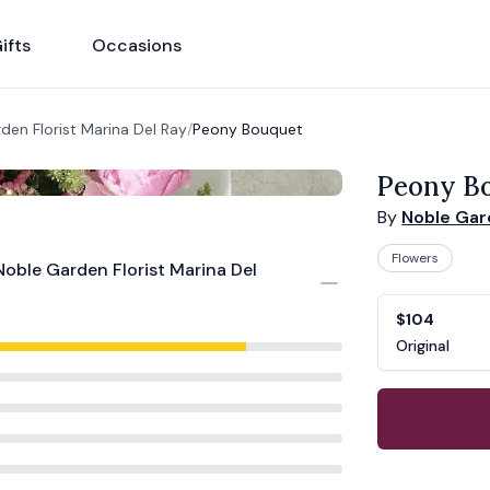
ifts
Occasions
den Florist Marina Del Ray
/
Peony Bouquet
Peony B
By
Noble Gard
Flowers
Noble Garden Florist Marina Del
Product opti
Choose a vari
$104
Original