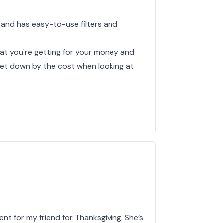
 and has easy-to-use filters and
hat you're getting for your money and
y let down by the cost when looking at
ent for my friend for Thanksgiving. She’s