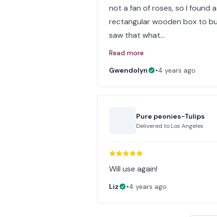
not a fan of roses, so I found a 
rectangular wooden box to but
saw that what…
Read more
Gwendolyn
•
4 years ago
Pure peonies-Tulips
Delivered to
Los Angeles
Will use again!
Liz
•
4 years ago