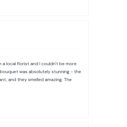
 a local florist and I couldn't be more
e bouquet was absolutely stunning - the
ant, and they smelled amazing. The