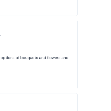
h
e options of bouquets and flowers and