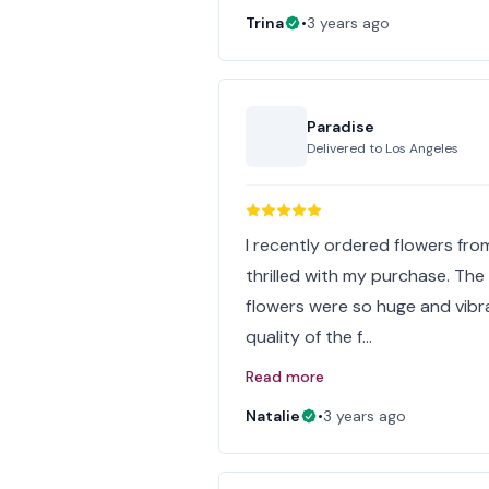
Trina
•
3 years ago
Paradise
Delivered to
Los Angeles
I recently ordered flowers from
thrilled with my purchase. Th
flowers were so huge and vibr
quality of the f…
Read more
Natalie
•
3 years ago