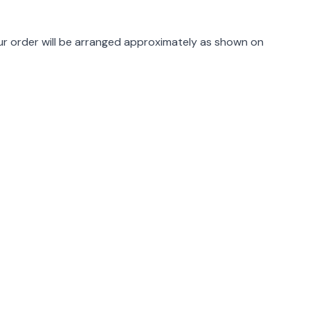
rmation
r order will be arranged approximately as shown on