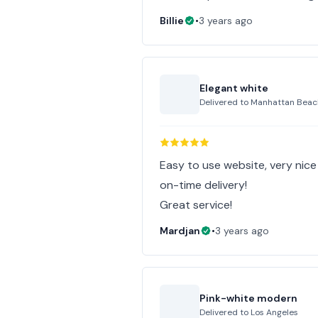
Billie
•
3 years ago
Elegant white
Delivered to
Manhattan Beac
Easy to use website, very nic
on-time delivery!
Great service!
Mardjan
•
3 years ago
Pink-white modern
Delivered to
Los Angeles