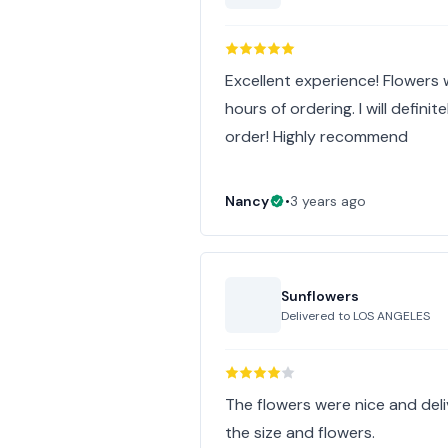
Excellent experience! Flowers
hours of ordering. I will defini
order! Highly recommend
Nancy
•
3 years ago
Sunflowers
Delivered to
LOS ANGELES
The flowers were nice and deliv
the size and flowers.