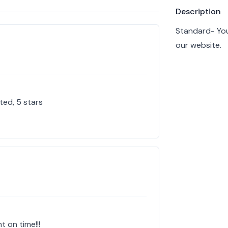
Product info
Description
Standard- You
our website.
ted, 5 stars
t on time!!!