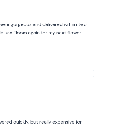
 were gorgeous and delivered within two
tely use Floom again for my next flower
ered quickly, but really expensive for