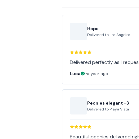
Hope
Delivered to
Los Angeles
Delivered perfectly as I reques
Luca
•
a year ago
Peonies elegant -3
Delivered to
Playa Vista
Beautiful peonies delivered righ