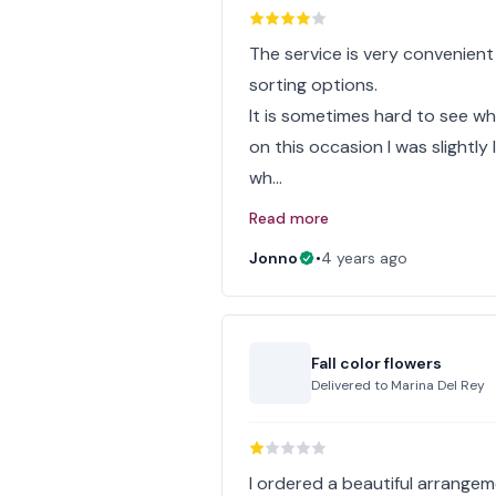
The service is very convenient
sorting options.
It is sometimes hard to see w
on this occasion I was slightl
wh…
Read more
Jonno
•
4 years ago
Fall color flowers
Delivered to
Marina Del Rey
I ordered a beautiful arrangem