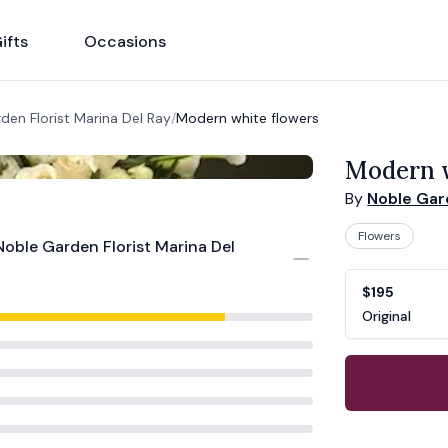
ifts
Occasions
den Florist Marina Del Ray
/
Modern white flowers
Modern w
By
Noble Gard
Flowers
Noble Garden Florist Marina Del
Product opti
Choose a vari
$195
Original