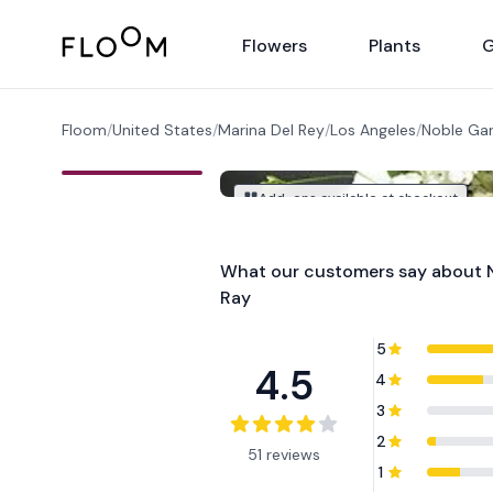
Floom
Flowers
Plants
G
Floom
/
United States
/
Marina Del Rey
/
Los Angeles
/
Noble Gar
Add-ons available at checkout
What our customers say about
Ray
5
4.5
4
3
2
51 reviews
1