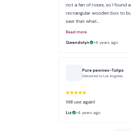
not a fan of roses, so I found a 
rectangular wooden box to but
saw that what…
Read more
Gwendolyn
•
4 years ago
Pure peonies-Tulips
Delivered to
Los Angeles
Will use again!
Liz
•
4 years ago