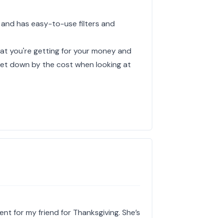
 and has easy-to-use filters and
hat you're getting for your money and
y let down by the cost when looking at
ent for my friend for Thanksgiving. She’s