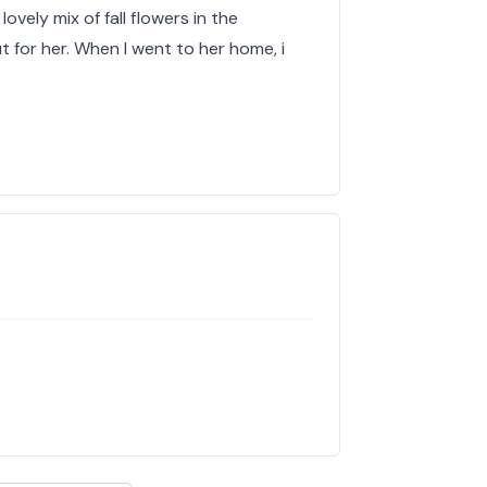
lovely mix of fall flowers in the
 for her. When I went to her home, i