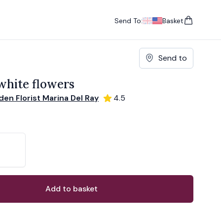
Send To:
Basket
items in cart, vie
UK
, change currency
USA
, change currency
Send to
hite flowers
en Florist Marina Del Ray
4.5
ons
ant
Add to basket