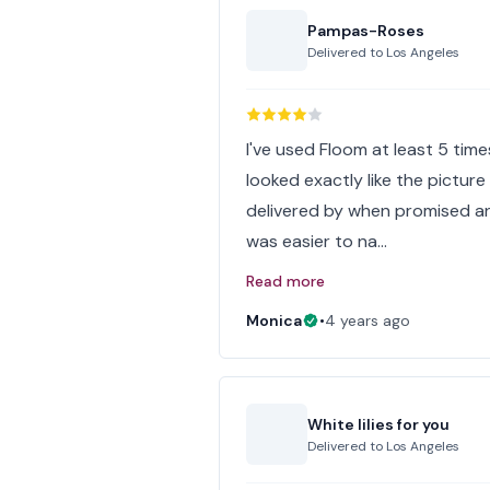
Pampas-Roses
Delivered to
Los Angeles
I've used Floom at least 5 tim
looked exactly like the picture
delivered by when promised and
was easier to na…
Read more
Monica
•
4 years ago
White lilies for you
Delivered to
Los Angeles