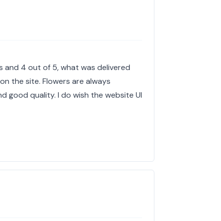
es and 4 out of 5, what was delivered
 on the site. Flowers are always
 good quality. I do wish the website UI