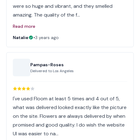
were so huge and vibrant, and they smelled
amazing. The quality of the f…
Read more
Natalie
•
3 years ago
Pampas-Roses
Delivered to
Los Angeles
I've used Floom at least 5 times and 4 out of 5,
what was delivered looked exactly like the picture
on the site. Flowers are always delivered by when
promised and good quality. I do wish the website
UI was easier to na…