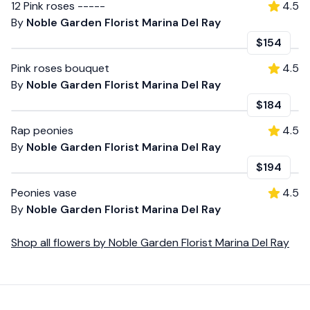
12 Pink roses -----
4.5
By
Noble Garden Florist Marina Del Ray
$154
Pink roses bouquet
4.5
By
Noble Garden Florist Marina Del Ray
$184
Rap peonies
4.5
By
Noble Garden Florist Marina Del Ray
$194
Peonies vase
4.5
By
Noble Garden Florist Marina Del Ray
Shop all
flowers
by
Noble Garden Florist Marina Del Ray
Footer