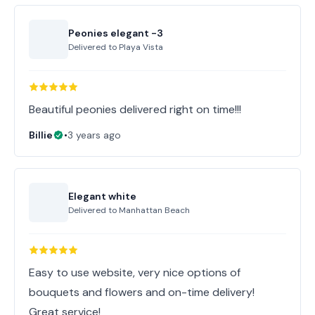
Peonies elegant -3
Delivered to
Playa Vista
Beautiful peonies delivered right on time!!!
Billie
•
3 years ago
Elegant white
Delivered to
Manhattan Beach
Easy to use website, very nice options of
bouquets and flowers and on-time delivery!
Great service!