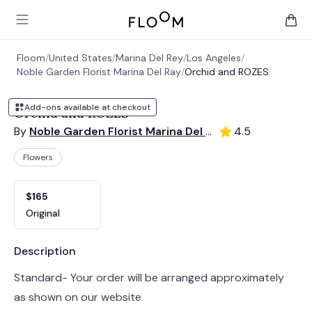
Floom
Open main menu
items 
Floom
/
United States
/
Marina Del Rey
/
Los Angeles
/
Noble Garden Florist Marina Del Ray
/
Orchid and ROZES
Add-ons available at checkout
Orchid and ROZES
By
Noble Garden Florist Marina Del Ray
4.5
Flowers
Product options
Choose a variant
$165
Original
Product information
Description
Standard- Your order will be arranged approximately
as shown on our website