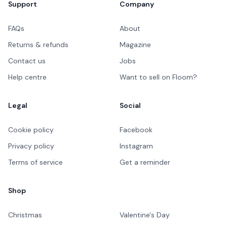
Support
Company
FAQs
About
Returns & refunds
Magazine
Contact us
Jobs
Help centre
Want to sell on Floom?
Legal
Social
Cookie policy
Facebook
Privacy policy
Instagram
Terms of service
Get a reminder
Shop
Christmas
Valentine's Day