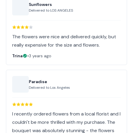
Sunflowers
Delivered to
LOS ANGELES
The flowers were nice and delivered quickly, but
really expensive for the size and flowers.
Trina
•
3 years ago
Paradise
Delivered to
Los Angeles
I recently ordered flowers from a local florist and I
couldn't be more thrilled with my purchase. The
bouquet was absolutely stunning - the flowers