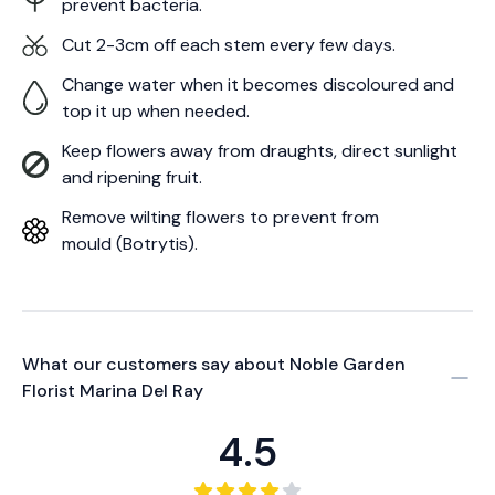
prevent bacteria.
Cut 2-3cm off each stem every few days.
Change water when it becomes discoloured and
top it up when needed.
Keep flowers away from draughts, direct sunlight
and ripening fruit.
Remove wilting flowers to prevent from
mould (Botrytis).
What our customers say about
Noble Garden
Florist Marina Del Ray
4.5