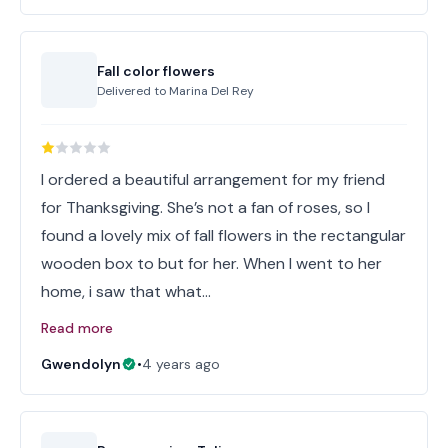
Fall color flowers
Delivered to
Marina Del Rey
I ordered a beautiful arrangement for my friend
for Thanksgiving. She’s not a fan of roses, so I
found a lovely mix of fall flowers in the rectangular
wooden box to but for her. When I went to her
home, i saw that what…
Read more
Gwendolyn
•
4 years ago