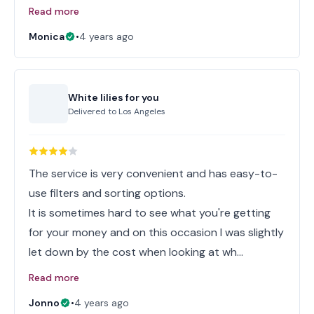
Read more
Monica
•
4 years ago
White lilies for you
Delivered to
Los Angeles
The service is very convenient and has easy-to-
use filters and sorting options.
It is sometimes hard to see what you're getting
for your money and on this occasion I was slightly
let down by the cost when looking at wh…
Read more
Jonno
•
4 years ago