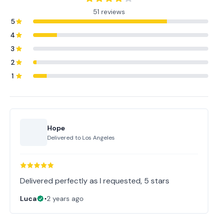
51 reviews
5
4
3
2
1
Hope
Delivered to
Los Angeles
Delivered perfectly as I requested, 5 stars
Luca
•
2 years ago