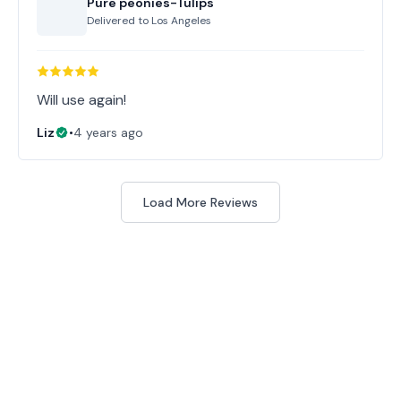
Pure peonies-Tulips
Delivered to
Los Angeles
Will use again!
Liz
•
4 years ago
Load More Reviews