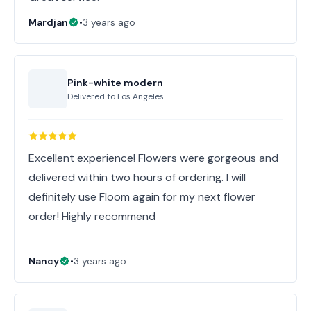
Mardjan
•
3 years ago
Pink-white modern
Delivered to
Los Angeles
Excellent experience! Flowers were gorgeous and
delivered within two hours of ordering. I will
definitely use Floom again for my next flower
order! Highly recommend
Nancy
•
3 years ago