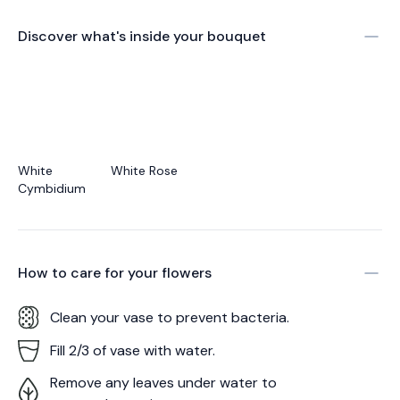
Discover what's inside your bouquet
White
White Rose
Cymbidium
How to care for your
flowers
Clean your vase to prevent bacteria.
Fill 2/3 of vase with water.
Remove any leaves under water to