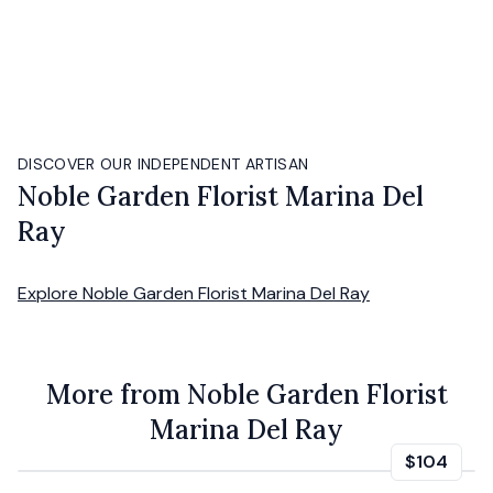
DISCOVER OUR INDEPENDENT ARTISAN
Noble Garden Florist Marina Del
Ray
Explore
Noble Garden Florist Marina Del Ray
More from Noble Garden Florist
Marina Del Ray
$104