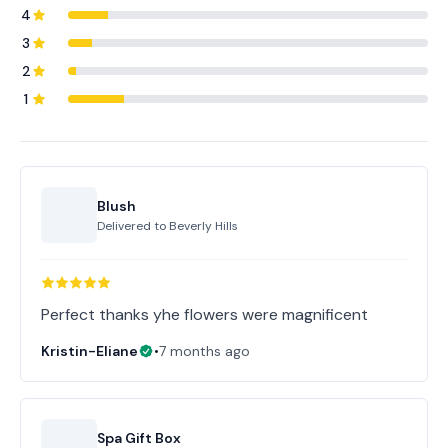
4
3
2
1
Blush
Delivered to
Beverly Hills
Perfect thanks yhe flowers were magnificent
Kristin-Eliane
•
7 months ago
Spa Gift Box