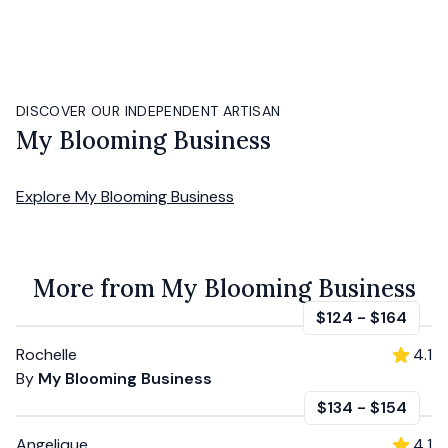
DISCOVER OUR INDEPENDENT ARTISAN
My Blooming Business
Explore
My Blooming Business
More from My Blooming Business
$124
-
$164
Rochelle
4.1
By
My Blooming Business
$134
-
$154
Angelique
4.1