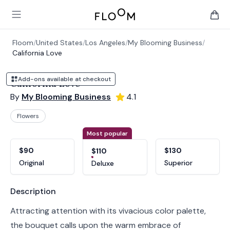
Floom
Open main menu
items 
Floom
/
United States
/
Los Angeles
/
My Blooming Business
/
California Love
Add-ons available at checkout
California Love
By
My Blooming Business
4.1
Flowers
Product options
Choose a variant
Most popular
$90
$130
$110
Original
Superior
Deluxe
Product information
Description
Attracting attention with its vivacious color palette,
the bouquet calls upon the warm embrace of