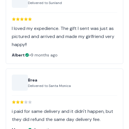
Delivered to
Sunland
I loved my expedience. The gift I sent was just as
pictured and arrived and made my girlfriend very
happy!!
Albert
•
9 months ago
Brea
Delivered to
Santa Monica
i paid for same delivery and it didn't happen, but
they did refund the same day delivery fee.