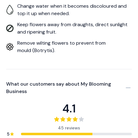
Change water when it becomes discoloured and
top it up when needed.
Keep flowers away from draughts, direct sunlight
and ripening fruit.
Remove wilting flowers to prevent from
mould (Botrytis).
What our customers say about
My Blooming
Business
4.1
45 reviews
5