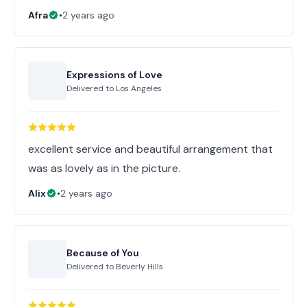
Afra
•
2 years ago
Expressions of Love
Delivered to
Los Angeles
excellent service and beautiful arrangement that
was as lovely as in the picture.
Alix
•
2 years ago
Because of You
Delivered to
Beverly Hills