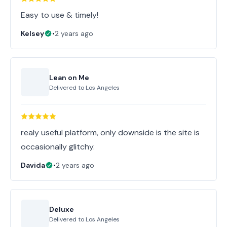
Easy to use & timely!
Kelsey
•
2 years ago
Lean on Me
Delivered to
Los Angeles
realy useful platform, only downside is the site is
occasionally glitchy.
Davida
•
2 years ago
Deluxe
Delivered to
Los Angeles