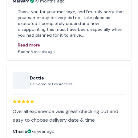
Maryam
•
9 months ago
Thank you for your message, and I’m truly sorry that
your same-day delivery did not take place as
expected. I completely understand how
disappointing this must have been, especially when
you had planned for it to arrive…
Read more
Floom
•
8 months ago
Dottie
Delivered to
Los Angeles
Overall experience was great checking out and
easy to choose delivery date & time
Chiara
•
a year ago