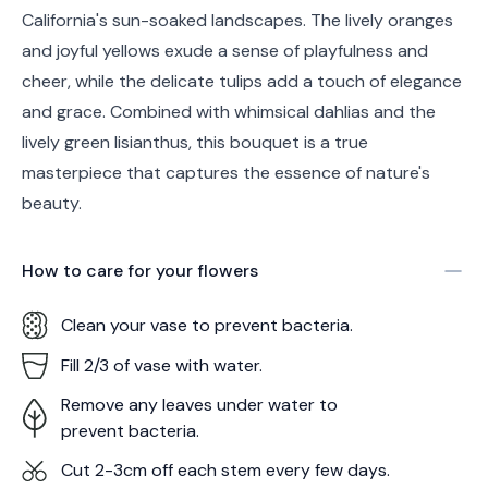
California's sun-soaked landscapes. The lively oranges
and joyful yellows exude a sense of playfulness and
cheer, while the delicate tulips add a touch of elegance
and grace. Combined with whimsical dahlias and the
lively green lisianthus, this bouquet is a true
masterpiece that captures the essence of nature's
beauty.
How to care for your
flowers
Clean your vase to prevent bacteria.
Fill 2/3 of vase with water.
Remove any leaves under water to
prevent bacteria.
Cut 2-3cm off each stem every few days.