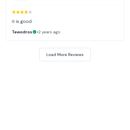
it is good
Tewodros
•
2 years ago
Load More Reviews