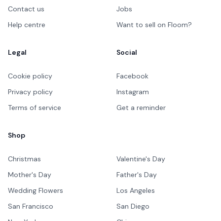
Contact us
Jobs
Help centre
Want to sell on Floom?
Legal
Social
Cookie policy
Facebook
Privacy policy
Instagram
Terms of service
Get a reminder
Shop
Christmas
Valentine's Day
Mother's Day
Father's Day
Wedding Flowers
Los Angeles
San Francisco
San Diego