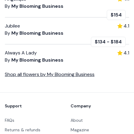
By
My Blooming Business
$154
Jubilee
4.1
By
My Blooming Business
$134
-
$184
Always A Lady
4.1
By
My Blooming Business
Shop all
flowers
by
My Blooming Business
Footer
Support
Company
FAQs
About
Returns & refunds
Magazine