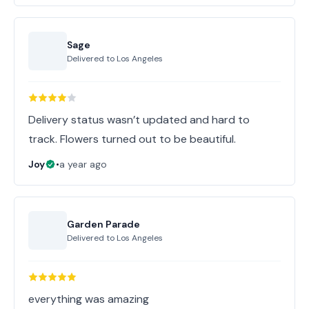
Sage
Delivered to
Los Angeles
Delivery status wasn’t updated and hard to
track. Flowers turned out to be beautiful.
Joy
•
a year ago
Garden Parade
Delivered to
Los Angeles
everything was amazing