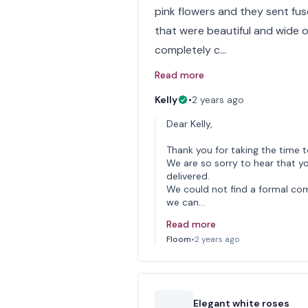
pink flowers and they sent fusch
that were beautiful and wide o
completely c…
Read more
Kelly
•
2 years ago
Dear Kelly,
Thank you for taking the time t
We are so sorry to hear that y
delivered.
We could not find a formal comp
we can…
Read more
Floom
•
2 years ago
Elegant white roses