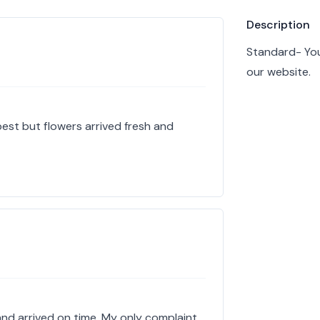
Product info
Description
Standard- You
our website.
est but flowers arrived fresh and
d arrived on time. My only complaint