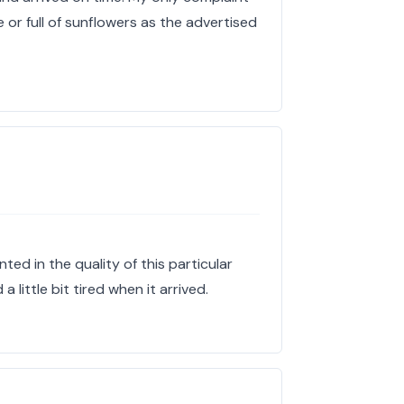
e or full of sunflowers as the advertised
nted in the quality of this particular
 little bit tired when it arrived.