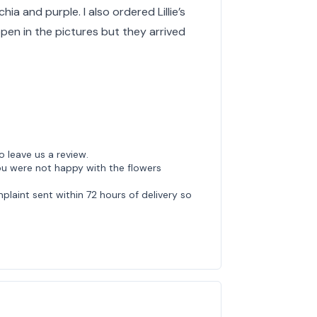
ia and purple. I also ordered Lillie’s
pen in the pictures but they arrived
o leave us a review.
ou were not happy with the flowers
laint sent within 72 hours of delivery so