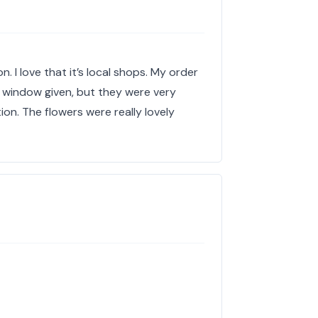
n. I love that it’s local shops. My order
the window given, but they were very
ion. The flowers were really lovely