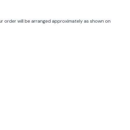
rmation
r order will be arranged approximately as shown on