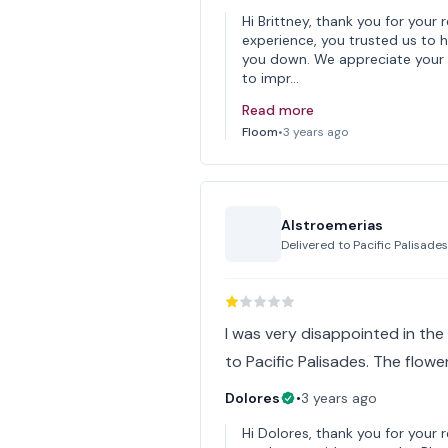
Hi Brittney, thank you for your 
experience, you trusted us to 
you down. We appreciate your 
to impr…
Read more
Floom
•
3 years ago
Alstroemerias
Delivered to
Pacific Palisade
I was very disappointed in the 
to Pacific Palisades. The flow
Dolores
•
3 years ago
Hi Dolores, thank you for your 