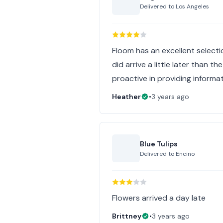
Delivered to
Los Angeles
Floom has an excellent selectio
did arrive a little later than 
proactive in providing informat
Heather
•
3 years ago
Blue Tulips
Delivered to
Encino
Flowers arrived a day late
Brittney
•
3 years ago