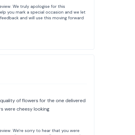
review. We truly apologise for this
help you mark a special occasion and we let
feedback and will use this moving forward
s
quality of flowers for the one delivered
ers were cheesy looking
review. We're sorry to hear that you were