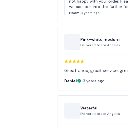
not happy with your order. Pl
we can look into this further fo
Floom
•
3 years ago
Pink-white modern
Delivered to
Los Angeles
Great price, great service, gre
Daniel
•
3 years ago
Waterfall
Delivered to
Los Angeles