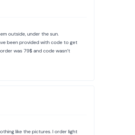
 them outside, under the sun.
have been provided with code to get
y order was 79$ and code wasn’t
hing like the pictures. I order light