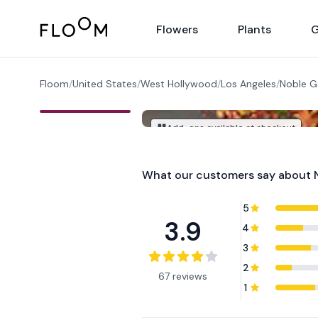
Floom
Flowers
Plants
G
Floom
/
United States
/
West Hollywood
/
Los Angeles
/
Noble G
Add-ons available at checkout
What our customers say about
5
3.9
4
3
2
67 reviews
1