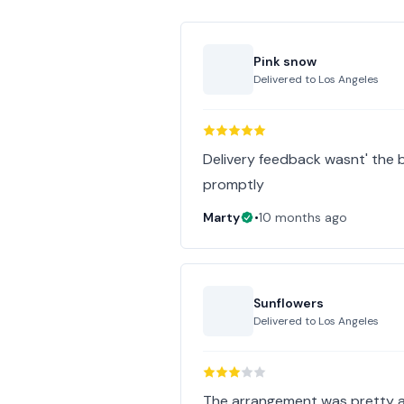
Pink snow
Delivered to
Los Angeles
Delivery feedback wasnt' the b
promptly
Marty
•
10 months ago
Sunflowers
Delivered to
Los Angeles
The arrangement was pretty an