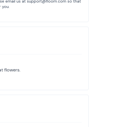
ease email us at support@floom.com so that
r you.
at flowers.