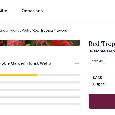
ifts
Occasions
arden Florist Weho
/
Red Tropical flowers
Red Trop
By
Noble Gar
Flowers
Noble Garden Florist Weho
Product opti
Choose a vari
$365
Original