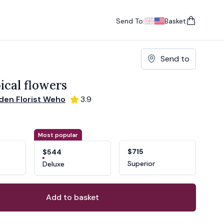
Send To:
Basket
items in cart, vie
UK
, change currency
USA
, change currency
Send to
ical flowers
den Florist Weho
3.9
ons
ant
Most popular
$715
$544
Superior
Deluxe
Add to basket