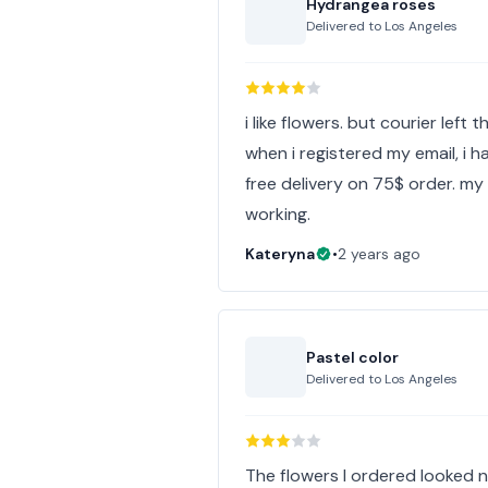
Hydrangea roses
Delivered to
Los Angeles
i like flowers. but courier left
when i registered my email, i 
free delivery on 75$ order. m
working.
Kateryna
•
2 years ago
Pastel color
Delivered to
Los Angeles
The flowers I ordered looked not