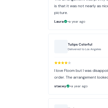
is that it was not nearly as nic
picture.
Laura
•
a year ago
Tulips Colorful
Delivered to
Los Angeles
I love Floom but I was disappoi
order. The arrangement looked a
stacey
•
a year ago