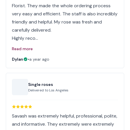
Florist. They made the whole ordering process
very easy and efficient. The staff is also incredibly
friendly and helpful. My rose was fresh and
carefully delivered.
Highly reco…
Read more
Dylan
•
a year ago
Single roses
Delivered to
Los Angeles
Savash was extremely helpful, professional, polite,
and informative. They extremely were extremely