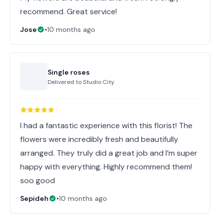
recommend. Great service!
Jose
•
10 months ago
Single roses
Delivered to
Studio City
I had a fantastic experience with this florist! The
flowers were incredibly fresh and beautifully
arranged. They truly did a great job and I’m super
happy with everything. Highly recommend them!
soo good
Sepideh
•
10 months ago