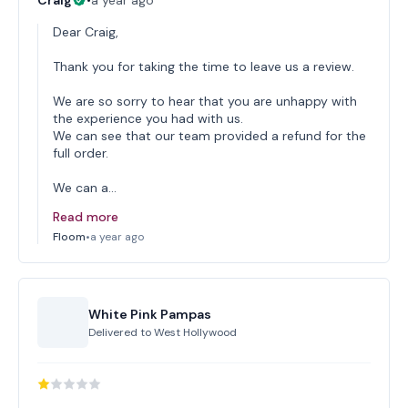
Craig
•
a year ago
Dear Craig,
Thank you for taking the time to leave us a review.
We are so sorry to hear that you are unhappy with
the experience you had with us.
We can see that our team provided a refund for the
full order.
We can a…
Read more
Floom
•
a year ago
White Pink Pampas
Delivered to
West Hollywood