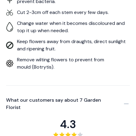
prevent bacteria.
Cut 2-3cm off each stem every few days.
Change water when it becomes discoloured and
top it up when needed.
Keep flowers away from draughts, direct sunlight
and ripening fruit.
Remove wilting flowers to prevent from
mould (Botrytis).
What our customers say about
7 Garden
Florist
4.3