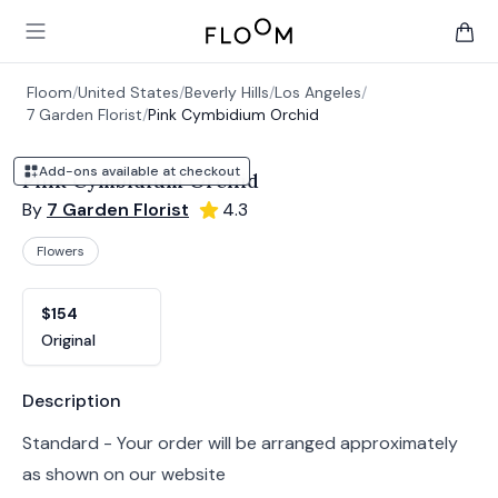
Floom
Open main menu
items 
Floom
/
United States
/
Beverly Hills
/
Los Angeles
/
7 Garden Florist
/
Pink Cymbidium Orchid
Add-ons available at checkout
Pink Cymbidium Orchid
By
7 Garden Florist
4.3
Flowers
Product options
Choose a variant
$154
Original
Product information
Description
Standard - Your order will be arranged approximately
as shown on our website