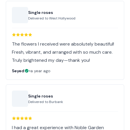
Single roses
Delivered to
West Hollywood
The flowers I received were absolutely beautiful!
Fresh, vibrant, and arranged with so much care.
Truly brightened my day—thank you!
Seyed
•
a year ago
Single roses
Delivered to
Burbank
I had a great experience with Noble Garden