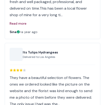
fresh and well packaged, professional, and
delivered on time.This has been a local flower
shop of mine for a very long ti…
Read more
Sina
•
a year ago
Its Tulips Hydrangeas
Delivered to
Los Angeles
They have a beautiful selection of flowers. The
ones we ordered looked like the picture on the
website and the florist was kind enough to send
me a photo of them before they were delivered.
The only issue I had was the…