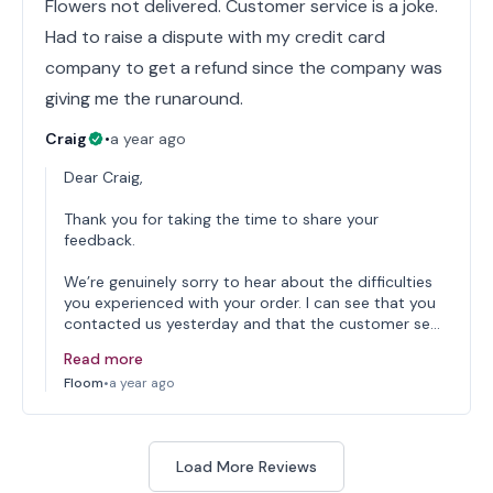
Flowers not delivered. Customer service is a joke.
Had to raise a dispute with my credit card
company to get a refund since the company was
giving me the runaround.
Craig
•
a year ago
Dear Craig,
Thank you for taking the time to share your
feedback.
We’re genuinely sorry to hear about the difficulties
you experienced with your order. I can see that you
contacted us yesterday and that the customer se…
Read more
Floom
•
a year ago
Load More Reviews