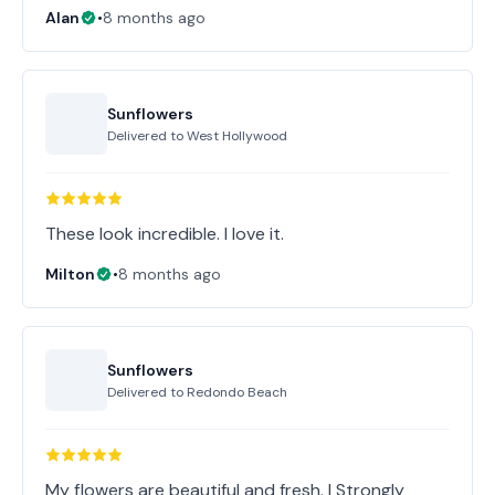
Alan
•
8 months ago
Sunflowers
Delivered to
West Hollywood
These look incredible. I love it.
Milton
•
8 months ago
Sunflowers
Delivered to
Redondo Beach
My flowers are beautiful and fresh. I Strongly