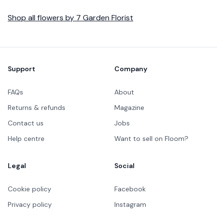
Shop all
flowers
by
7 Garden Florist
Footer
Support
Company
FAQs
About
Returns & refunds
Magazine
Contact us
Jobs
Help centre
Want to sell on Floom?
Legal
Social
Cookie policy
Facebook
Privacy policy
Instagram