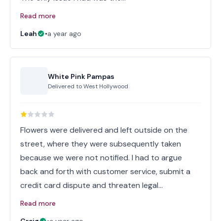
Read more
Leah
•
a year ago
White Pink Pampas
Delivered to
West Hollywood
Flowers were delivered and left outside on the
street, where they were subsequently taken
because we were not notified. I had to argue
back and forth with customer service, submit a
credit card dispute and threaten legal…
Read more