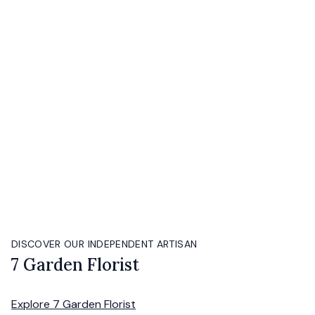
DISCOVER OUR INDEPENDENT ARTISAN
7 Garden Florist
Explore
7 Garden Florist