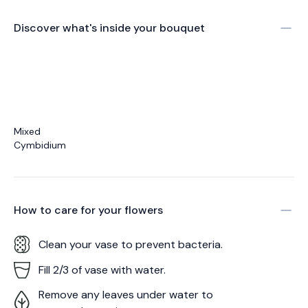
Discover what's inside your bouquet
Mixed
Cymbidium
How to care for your
flowers
Clean your vase to prevent bacteria.
Fill 2/3 of vase with water.
Remove any leaves under water to