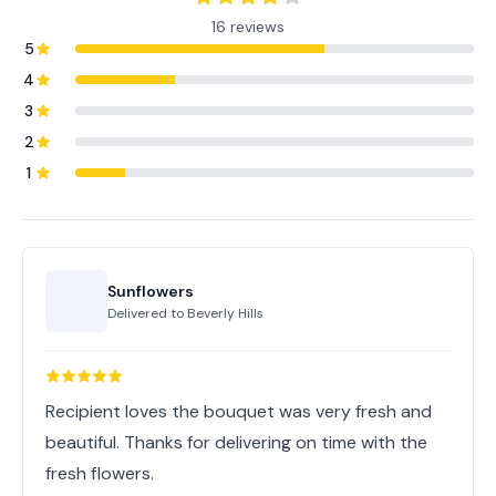
16 reviews
5
4
3
2
1
Sunflowers
Delivered to
Beverly Hills
Recipient loves the bouquet was very fresh and
beautiful. Thanks for delivering on time with the
fresh flowers.