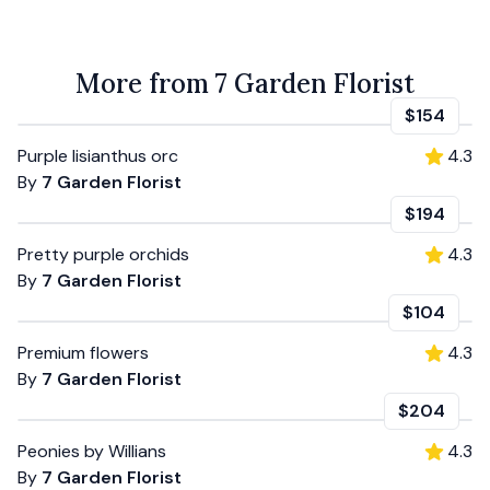
More from 7 Garden Florist
$154
Purple lisianthus orc
4.3
By
7 Garden Florist
$194
Pretty purple orchids
4.3
By
7 Garden Florist
$104
Premium flowers
4.3
By
7 Garden Florist
$204
Peonies by Willians
4.3
By
7 Garden Florist