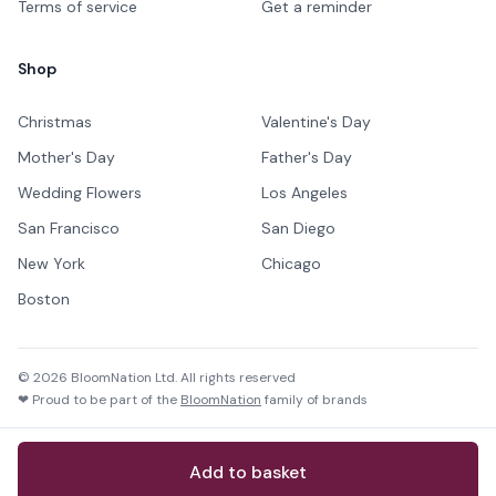
Terms of service
Get a reminder
Shop
Christmas
Valentine's Day
Mother's Day
Father's Day
Wedding Flowers
Los Angeles
San Francisco
San Diego
New York
Chicago
Boston
©
2026
BloomNation Ltd. All rights reserved
❤ Proud to be part of the
BloomNation
family of brands
Add to basket