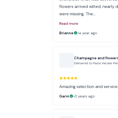
flowers arrived wilted, nearl
were missing. The…
Read more
Brianne
•
a year ago
Champagne and flower
Delivered to
Palos Verdes Pen
Amazing selection and service
Garin
•
2 years ago