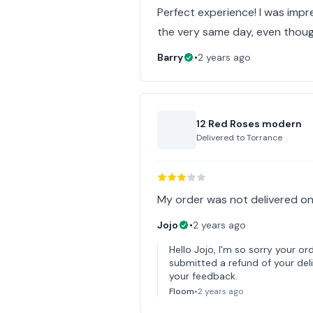
Perfect experience! I was imp
the very same day, even thoug
Barry
•
2 years ago
12 Red Roses modern
Delivered to
Torrance
My order was not delivered on
Jojo
•
2 years ago
Hello Jojo, I'm so sorry your or
submitted a refund of your deli
your feedback.
Floom
•
2 years ago