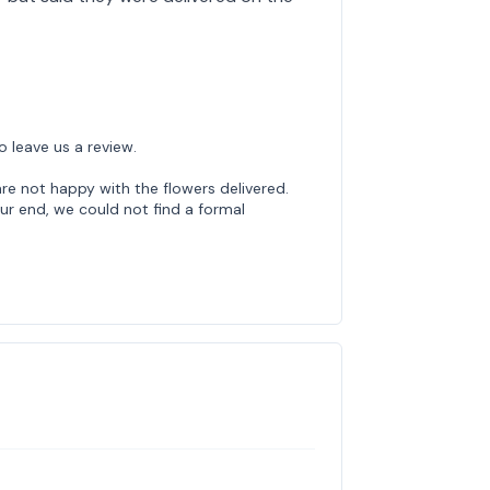
o leave us a review.
re not happy with the flowers delivered.
ur end, we could not find a formal