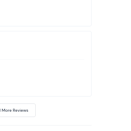
 More Reviews