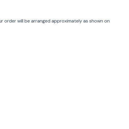
rmation
r order will be arranged approximately as shown on