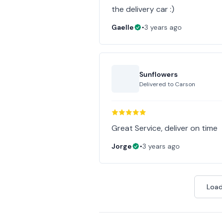
the delivery car :)
Gaelle
•
3 years ago
Sunflowers
Delivered to
Carson
Great Service, deliver on time
Jorge
•
3 years ago
Load