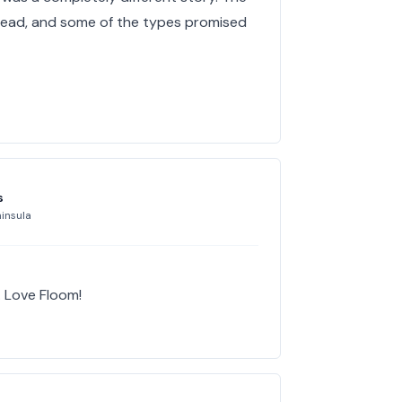
y dead, and some of the types promised
s
insula
. Love Floom!