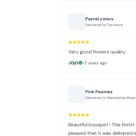
Pastel colors
Delivered to
Torrance
Very good flowers quality
J0j0
•
2 years ago
Pink Peonies
Delivered to
Manhattan Beac
Beautiful bouquet ! This floris
pleased that it was delivered ea