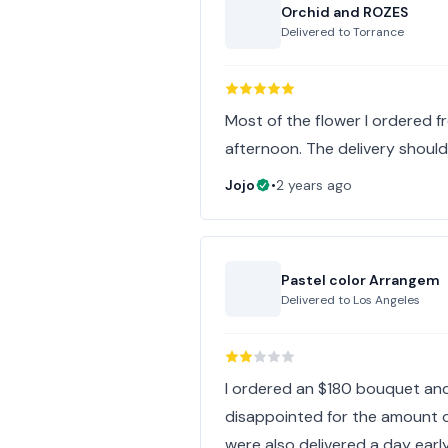
Orchid and ROZES
Delivered to
Torrance
Most of the flower I ordered f
afternoon. The delivery should 
Jojo
•
2 years ago
Pastel color Arrangem
Delivered to
Los Angeles
I ordered an $180 bouquet and 
disappointed for the amount o
were also delivered a day earl