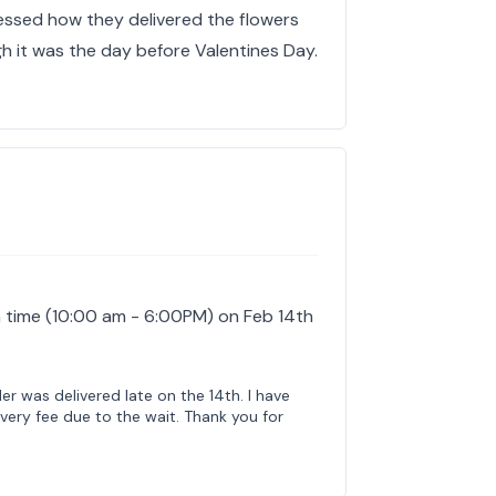
ressed how they delivered the flowers
h it was the day before Valentines Day.
 time (10:00 am - 6:00PM) on Feb 14th
der was delivered late on the 14th. I have
very fee due to the wait. Thank you for