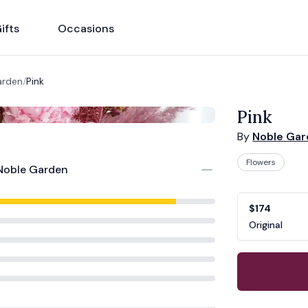
ifts
Occasions
arden
/
Pink
Pink
By
Noble Ga
Flowers
Noble Garden
Product opti
Choose a vari
$174
Original