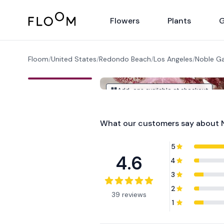
Floom
Flowers
Plants
G
Floom
/
United States
/
Redondo Beach
/
Los Angeles
/
Noble G
Add-ons available at checkout
What our customers say about
5
4.6
4
3
2
39 reviews
1