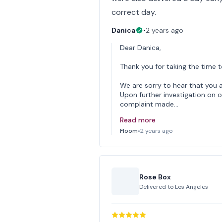
correct day.
Danica
•
2 years ago
Dear Danica,
Thank you for taking the time t
We are sorry to hear that you a
Upon further investigation on o
complaint made…
Read more
Floom
•
2 years ago
Rose Box
Delivered to
Los Angeles