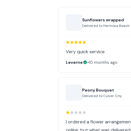
Sunflowers wrapped
Delivered to
Hermosa Beach
Very quick service
Leverne
•
10 months ago
Peony Bouquet
Delivered to
Culver City
I ordered a flower arrangeme
online, but what was delivered