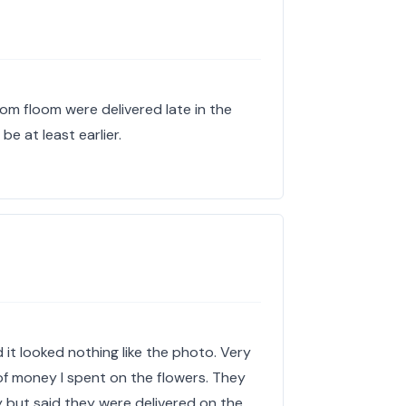
rom floom were delivered late in the
be at least earlier.
it looked nothing like the photo. Very
f money I spent on the flowers. They
y but said they were delivered on the