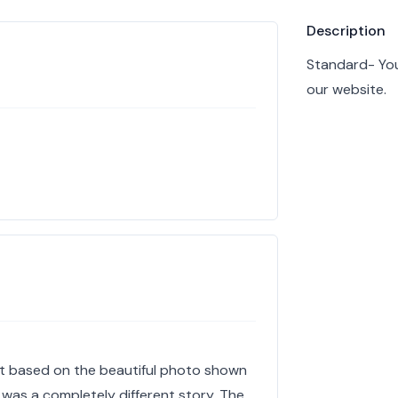
Product info
Description
Standard- You
our website.
nt based on the beautiful photo shown
 was a completely different story. The