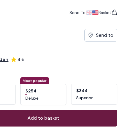
Send To:
Basket
items in cart, vie
UK
, change currency
USA
, change currency
Send to
rden
4.6
ons
ant
Most popular
$344
$254
Superior
Deluxe
Add to basket