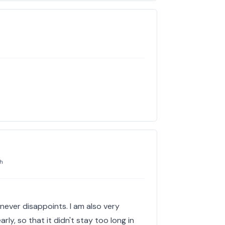
h
t never disappoints. I am also very
rly, so that it didn't stay too long in