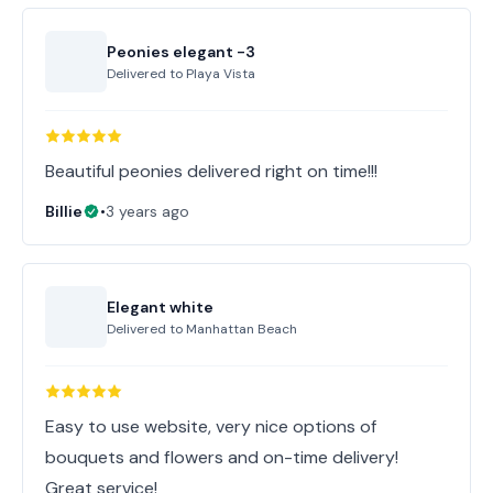
Peonies elegant -3
Delivered to
Playa Vista
Beautiful peonies delivered right on time!!!
Billie
•
3 years ago
Elegant white
Delivered to
Manhattan Beach
Easy to use website, very nice options of
bouquets and flowers and on-time delivery!
Great service!