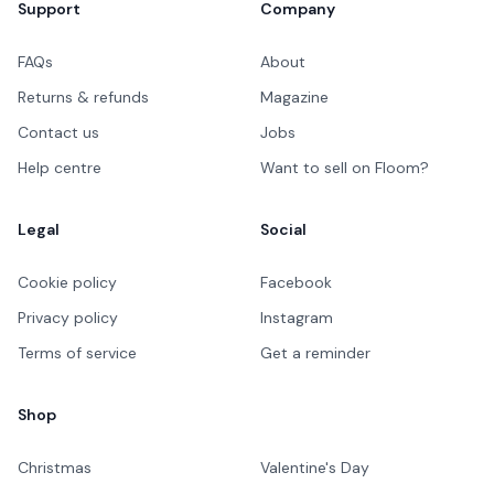
Support
Company
FAQs
About
Returns & refunds
Magazine
Contact us
Jobs
Help centre
Want to sell on Floom?
Legal
Social
Cookie policy
Facebook
Privacy policy
Instagram
Terms of service
Get a reminder
Shop
Christmas
Valentine's Day