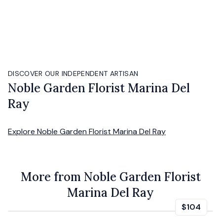
DISCOVER OUR INDEPENDENT ARTISAN
Noble Garden Florist Marina Del
Ray
Explore
Noble Garden Florist Marina Del Ray
More from Noble Garden Florist
Marina Del Ray
$104