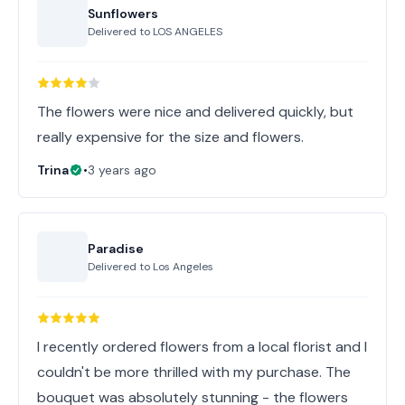
Sunflowers
Delivered to
LOS ANGELES
The flowers were nice and delivered quickly, but
really expensive for the size and flowers.
Trina
•
3 years ago
Paradise
Delivered to
Los Angeles
I recently ordered flowers from a local florist and I
couldn't be more thrilled with my purchase. The
bouquet was absolutely stunning - the flowers