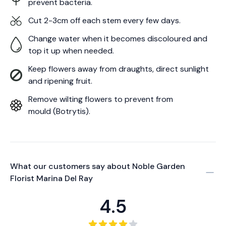
prevent bacteria.
Cut 2-3cm off each stem every few days.
Change water when it becomes discoloured and
top it up when needed.
Keep flowers away from draughts, direct sunlight
and ripening fruit.
Remove wilting flowers to prevent from
mould (Botrytis).
What our customers say about
Noble Garden
Florist Marina Del Ray
4.5