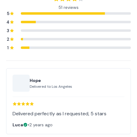
51 reviews
5
4
3
2
1
Hope
Delivered to
Los Angeles
Delivered perfectly as I requested, 5 stars
Luca
•
2 years ago