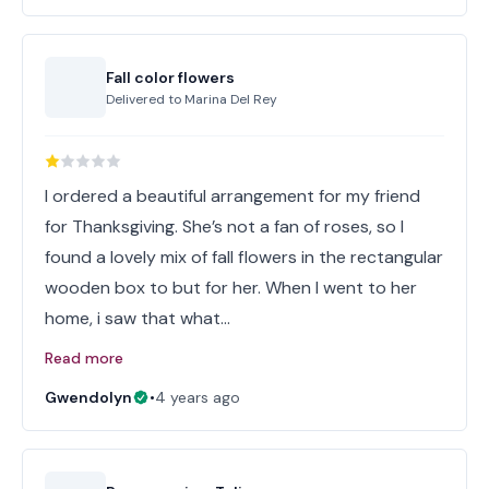
Fall color flowers
Delivered to
Marina Del Rey
I ordered a beautiful arrangement for my friend
for Thanksgiving. She’s not a fan of roses, so I
found a lovely mix of fall flowers in the rectangular
wooden box to but for her. When I went to her
home, i saw that what…
Read more
Gwendolyn
•
4 years ago