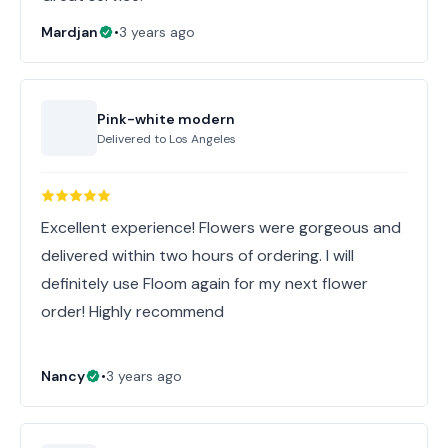
Mardjan
•
3 years ago
Pink-white modern
Delivered to
Los Angeles
Excellent experience! Flowers were gorgeous and
delivered within two hours of ordering. I will
definitely use Floom again for my next flower
order! Highly recommend
Nancy
•
3 years ago