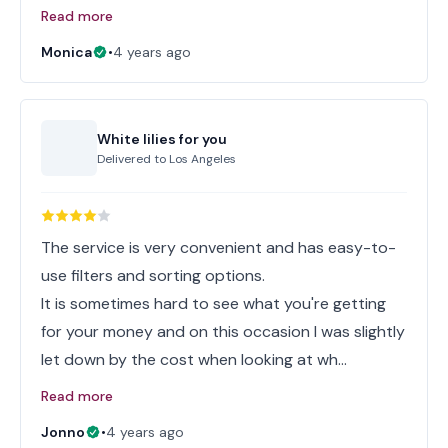
Read more
Monica
•
4 years ago
White lilies for you
Delivered to
Los Angeles
The service is very convenient and has easy-to-
use filters and sorting options.
It is sometimes hard to see what you're getting
for your money and on this occasion I was slightly
let down by the cost when looking at wh…
Read more
Jonno
•
4 years ago