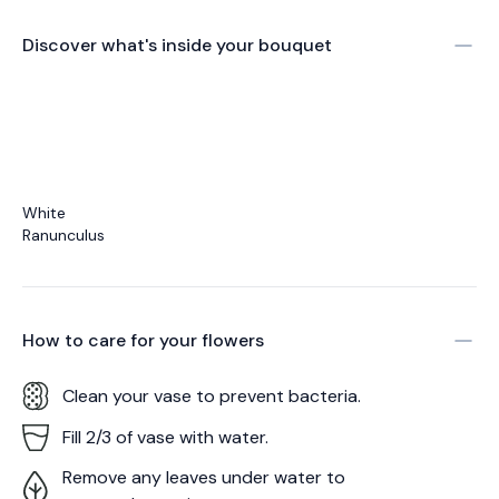
Discover what's inside your bouquet
White
Ranunculus
How to care for your
flowers
Clean your vase to prevent bacteria.
Fill 2/3 of vase with water.
Remove any leaves under water to