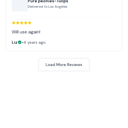
Pure peonies-Tulips
Delivered to
Los Angeles
Will use again!
Liz
•
4 years ago
Load More Reviews