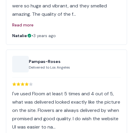
were so huge and vibrant, and they smelled
amazing. The quality of the f…
Read more
Natalie
•
3 years ago
Pampas-Roses
Delivered to
Los Angeles
I've used Floom at least 5 times and 4 out of 5,
what was delivered looked exactly like the picture
on the site. Flowers are always delivered by when
promised and good quality. I do wish the website
UI was easier to na…