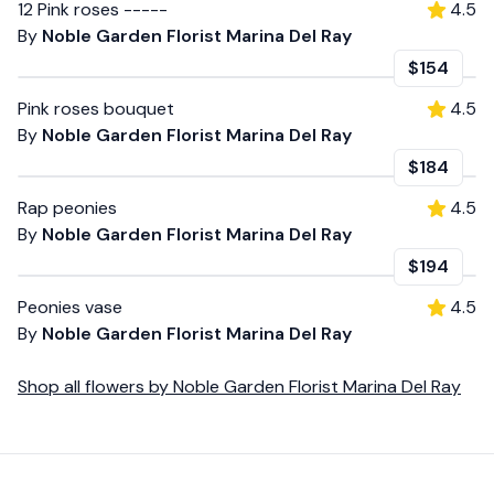
12 Pink roses -----
4.5
By
Noble Garden Florist Marina Del Ray
$154
Pink roses bouquet
4.5
By
Noble Garden Florist Marina Del Ray
$184
Rap peonies
4.5
By
Noble Garden Florist Marina Del Ray
$194
Peonies vase
4.5
By
Noble Garden Florist Marina Del Ray
Shop all
flowers
by
Noble Garden Florist Marina Del Ray
Footer