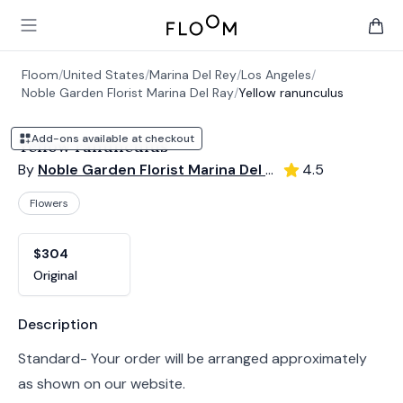
Floom
Open main menu
items 
Floom
/
United States
/
Marina Del Rey
/
Los Angeles
/
Noble Garden Florist Marina Del Ray
/
Yellow ranunculus
Add-ons available at checkout
Yellow ranunculus
By
Noble Garden Florist Marina Del Ray
4.5
Flowers
Product options
Choose a variant
$304
Original
Product information
Description
Standard- Your order will be arranged approximately
as shown on our website.