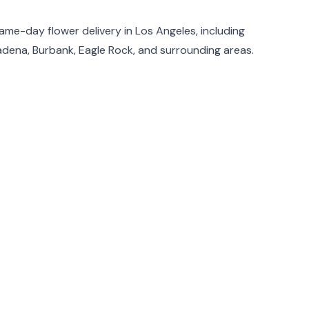
same-day flower delivery in Los Angeles, including
adena, Burbank, Eagle Rock, and surrounding areas.