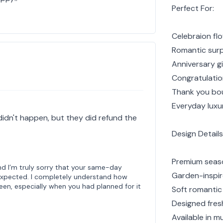
Perfect For:
Celebraion flo
Romantic surp
Anniversary gi
Congratulatio
Thank you bo
Everyday luxur
 didn't happen, but they did refund the
Design Details
Premium seaso
d I’m truly sorry that your same-day
Garden-inspire
 expected. I completely understand how
een, especially when you had planned for it
Soft romantic
Designed fresh
Available in mu