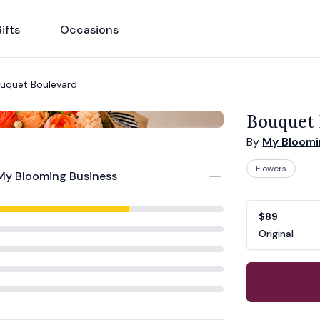
ifts
Occasions
uquet Boulevard
Bouquet 
By
My Bloomi
Flowers
My Blooming Business
Product opti
Choose a vari
$89
Original