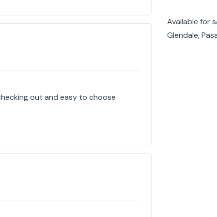
Available for 
Glendale, Pas
 checking out and easy to choose