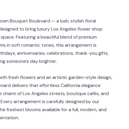
rmation
down Bouquet Boulevard — a lush, stylish floral
esigned to bring luxury Los Angeles flower shop
 space. Featuring a beautiful blend of premium
ms in soft romantic tones, this arrangement is
rthdays, anniversaries, celebrations, thank-you gifts,
ing someone’s day brighter.
ith fresh flowers and an artistic garden-style design,
ard delivers that effortless California elegance
he charm of Los Angeles streets, boutique cafés, and
. Every arrangement is carefully designed by our
 the freshest blooms available for a full, modern, and
entation.