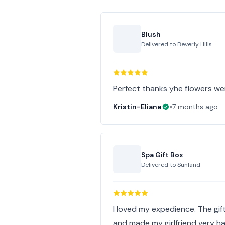
Blush
Delivered to
Beverly Hills
Perfect thanks yhe flowers we
Kristin-Eliane
•
7 months ago
Spa Gift Box
Delivered to
Sunland
I loved my expedience. The gift
and made my girlfriend very ha