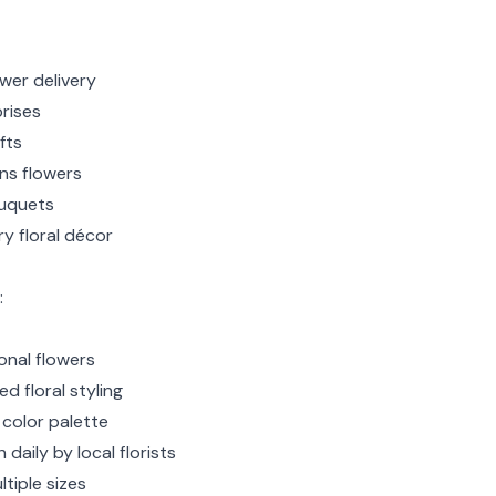
wer delivery
rises
fts
ns flowers
uquets
y floral décor
:
nal flowers
d floral styling
 color palette
 daily by local florists
ltiple sizes