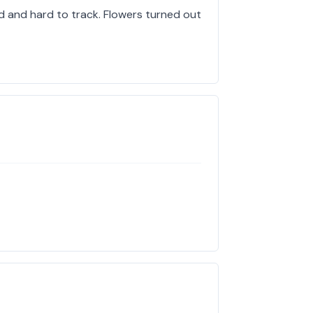
d and hard to track. Flowers turned out