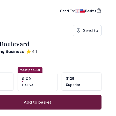
Send To:
Basket
items in cart, vie
UK
, change currency
USA
, change currency
Send to
Boulevard
ng Business
4.1
ons
ant
Most popular
$129
$109
Superior
Deluxe
Add to basket