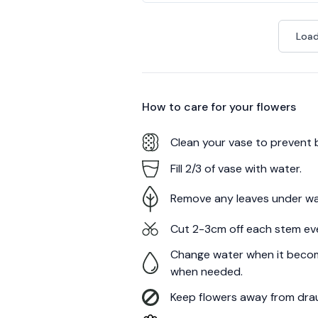
Load
How to care for your
flowers
Clean your vase to prevent 
Fill 2/3 of vase with water.
Remove any leaves under wa
Cut 2-3cm off each stem ev
Change water when it becom
when needed.
Keep flowers away from draug