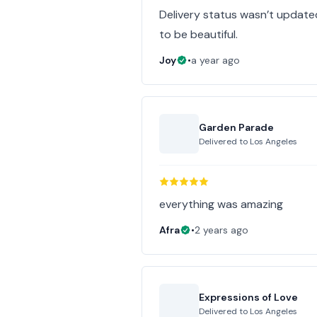
Delivery status wasn’t update
to be beautiful.
Joy
•
a year ago
Garden Parade
Delivered to
Los Angeles
everything was amazing
Afra
•
2 years ago
Expressions of Love
Delivered to
Los Angeles