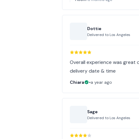
Dottie
Delivered to
Los Angeles
Overall experience was great
delivery date & time
Chiara
•
a year ago
Sage
Delivered to
Los Angeles