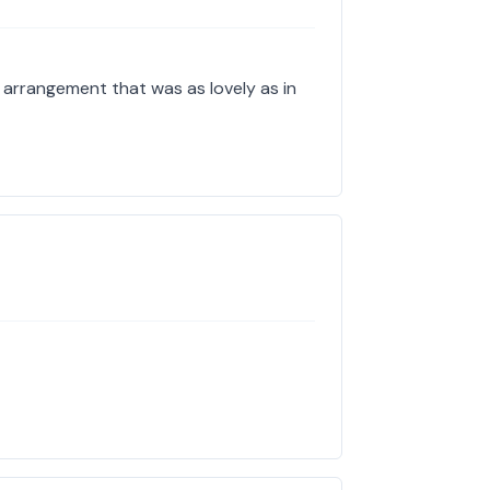
l arrangement that was as lovely as in