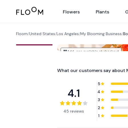
Floom
Flowers
Plants
G
Floom
/
United States
/
Los Angeles
/
My Blooming Business
/
Bo
Add-ons available at checkout
What our customers say about
5
4.1
4
3
2
45 reviews
1