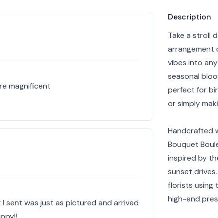
Product info
Description
Take a stroll 
arrangement d
vibes into any
seasonal bloo
re magnificent
perfect for bi
or simply mak
Handcrafted w
Bouquet Boulev
inspired by t
sunset drives
florists using
high-end pres
 I sent was just as pictured and arrived
ppy!!