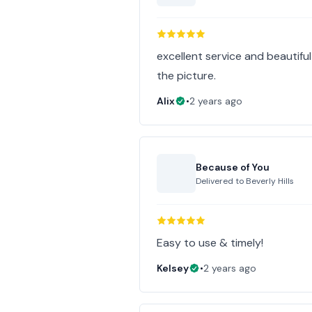
excellent service and beautifu
the picture.
Alix
•
2 years ago
Because of You
Delivered to
Beverly Hills
Easy to use & timely!
Kelsey
•
2 years ago