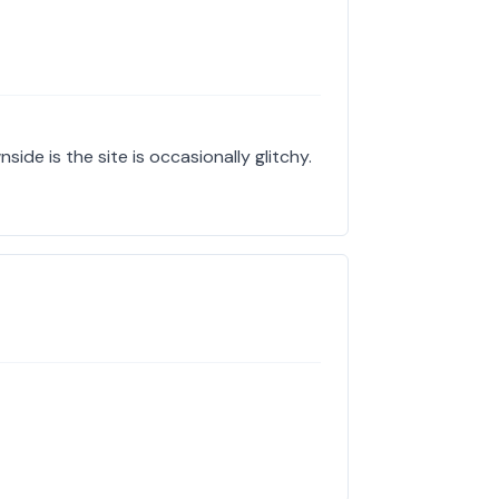
side is the site is occasionally glitchy.