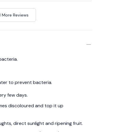
 More Reviews
bacteria.
ter to prevent bacteria.
ery few days.
es discoloured and top it up
hts, direct sunlight and ripening fruit.