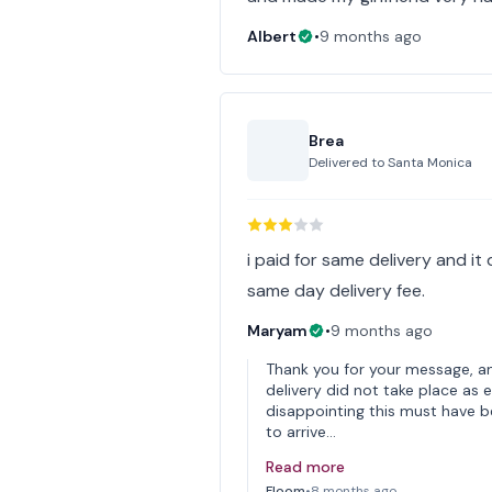
Albert
•
9 months ago
Brea
Delivered to
Santa Monica
i paid for same delivery and it
same day delivery fee.
Maryam
•
9 months ago
Thank you for your message, an
delivery did not take place as
disappointing this must have b
to arrive…
Read more
Floom
•
8 months ago