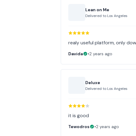
Lean on Me
Delivered to
Los Angeles
realy useful platform, only down
Davida
•
2 years ago
Deluxe
Delivered to
Los Angeles
it is good
Tewodros
•
2 years ago