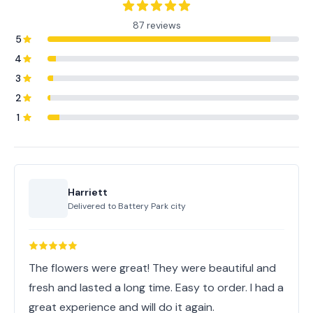
87 reviews
5
4
3
2
1
Harriett
Delivered to
Battery Park city
The flowers were great! They were beautiful and
fresh and lasted a long time. Easy to order. I had a
great experience and will do it again.