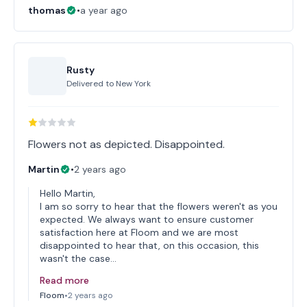
thomas
•
a year ago
Rusty
Delivered to
New York
Flowers not as depicted. Disappointed.
Martin
•
2 years ago
Hello Martin,
I am so sorry to hear that the flowers weren't as you
expected. We always want to ensure customer
satisfaction here at Floom and we are most
disappointed to hear that, on this occasion, this
wasn't the case…
Read more
Floom
•
2 years ago