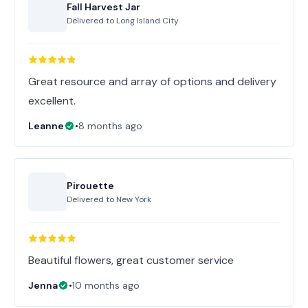
Fall Harvest Jar
Delivered to
Long Island City
Great resource and array of options and delivery
excellent.
Leanne
•
8 months ago
Pirouette
Delivered to
New York
Beautiful flowers, great customer service
Jenna
•
10 months ago