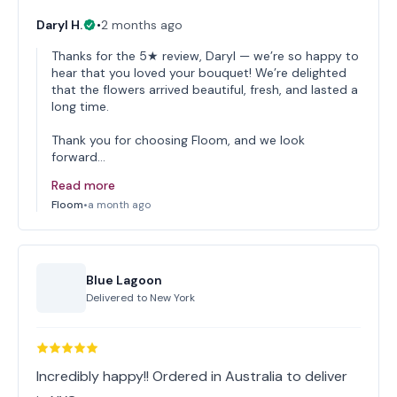
Daryl H.
•
2 months ago
Thanks for the 5★ review, Daryl — we’re so happy to
hear that you loved your bouquet! We’re delighted
that the flowers arrived beautiful, fresh, and lasted a
long time.
Thank you for choosing Floom, and we look
forward…
Read more
Floom
•
a month ago
Blue Lagoon
Delivered to
New York
Incredibly happy!! Ordered in Australia to deliver