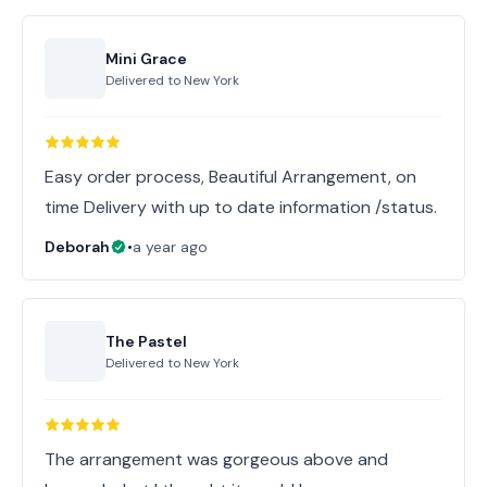
Mini Grace
Delivered to
New York
Easy order process, Beautiful Arrangement, on
time Delivery with up to date information /status.
Deborah
•
a year ago
The Pastel
Delivered to
New York
The arrangement was gorgeous above and