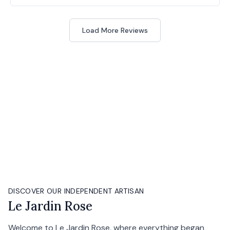
Load More Reviews
DISCOVER OUR INDEPENDENT ARTISAN
Le Jardin Rose
Welcome to Le Jardin Rose, where everything began