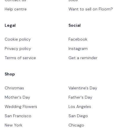
Help centre
Want to sell on Floom?
Legal
Social
Cookie policy
Facebook
Privacy policy
Instagram
Terms of service
Get a reminder
Shop
Christmas
Valentine's Day
Mother's Day
Father's Day
Wedding Flowers
Los Angeles
San Francisco
San Diego
New York
Chicago