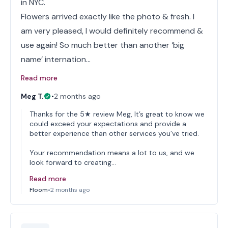
in NYC.
Flowers arrived exactly like the photo & fresh. I
am very pleased, I would definitely recommend &
use again! So much better than another ‘big
name’ internation…
Read more
Meg T.
•
2 months ago
Thanks for the 5★ review Meg, It’s great to know we
could exceed your expectations and provide a
better experience than other services you’ve tried.
Your recommendation means a lot to us, and we
look forward to creating…
Read more
Floom
•
2 months ago