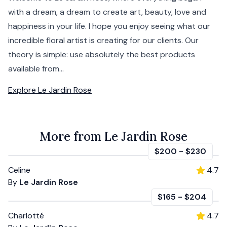
with a dream, a dream to create art, beauty, love and
happiness in your life. I hope you enjoy seeing what our
incredible floral artist is creating for our clients. Our
theory is simple: use absolutely the best products
available from...
Explore
Le Jardin Rose
More from Le Jardin Rose
$200
-
$230
Celine
4.7
By
Le Jardin Rose
$165
-
$204
Charlotté
4.7