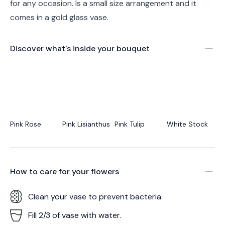
for any occasion. Is a small size arrangement and it
comes in a gold glass vase.
Discover what's inside your bouquet
Pink Rose
Pink Lisianthus
Pink Tulip
White Stock
How to care for your
flowers
Clean your vase to prevent bacteria.
Fill 2/3 of vase with water.