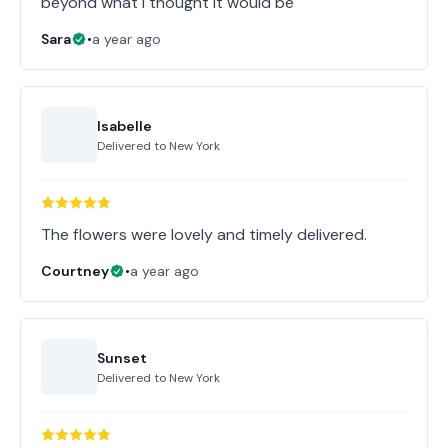
beyond what I thought it would be
Sara
•
a year ago
Isabelle
Delivered to
New York
The flowers were lovely and timely delivered.
Courtney
•
a year ago
Sunset
Delivered to
New York