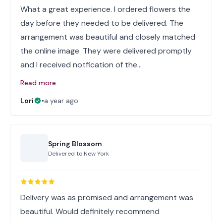
What a great experience. I ordered flowers the
day before they needed to be delivered. The
arrangement was beautiful and closely matched
the online image. They were delivered promptly
and I received notfication of the…
Read more
Lori
•
a year ago
Spring Blossom
Delivered to
New York
Delivery was as promised and arrangement was
beautiful. Would definitely recommend