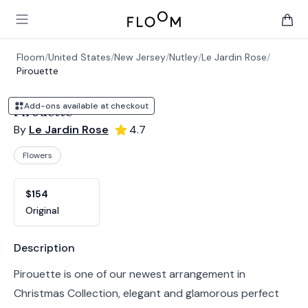
Floom
Open main menu
items 
Floom
/
United States
/
New Jersey
/
Nutley
/
Le Jardin Rose
/
Pirouette
Add-ons available at checkout
Pirouette
By
Le Jardin Rose
4.7
Flowers
Product options
Choose a variant
$154
Original
Product information
Description
Pirouette is one of our newest arrangement in
Christmas Collection, elegant and glamorous perfect