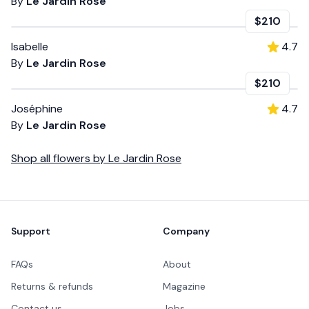
By
Le Jardin Rose
$210
Isabelle
4.7
By
Le Jardin Rose
$210
Joséphine
4.7
By
Le Jardin Rose
Shop all
flowers
by
Le Jardin Rose
Footer
Support
Company
FAQs
About
Returns & refunds
Magazine
Contact us
Jobs