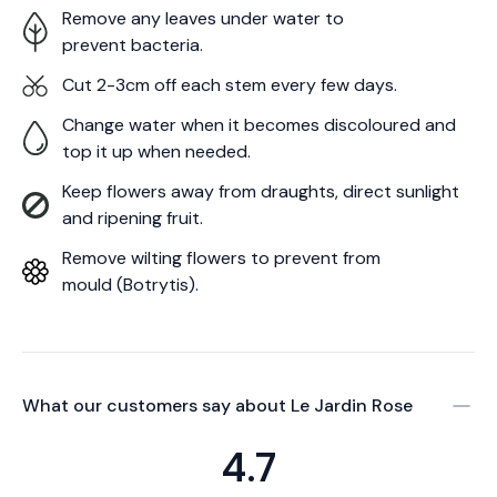
Remove any leaves under water to
prevent bacteria.
Cut 2-3cm off each stem every few days.
Change water when it becomes discoloured and
top it up when needed.
Keep flowers away from draughts, direct sunlight
and ripening fruit.
Remove wilting flowers to prevent from
mould (Botrytis).
What our customers say about
Le Jardin Rose
4.7