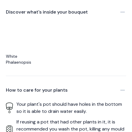
Discover what's inside your bouquet
White
Phalaenopsis
How to care for your
plants
Your plant's pot should have holes in the bottom
so it is able to drain water easily.
If reusing a pot that had other plants in it, it is
recommended you wash the pot, killing any mould