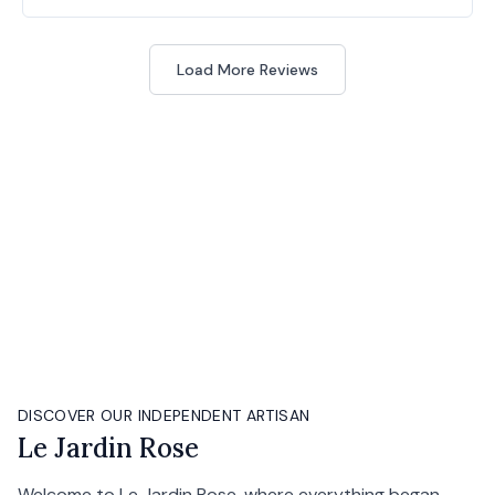
Load More Reviews
DISCOVER OUR INDEPENDENT ARTISAN
Le Jardin Rose
Welcome to Le Jardin Rose, where everything began