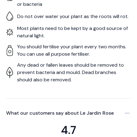
or bacteria
Do not over water your plant as the roots will rot.
Most plants need to be kept by a good source of
natural light.
You should fertilise your plant every two months.
You can use all purpose fertiliser.
Any dead or fallen leaves should be removed to
prevent bacteria and mould. Dead branches
should also be removed.
What our customers say about
Le Jardin Rose
4.7