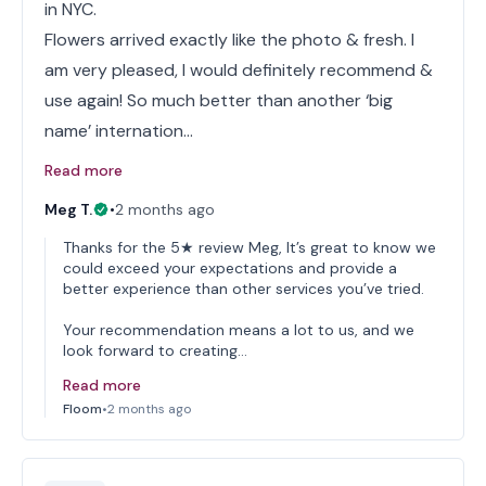
in NYC.
Flowers arrived exactly like the photo & fresh. I
am very pleased, I would definitely recommend &
use again! So much better than another ‘big
name’ internation…
Read more
Meg T.
•
2 months ago
Thanks for the 5★ review Meg, It’s great to know we
could exceed your expectations and provide a
better experience than other services you’ve tried.
Your recommendation means a lot to us, and we
look forward to creating…
Read more
Floom
•
2 months ago