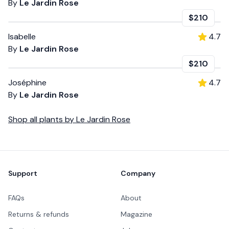
By
Le Jardin Rose
$210
Isabelle
4.7
By
Le Jardin Rose
$210
Joséphine
4.7
By
Le Jardin Rose
Shop all
plants
by
Le Jardin Rose
Footer
Support
Company
FAQs
About
Returns & refunds
Magazine