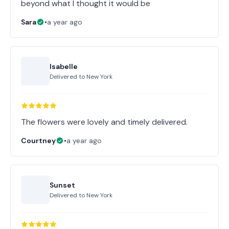
beyond what I thought it would be
Sara
•
a year ago
Isabelle
Delivered to
New York
The flowers were lovely and timely delivered.
Courtney
•
a year ago
Sunset
Delivered to
New York