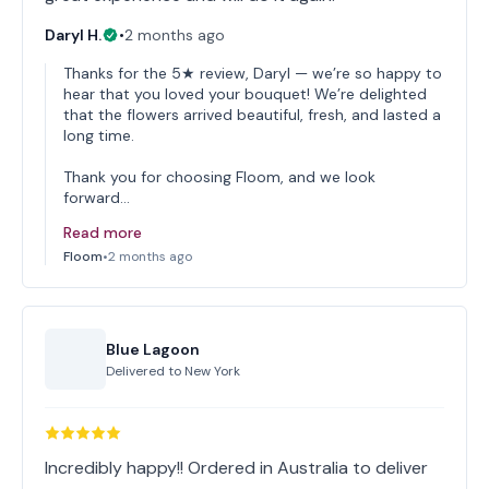
Daryl H.
•
2 months ago
Thanks for the 5★ review, Daryl — we’re so happy to
hear that you loved your bouquet! We’re delighted
that the flowers arrived beautiful, fresh, and lasted a
long time.
Thank you for choosing Floom, and we look
forward…
Read more
Floom
•
2 months ago
Blue Lagoon
Delivered to
New York
Incredibly happy!! Ordered in Australia to deliver