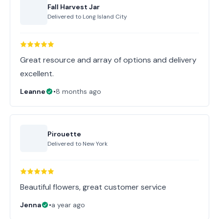
Fall Harvest Jar
Delivered to
Long Island City
Great resource and array of options and delivery
excellent.
Leanne
•
8 months ago
Pirouette
Delivered to
New York
Beautiful flowers, great customer service
Jenna
•
a year ago