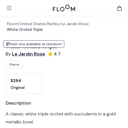
Floom
Open main menu
items 
Floom
/
United States
/
Nutley
/
Le Jardin Rose
/
White Orchid Triple
Add-ons available at checkout
White Orchid Triple
By
Le Jardin Rose
4.7
Plants
Product options
Choose a variant
$294
Original
Product information
Description
A classic white triple orchid with succulents in a gold
metallic bowl.