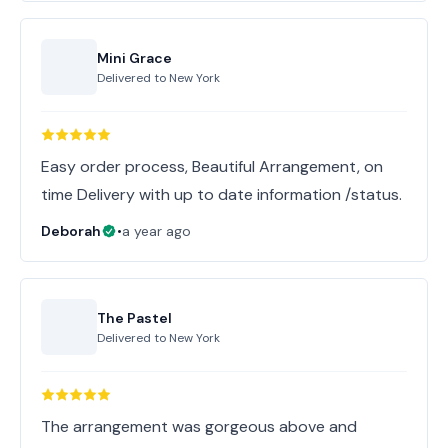
Mini Grace
Delivered to
New York
Easy order process, Beautiful Arrangement, on
time Delivery with up to date information /status.
Deborah
•
a year ago
The Pastel
Delivered to
New York
The arrangement was gorgeous above and