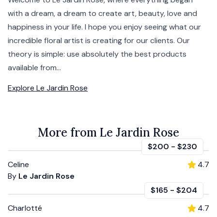
with a dream, a dream to create art, beauty, love and
happiness in your life. I hope you enjoy seeing what our
incredible floral artist is creating for our clients. Our
theory is simple: use absolutely the best products
available from...
Explore
Le Jardin Rose
More from Le Jardin Rose
$200
-
$230
Celine
4.7
By
Le Jardin Rose
$165
-
$204
Charlotté
4.7