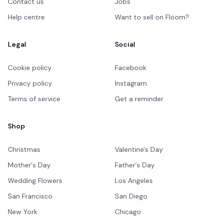
Contact us
Jobs
Help centre
Want to sell on Floom?
Legal
Social
Cookie policy
Facebook
Privacy policy
Instagram
Terms of service
Get a reminder
Shop
Christmas
Valentine's Day
Mother's Day
Father's Day
Wedding Flowers
Los Angeles
San Francisco
San Diego
New York
Chicago