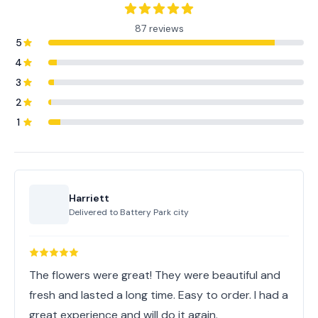
87 reviews
5
4
3
2
1
Harriett
Delivered to
Battery Park city
The flowers were great! They were beautiful and
fresh and lasted a long time. Easy to order. I had a
great experience and will do it again.