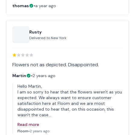
thomas
•
a year ago
Rusty
Delivered to
New York
Flowers not as depicted. Disappointed.
Martin
•
2 years ago
Hello Martin,
I am so sorry to hear that the flowers weren't as you
expected. We always want to ensure customer
satisfaction here at Floom and we are most
disappointed to hear that, on this occasion, this
wasn't the case…
Read more
Floom
•
2 years ago