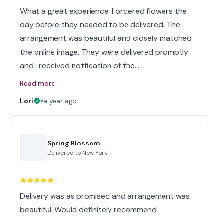
What a great experience. I ordered flowers the
day before they needed to be delivered. The
arrangement was beautiful and closely matched
the online image. They were delivered promptly
and I received notfication of the…
Read more
Lori
•
a year ago
Spring Blossom
Delivered to
New York
Delivery was as promised and arrangement was
beautiful. Would definitely recommend