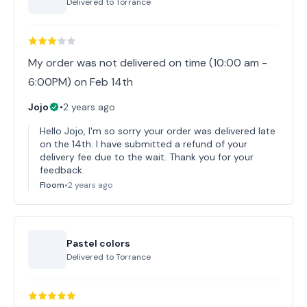
Delivered to
Torrance
My order was not delivered on time (10:00 am -
6:00PM) on Feb 14th
Jojo
•
2 years ago
Hello Jojo, I'm so sorry your order was delivered late
on the 14th. I have submitted a refund of your
delivery fee due to the wait. Thank you for your
feedback.
Floom
•
2 years ago
Pastel colors
Delivered to
Torrance