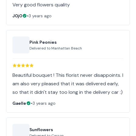
Very good flowers quality
J0j0
•
3 years ago
Pink Peonies
Delivered to
Manhattan Beach
Beautiful bouquet ! This florist never disappoints. I
am also very pleased that it was delivered early,
so that it didn't stay too long in the delivery car :)
Gaelle
•
3 years ago
Sunflowers
Delivered to
Carson