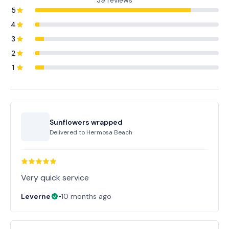
39 reviews
5
4
3
2
1
Sunflowers wrapped
Delivered to
Hermosa Beach
Very quick service
Leverne
•
10 months ago