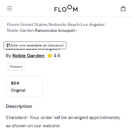
Floom
Open main menu
items 
Floom
/
United States
/
Redondo Beach
/
Los Angeles
/
Noble Garden
/
Ranunculus bouquet-
Add-ons available at checkout
Ranunculus bouquet-
By
Noble Garden
4.6
Flowers
Product options
Choose a variant
$54
Original
Product information
Description
Standard- Your order will be arranged approximately
as shown on our website