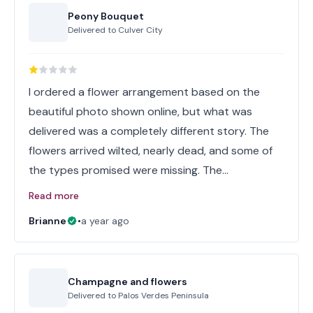
Peony Bouquet
Delivered to
Culver City
I ordered a flower arrangement based on the
beautiful photo shown online, but what was
delivered was a completely different story. The
flowers arrived wilted, nearly dead, and some of
the types promised were missing. The…
Read more
Brianne
•
a year ago
Champagne and flowers
Delivered to
Palos Verdes Peninsula