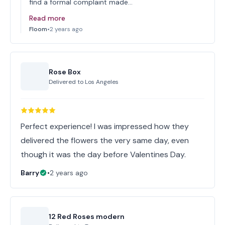
find a formal complaint made…
Read more
Floom
•
2 years ago
Rose Box
Delivered to
Los Angeles
Perfect experience! I was impressed how they
delivered the flowers the very same day, even
though it was the day before Valentines Day.
Barry
•
2 years ago
12 Red Roses modern