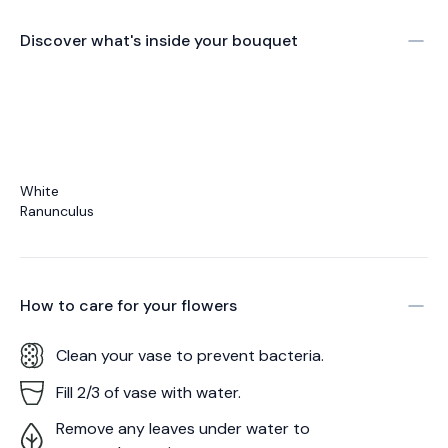
Discover what's inside your bouquet
White
Ranunculus
How to care for your
flowers
Clean your vase to prevent bacteria.
Fill 2/3 of vase with water.
Remove any leaves under water to