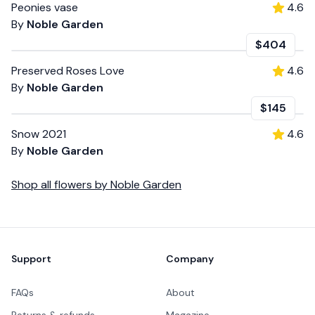
Peonies vase
4.6
By
Noble Garden
$404
Preserved Roses Love
4.6
By
Noble Garden
$145
Snow 2021
4.6
By
Noble Garden
Shop all
flowers
by
Noble Garden
Footer
Support
Company
FAQs
About
Returns & refunds
Magazine