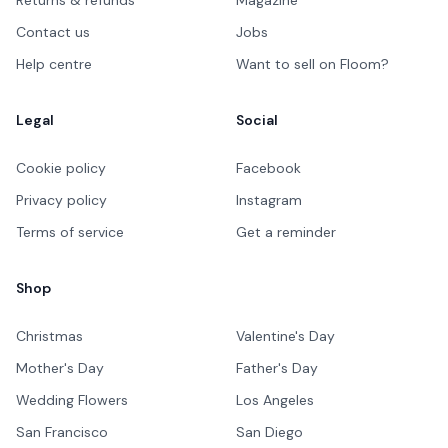
Contact us
Jobs
Help centre
Want to sell on Floom?
Legal
Social
Cookie policy
Facebook
Privacy policy
Instagram
Terms of service
Get a reminder
Shop
Christmas
Valentine's Day
Mother's Day
Father's Day
Wedding Flowers
Los Angeles
San Francisco
San Diego