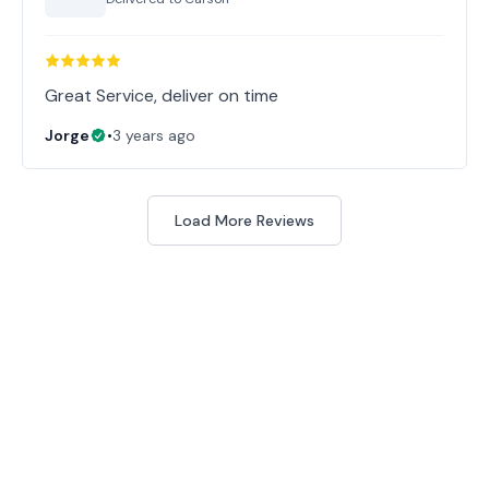
Great Service, deliver on time
Jorge
•
3 years ago
Load More Reviews