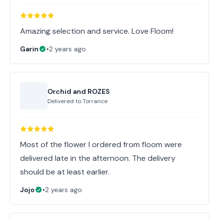
Amazing selection and service. Love Floom!
Garin
•
2 years ago
Orchid and ROZES
Delivered to
Torrance
Most of the flower I ordered from floom were
delivered late in the afternoon. The delivery
should be at least earlier.
Jojo
•
2 years ago