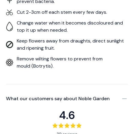
prevent bacteria.
Cut 2-3cm off each stem every few days.
Change water when it becomes discoloured and
top it up when needed.
Keep flowers away from draughts, direct sunlight
and ripening fruit.
Remove wilting flowers to prevent from
mould (Botrytis).
What our customers say about
Noble Garden
4.6