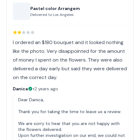
Pastel color Arrangem
Delivered to
Los Angeles
I ordered an $180 bouquet and it looked nothing
like the photo. Very disappointed for the amount
of money I spent on the flowers. They were also
delivered a day early but said they were delivered
on the correct day.
Danica
•
2 years ago
Dear Danica,
Thank you for taking the time to leave us a review.
We are sorry to hear that you are not happy with
the flowers delivered.
Upon further investigation on our end, we could not