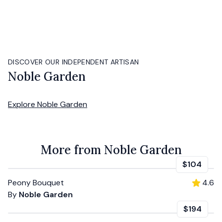
DISCOVER OUR INDEPENDENT ARTISAN
Noble Garden
Explore
Noble Garden
More from Noble Garden
$104
Peony Bouquet
4.6
By
Noble Garden
$194