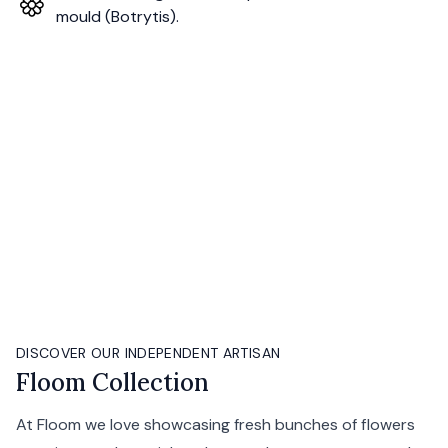
mould (Botrytis).
DISCOVER OUR INDEPENDENT ARTISAN
Floom Collection
At Floom we love showcasing fresh bunches of flowers