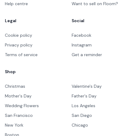
Help centre
Want to sell on Floom?
Legal
Social
Cookie policy
Facebook
Privacy policy
Instagram
Terms of service
Get a reminder
Shop
Christmas
Valentine's Day
Mother's Day
Father's Day
Wedding Flowers
Los Angeles
San Francisco
San Diego
New York
Chicago
Boston