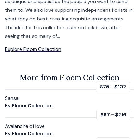
as unique and special as the people you want to send
them to. We also love supporting independent florists in
what they do best: creating exquisite arrangements.
The idea for this collection came in lockdown, after
seeing that so many of...
Explore
Floom Collection
More from Floom Collection
$75
-
$102
Sansa
By
Floom Collection
$97
-
$216
Avalanche of love
By
Floom Collection