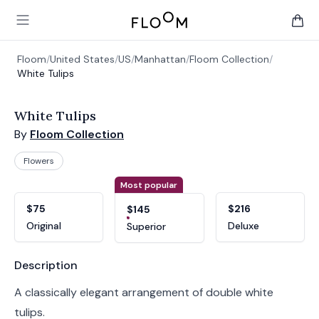
Floom
Open main menu
items 
Floom
/
United States
/
US
/
Manhattan
/
Floom Collection
/
White Tulips
White Tulips
By
Floom Collection
Flowers
Product options
Choose a variant
Most popular
$75
$216
$145
Original
Deluxe
Superior
Product information
Description
A classically elegant arrangement of double white
tulips.