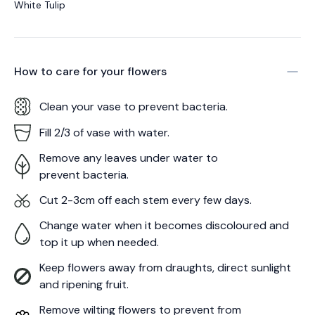
White Tulip
How to care for your
flowers
Clean your vase to prevent bacteria.
Fill 2/3 of vase with water.
Remove any leaves under water to
prevent bacteria.
Cut 2-3cm off each stem every few days.
Change water when it becomes discoloured and
top it up when needed.
Keep flowers away from draughts, direct sunlight
and ripening fruit.
Remove wilting flowers to prevent from