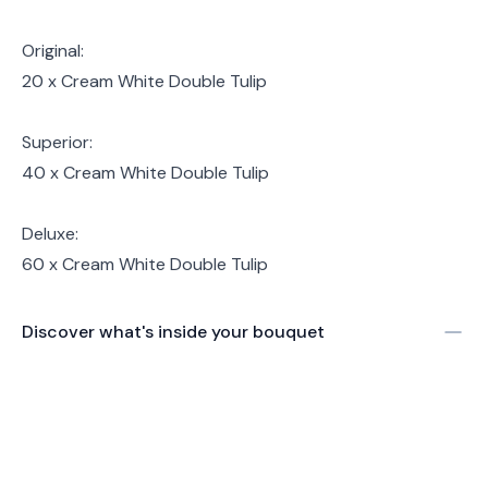
Original:
20 x Cream White Double Tulip
Superior:
40 x Cream White Double Tulip
Deluxe:
60 x Cream White Double Tulip
Discover what's inside your bouquet