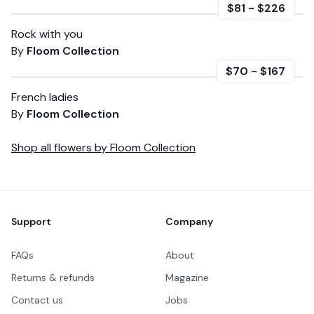
$81
-
$226
Rock with you
By
Floom Collection
$70
-
$167
French ladies
By
Floom Collection
Shop all
flowers
by
Floom Collection
Footer
Support
Company
FAQs
About
Returns & refunds
Magazine
Contact us
Jobs