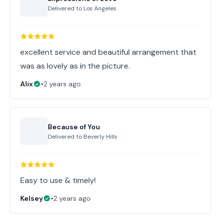
Delivered to
Los Angeles
excellent service and beautiful arrangement that
was as lovely as in the picture.
Alix
•
2 years ago
Because of You
Delivered to
Beverly Hills
Easy to use & timely!
Kelsey
•
2 years ago