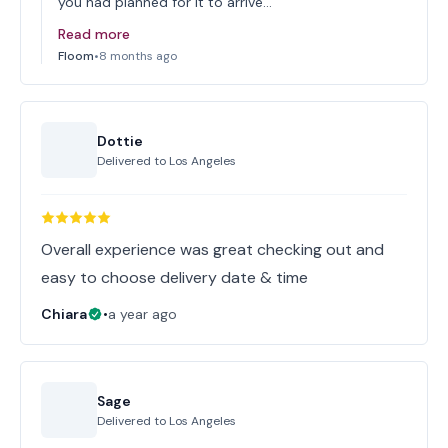
you had planned for it to arrive…
Read more
Floom
•
8 months ago
Dottie
Delivered to
Los Angeles
Overall experience was great checking out and
easy to choose delivery date & time
Chiara
•
a year ago
Sage
Delivered to
Los Angeles