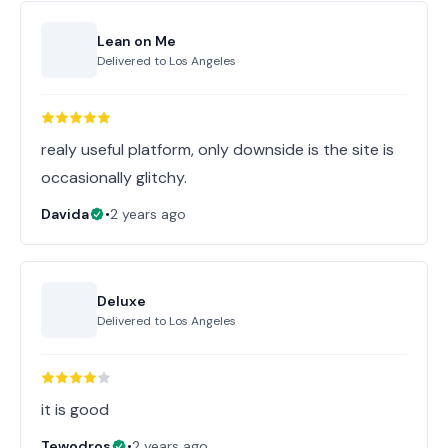
Lean on Me
Delivered to
Los Angeles
realy useful platform, only downside is the site is
occasionally glitchy.
Davida
•
2 years ago
Deluxe
Delivered to
Los Angeles
it is good
Tewodros
•
2 years ago