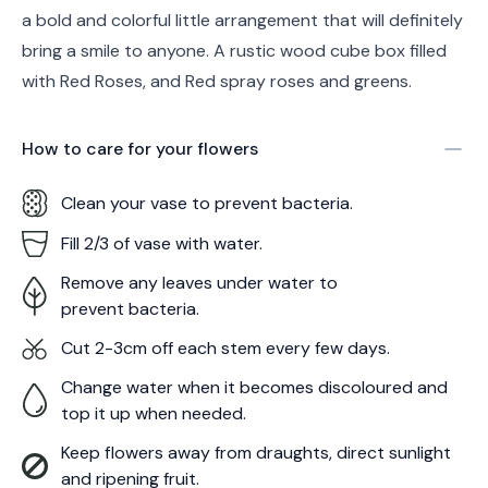
a bold and colorful little arrangement that will definitely
bring a smile to anyone. A rustic wood cube box filled
with Red Roses, and Red spray roses and greens.
How to care for your
flowers
Clean your vase to prevent bacteria.
Fill 2/3 of vase with water.
Remove any leaves under water to
prevent bacteria.
Cut 2-3cm off each stem every few days.
Change water when it becomes discoloured and
top it up when needed.
Keep flowers away from draughts, direct sunlight
and ripening fruit.