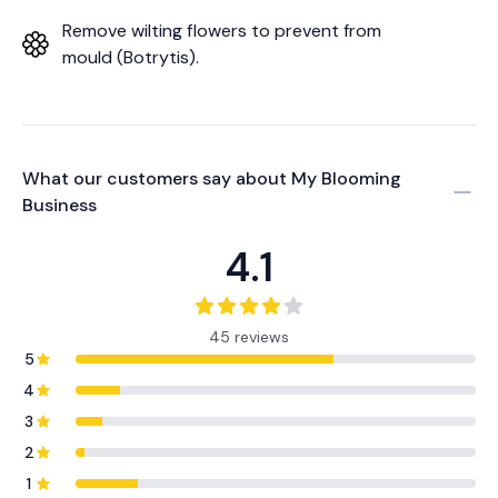
Remove wilting flowers to prevent from
mould (Botrytis).
What our customers say about
My Blooming
Business
4.1
45 reviews
5
4
3
2
1