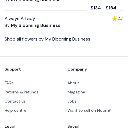
$134
-
$184
Always A Lady
4.1
By
My Blooming Business
Shop all
flowers
by
My Blooming Business
Footer
Support
Company
FAQs
About
Returns & refunds
Magazine
Contact us
Jobs
Help centre
Want to sell on Floom?
Legal
Social