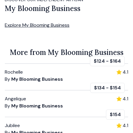
My Blooming Business
Explore
My Blooming Business
More from My Blooming Business
$124
-
$164
Rochelle
4.1
By
My Blooming Business
$134
-
$154
Angelique
4.1
By
My Blooming Business
$154
Jubilee
4.1
By
My Blooming Business