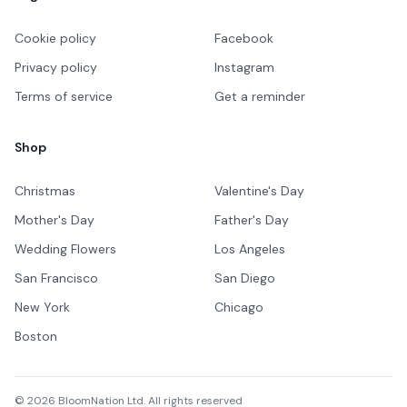
Cookie policy
Facebook
Privacy policy
Instagram
Terms of service
Get a reminder
Shop
Christmas
Valentine's Day
Mother's Day
Father's Day
Wedding Flowers
Los Angeles
San Francisco
San Diego
New York
Chicago
Boston
©
2026
BloomNation Ltd. All rights reserved