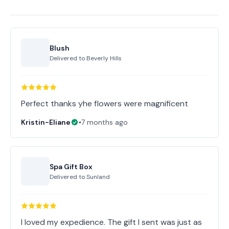
Blush
Delivered to
Beverly Hills
Perfect thanks yhe flowers were magnificent
Kristin-Eliane
•
7 months ago
Spa Gift Box
Delivered to
Sunland
I loved my expedience. The gift I sent was just as