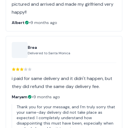
pictured and arrived and made my girlfriend very
happy!!
Albert
•
9 months ago
Brea
Delivered to
Santa Monica
i paid for same delivery and it didn't happen, but
they did refund the same day delivery fee.
Maryam
•
9 months ago
Thank you for your message, and I’m truly sorry that
your same-day delivery did not take place as
expected. I completely understand how
disappointing this must have been, especially when