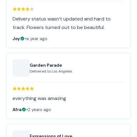
Delivery status wasn’t updated and hard to
track. Flowers turned out to be beautiful.
Joy
•
a year ago
Garden Parade
Delivered to
Los Angeles
everything was amazing
Afra
•
2 years ago
Expressions of Love