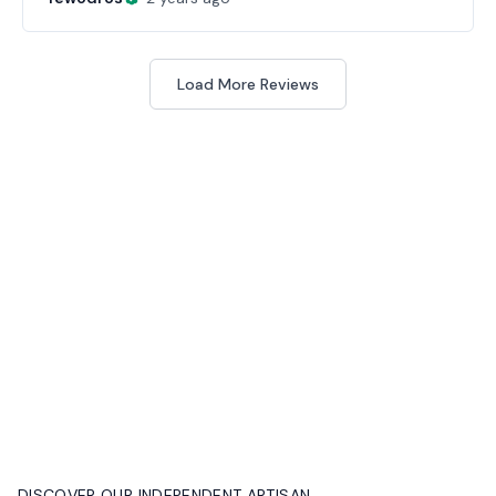
Load More Reviews
DISCOVER OUR INDEPENDENT ARTISAN