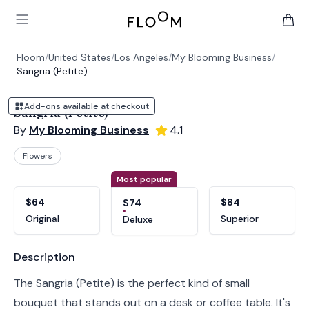
Floom
Open main menu
items 
Floom
/
United States
/
Los Angeles
/
My Blooming Business
/
Sangria (Petite)
Add-ons available at checkout
Sangria (Petite)
By
My Blooming Business
4.1
Flowers
Product options
Choose a variant
Most popular
$64
$84
$74
Original
Superior
Deluxe
Product information
Description
The Sangria (Petite) is the perfect kind of small
bouquet that stands out on a desk or coffee table. It's