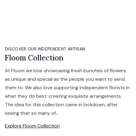
DISCOVER OUR INDEPENDENT ARTISAN
Floom Collection
At Floom we love showcasing fresh bunches of flowers
as unique and special as the people you want to send
them to. We also love supporting independent florists in
what they do best: creating exquisite arrangements.
The idea for this collection came in lockdown, after
seeing that so many of...
Explore
Floom Collection