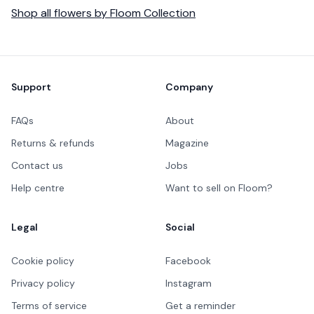
Shop all
flowers
by
Floom Collection
Footer
Support
Company
FAQs
About
Returns & refunds
Magazine
Contact us
Jobs
Help centre
Want to sell on Floom?
Legal
Social
Cookie policy
Facebook
Privacy policy
Instagram
Terms of service
Get a reminder