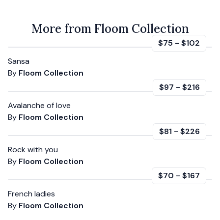
More from Floom Collection
$75
-
$102
Sansa
By
Floom Collection
$97
-
$216
Avalanche of love
By
Floom Collection
$81
-
$226
Rock with you
By
Floom Collection
$70
-
$167
French ladies
By
Floom Collection