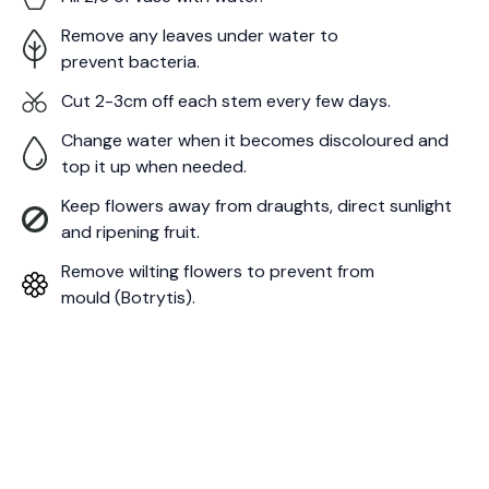
Remove any leaves under water to
prevent bacteria.
Cut 2-3cm off each stem every few days.
Change water when it becomes discoloured and
top it up when needed.
Keep flowers away from draughts, direct sunlight
and ripening fruit.
Remove wilting flowers to prevent from
mould (Botrytis).