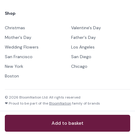
Shop
Christmas
Valentine's Day
Mother's Day
Father's Day
Wedding Flowers
Los Angeles
San Francisco
San Diego
New York
Chicago
Boston
©
2026
BloomNation Ltd. All rights reserved
❤ Proud to be part of the
BloomNation
family of brands
Add to basket