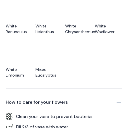
White
White
White
White
Ranunculus
Lisianthus
Chrysanthemum
Waxflower
White
Mixed
Limonium
Eucalyptus
How to care for your
flowers
Clean your vase to prevent bacteria.
Fill 2/3 of vase with water.