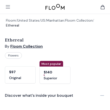
Floom
Open main menu
items 
Floom
/
United States
/
US
/
Manhattan
/
Floom Collection
/
Ethereal
Ethereal
By
Floom Collection
Flowers
Product options
Choose a variant
Most popular
$97
$140
Original
Superior
Discover what's inside your bouquet