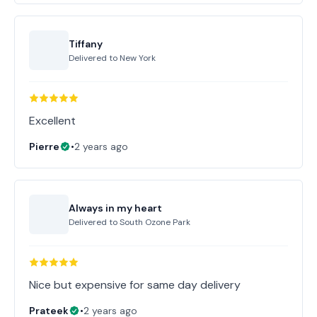
Tiffany
Delivered to
New York
Excellent
Pierre
•
2 years ago
Always in my heart
Delivered to
South Ozone Park
Nice but expensive for same day delivery
Prateek
•
2 years ago