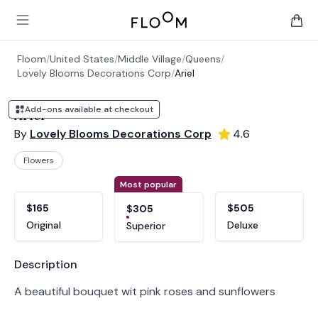
Floom
Open main menu
items 
Floom
/
United States
/
Middle Village
/
Queens
/
Lovely Blooms Decorations Corp
/
Ariel
Add-ons available at checkout
Ariel
By
Lovely Blooms Decorations Corp
4.6
Flowers
Product options
Choose a variant
Most popular
$165
$505
$305
Original
Deluxe
Superior
Product information
Description
A beautiful bouquet wit pink roses and sunflowers