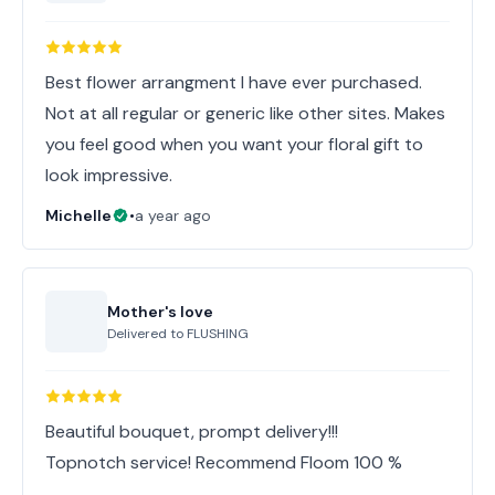
Best flower arrangment I have ever purchased.
Not at all regular or generic like other sites. Makes
you feel good when you want your floral gift to
look impressive.
Michelle
•
a year ago
Mother's love
Delivered to
FLUSHING
Beautiful bouquet, prompt delivery!!!
Topnotch service! Recommend Floom 100 %