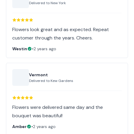
Delivered to
New York
Flowers look great and as expected. Repeat
customer through the years. Cheers.
Westin
•
2 years ago
Vermont
Delivered to
Kew Gardens
Flowers were delivered same day and the
bouquet was beautiful!
Amber
•
2 years ago