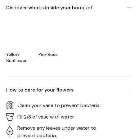
Discover what's inside your bouquet
Yellow
Pink Rose
Sunflower
How to care for your
flowers
Clean your vase to prevent bacteria.
Fill 2/3 of vase with water.
Remove any leaves under water to
prevent bacteria.