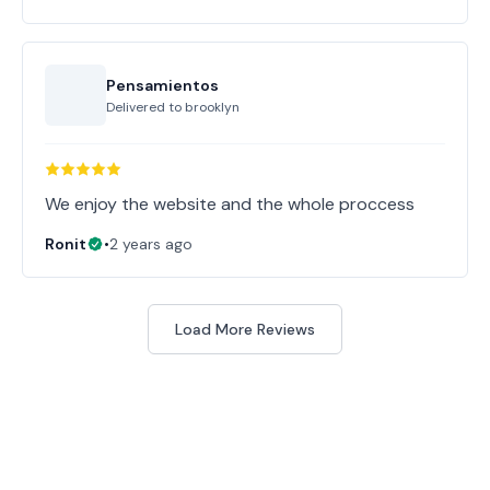
Pensamientos
Delivered to
brooklyn
Ronit
•
2 years ago
Load More Reviews