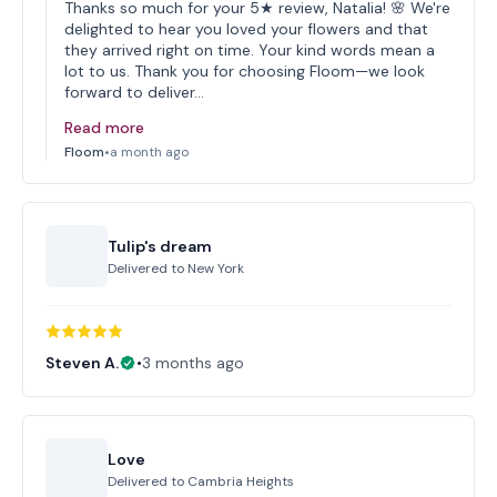
Thanks so much for your 5★ review, Natalia! 🌸 We're
delighted to hear you loved your flowers and that
they arrived right on time. Your kind words mean a
lot to us. Thank you for choosing Floom—we look
forward to deliver…
Read more
Floom
•
a month ago
Tulip's dream
Delivered to
New York
Steven A.
•
3 months ago
Love
Delivered to
Cambria Heights