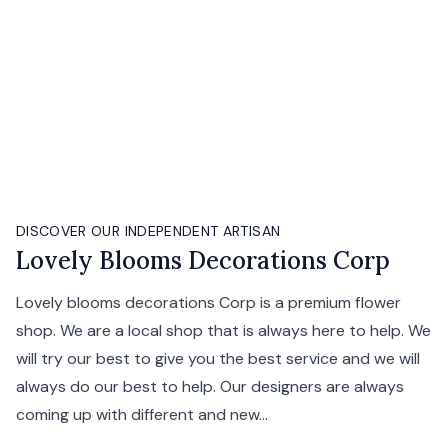
DISCOVER OUR INDEPENDENT ARTISAN
Lovely Blooms Decorations Corp
Lovely blooms decorations Corp is a premium flower
shop. We are a local shop that is always here to help. We
will try our best to give you the best service and we will
always do our best to help. Our designers are always
coming up with different and new...