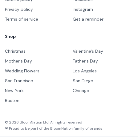
Privacy policy
Instagram
Terms of service
Get a reminder
Shop
Christmas
Valentine's Day
Mother's Day
Father's Day
Wedding Flowers
Los Angeles
San Francisco
San Diego
New York
Chicago
Boston
©
2026
BloomNation Ltd. All rights reserved
❤ Proud to be part of the
BloomNation
family of brands