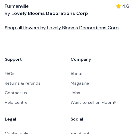
Furmanville
4.6
By
Lovely Blooms Decorations Corp
Shop all
flowers
by
Lovely Blooms Decorations Corp
Footer
Support
Company
FAQs
About
Returns & refunds
Magazine
Contact us
Jobs
Help centre
Want to sell on Floom?
Legal
Social
Cookie policy
Facebook