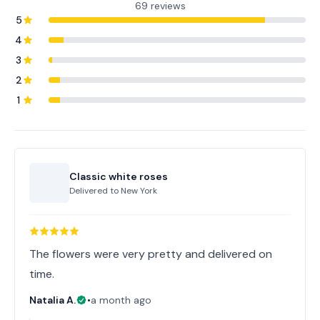
69 reviews
5
4
3
2
1
Classic white roses
Delivered to
New York
The flowers were very pretty and delivered on
time.
Natalia A.
•
a month ago