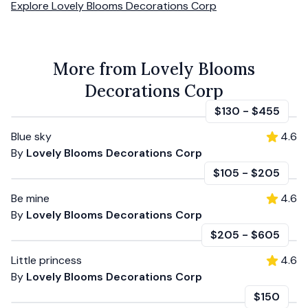
Explore
Lovely Blooms Decorations Corp
More from Lovely Blooms
Decorations Corp
$130
-
$455
Blue sky
4.6
By
Lovely Blooms Decorations Corp
$105
-
$205
Be mine
4.6
By
Lovely Blooms Decorations Corp
$205
-
$605
Little princess
4.6
By
Lovely Blooms Decorations Corp
$150