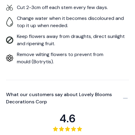
Cut 2-3cm off each stem every few days.
Change water when it becomes discoloured and
top it up when needed.
Keep flowers away from draughts, direct sunlight
and ripening fruit.
Remove wilting flowers to prevent from
mould (Botrytis).
What our customers say about
Lovely Blooms
Decorations Corp
4.6