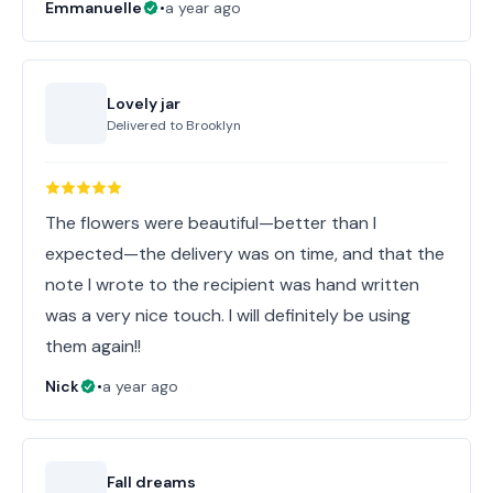
Emmanuelle
•
a year ago
Lovely jar
Delivered to
Brooklyn
The flowers were beautiful—better than I
expected—the delivery was on time, and that the
note I wrote to the recipient was hand written
was a very nice touch. I will definitely be using
them again!!
Nick
•
a year ago
Fall dreams