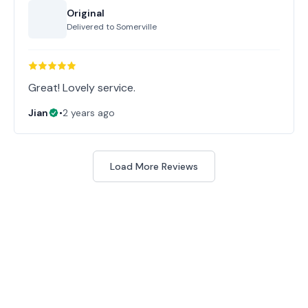
Original
Delivered to
Somerville
Great! Lovely service.
Jian
•
2 years ago
Load More Reviews