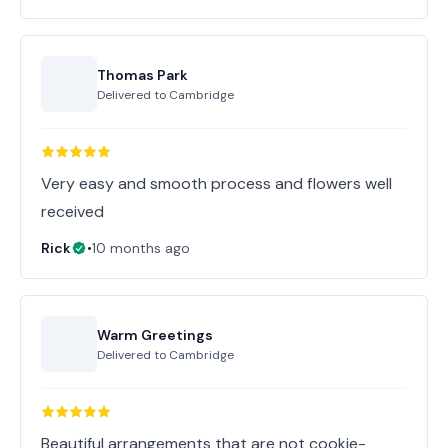
Thomas Park
Delivered to
Cambridge
Very easy and smooth process and flowers well
received
Rick
•
10 months ago
Warm Greetings
Delivered to
Cambridge
Beautiful arrangements that are not cookie-