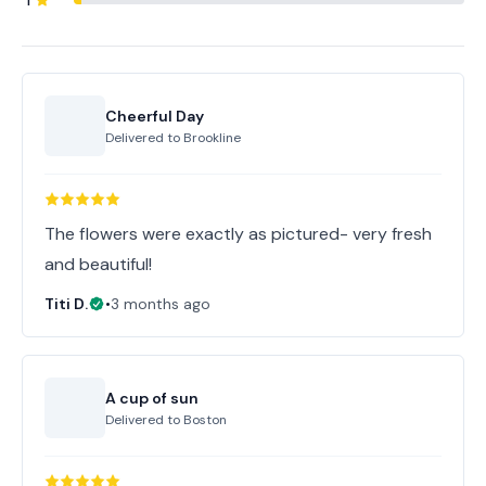
1
Cheerful Day
Delivered to
Brookline
The flowers were exactly as pictured- very fresh
and beautiful!
Titi D.
•
3 months ago
A cup of sun
Delivered to
Boston