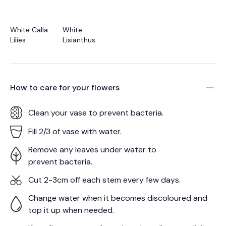
White Calla
White
Lilies
Lisianthus
How to care for your
flowers
Clean your vase to prevent bacteria.
Fill 2/3 of vase with water.
Remove any leaves under water to
prevent bacteria.
Cut 2-3cm off each stem every few days.
Change water when it becomes discoloured and
top it up when needed.