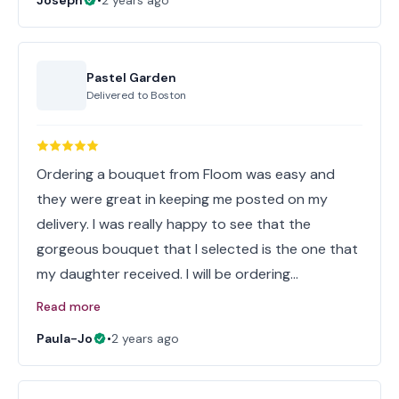
Joseph
•
2 years ago
Pastel Garden
Delivered to
Boston
Ordering a bouquet from Floom was easy and
they were great in keeping me posted on my
delivery. I was really happy to see that the
gorgeous bouquet that I selected is the one that
my daughter received. I will be ordering…
Read more
Paula-Jo
•
2 years ago