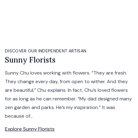
DISCOVER OUR INDEPENDENT ARTISAN
Sunny Florists
Sunny Chu loves working with flowers. “They are fresh.
They change every day, from open to wither. And they
are beautiful,” Chu explains. In fact, Chu’s loved flowers
for as long as he can remember. “My dad designed many
zen garden and parks. He’s my inspiration.” It was
because of...
Explore
Sunny Florists