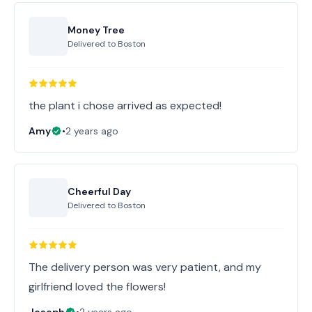
Money Tree
Delivered to
Boston
the plant i chose arrived as expected!
Amy
•
2 years ago
Cheerful Day
Delivered to
Boston
The delivery person was very patient, and my
girlfriend loved the flowers!