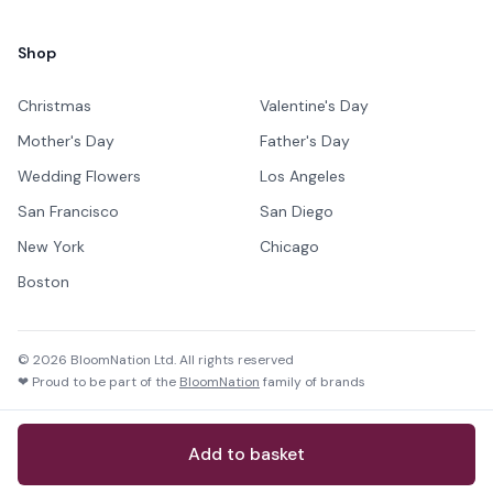
Shop
Christmas
Valentine's Day
Mother's Day
Father's Day
Wedding Flowers
Los Angeles
San Francisco
San Diego
New York
Chicago
Boston
©
2026
BloomNation Ltd. All rights reserved
❤ Proud to be part of the
BloomNation
family of brands
Add to basket