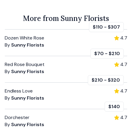
More from Sunny Florists
$110
-
$307
Dozen White Rose
4.7
By
Sunny Florists
$70
-
$210
Red Rose Bouquet
4.7
By
Sunny Florists
$210
-
$320
Endless Love
4.7
By
Sunny Florists
$140
Dorchester
4.7
By
Sunny Florists