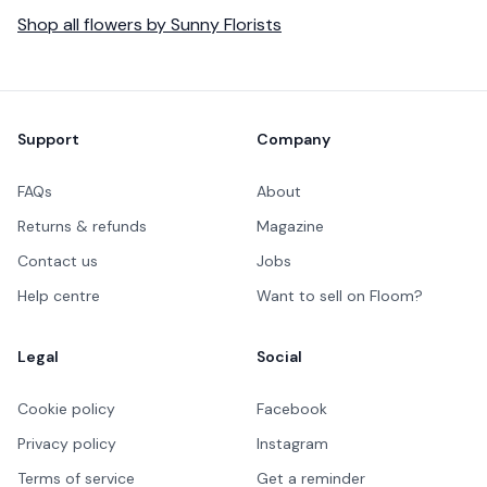
Shop all
flowers
by
Sunny Florists
Footer
Support
Company
FAQs
About
Returns & refunds
Magazine
Contact us
Jobs
Help centre
Want to sell on Floom?
Legal
Social
Cookie policy
Facebook
Privacy policy
Instagram
Terms of service
Get a reminder