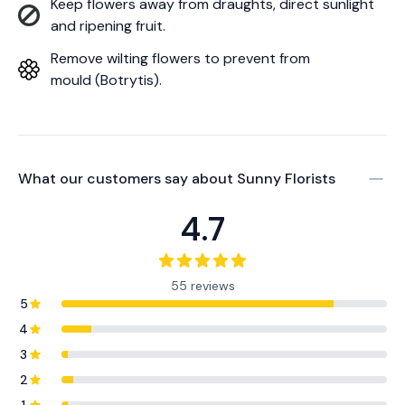
Keep flowers away from draughts, direct sunlight
and ripening fruit.
Remove wilting flowers to prevent from
mould (Botrytis).
What our customers say about
Sunny Florists
4.7
55 reviews
5
4
3
2