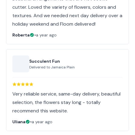
cutter. Loved the variety of flowers, colors and
textures. And we needed next day delivery over a
holiday weekend and Floom delivered!
Roberta
•
a year ago
Succulent Fun
Delivered to
Jamaica Plain
Very reliable service, same-day delivery, beautiful
selection, the flowers stay long - totally
recommend this website.
Uliana
•
a year ago