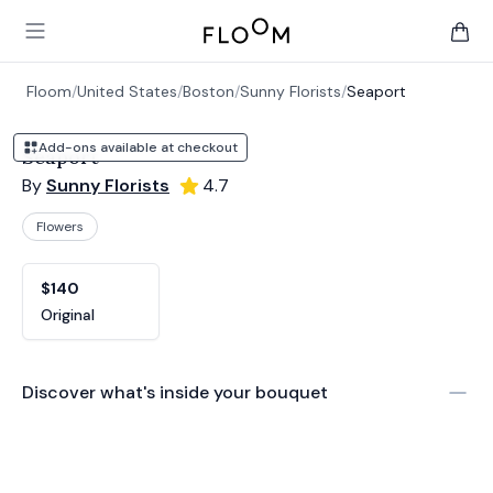
Floom
Open main menu
items 
Floom
/
United States
/
Boston
/
Sunny Florists
/
Seaport
Add-ons available at checkout
Seaport
By
Sunny Florists
4.7
Flowers
Product options
Choose a variant
$140
Original
Discover what's inside your bouquet