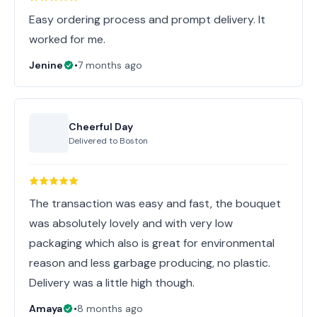
Easy ordering process and prompt delivery. It
worked for me.
Jenine
•
7 months ago
Cheerful Day
Delivered to
Boston
The transaction was easy and fast, the bouquet
was absolutely lovely and with very low
packaging which also is great for environmental
reason and less garbage producing, no plastic.
Delivery was a little high though.
Amaya
•
8 months ago