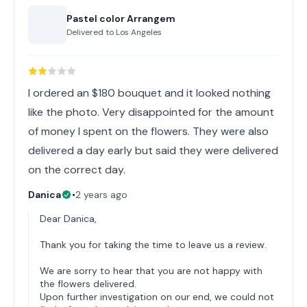
Pastel color Arrangem
Delivered to
Los Angeles
I ordered an $180 bouquet and it looked nothing
like the photo. Very disappointed for the amount
of money I spent on the flowers. They were also
delivered a day early but said they were delivered
on the correct day.
Danica
•
2 years ago
Dear Danica,
Thank you for taking the time to leave us a review.
We are sorry to hear that you are not happy with
the flowers delivered.
Upon further investigation on our end, we could not