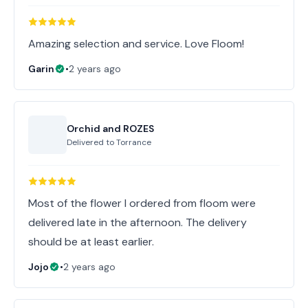
Amazing selection and service. Love Floom!
Garin
•
2 years ago
Orchid and ROZES
Delivered to
Torrance
Most of the flower I ordered from floom were
delivered late in the afternoon. The delivery
should be at least earlier.
Jojo
•
2 years ago