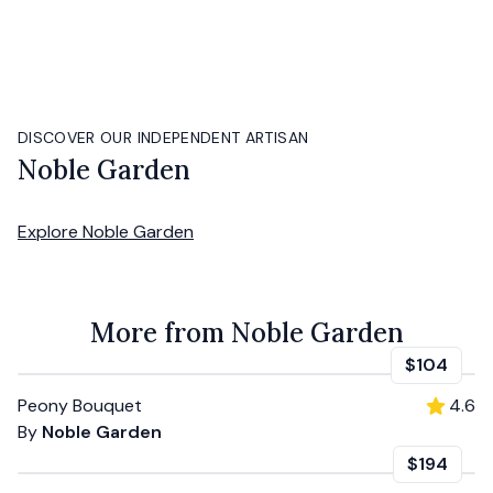
DISCOVER OUR INDEPENDENT ARTISAN
Noble Garden
Explore
Noble Garden
More from Noble Garden
$104
Peony Bouquet
4.6
By
Noble Garden
$194