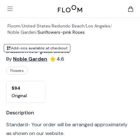
Floom
Open main menu
items 
Floom
/
United States
/
Redondo Beach
/
Los Angeles
/
Noble Garden
/
Sunflowers-pink Roses
Add-ons available at checkout
Sunflowers-pink Roses
By
Noble Garden
4.6
Flowers
Product options
Choose a variant
$94
Original
Product information
Description
Standard- Your order will be arranged approximately
as shown on our website.