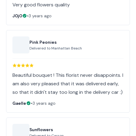
Very good flowers quality
J0j0
•
3 years ago
Pink Peonies
Delivered to
Manhattan Beach
Beautiful bouquet ! This florist never disappoints. I
am also very pleased that it was delivered early,
so that it didn't stay too long in the delivery car :)
Gaelle
•
3 years ago
Sunflowers
Delivered to
Carson