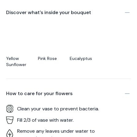
Discover what's inside your bouquet
Yellow
Pink Rose
Eucalyptus
Sunflower
How to care for your
flowers
Clean your vase to prevent bacteria.
Fill 2/3 of vase with water.
Remove any leaves under water to