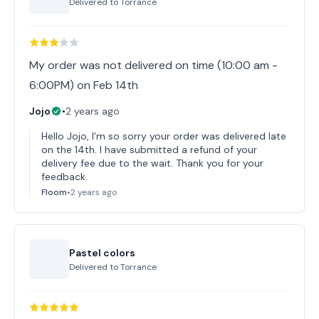
Delivered to
Torrance
My order was not delivered on time (10:00 am -
6:00PM) on Feb 14th
Jojo
•
2 years ago
Hello Jojo, I'm so sorry your order was delivered late
on the 14th. I have submitted a refund of your
delivery fee due to the wait. Thank you for your
feedback.
Floom
•
2 years ago
Pastel colors
Delivered to
Torrance