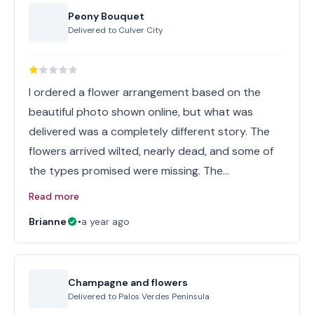
Peony Bouquet
Delivered to
Culver City
I ordered a flower arrangement based on the
beautiful photo shown online, but what was
delivered was a completely different story. The
flowers arrived wilted, nearly dead, and some of
the types promised were missing. The…
Read more
Brianne
•
a year ago
Champagne and flowers
Delivered to
Palos Verdes Peninsula