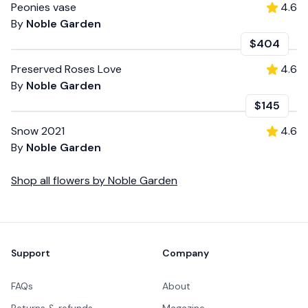
Peonies vase
4.6
By
Noble Garden
$404
Preserved Roses Love
4.6
By
Noble Garden
$145
Snow 2021
4.6
By
Noble Garden
Shop all
flowers
by
Noble Garden
Footer
Support
Company
FAQs
About
Returns & refunds
Magazine