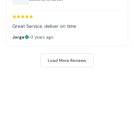
Great Service, deliver on time
Jorge
•
3 years ago
Load More Reviews