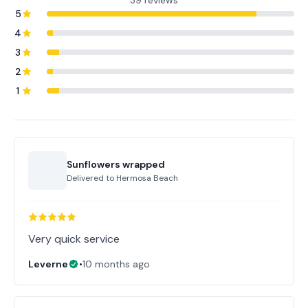
39 reviews
5
4
3
2
1
Sunflowers wrapped
Delivered to
Hermosa Beach
Very quick service
Leverne
•
10 months ago