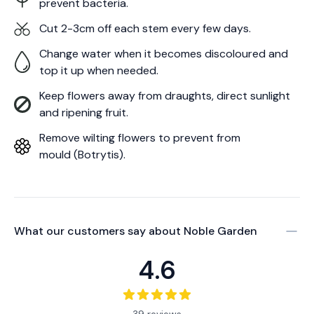
prevent bacteria.
Cut 2-3cm off each stem every few days.
Change water when it becomes discoloured and
top it up when needed.
Keep flowers away from draughts, direct sunlight
and ripening fruit.
Remove wilting flowers to prevent from
mould (Botrytis).
What our customers say about
Noble Garden
4.6