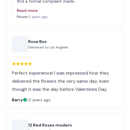
find a formal complaint made…
Read more
Floom
•
2 years ago
Rose Box
Delivered to
Los Angeles
Perfect experience! I was impressed how they
delivered the flowers the very same day, even
though it was the day before Valentines Day.
Barry
•
2 years ago
12 Red Roses modern