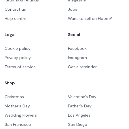
Contact us
Jobs
Help centre
Want to sell on Floom?
Legal
Social
Cookie policy
Facebook
Privacy policy
Instagram
Terms of service
Get a reminder
Shop
Christmas
Valentine's Day
Mother's Day
Father's Day
Wedding Flowers
Los Angeles
San Francisco
San Diego