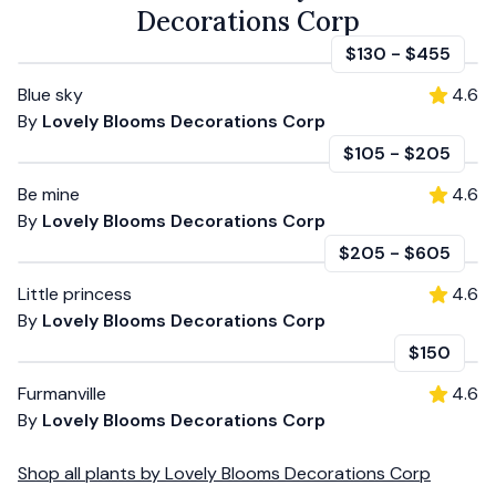
Decorations Corp
$130
-
$455
Blue sky
4.6
By
Lovely Blooms Decorations Corp
$105
-
$205
Be mine
4.6
By
Lovely Blooms Decorations Corp
$205
-
$605
Little princess
4.6
By
Lovely Blooms Decorations Corp
$150
Furmanville
4.6
By
Lovely Blooms Decorations Corp
Shop all
plants
by
Lovely Blooms Decorations Corp