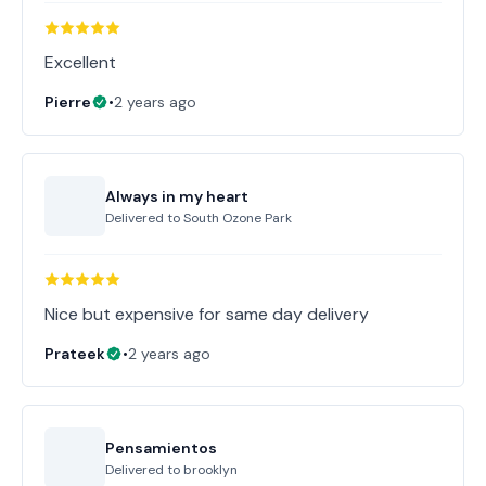
Excellent
Pierre
•
2 years ago
Always in my heart
Delivered to
South Ozone Park
Nice but expensive for same day delivery
Prateek
•
2 years ago
Pensamientos
Delivered to
brooklyn