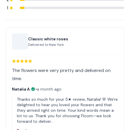
1
Classic white roses
Delivered to
New York
The flowers were very pretty and delivered on
time.
Natalia A.
•
a month ago
Thanks so much for your 5★ review, Natalia! 🌸 We're
delighted to hear you loved your flowers and that
they arrived right on time. Your kind words mean a
lot to us. Thank you for choosing Floom—we look
forward to deliver…