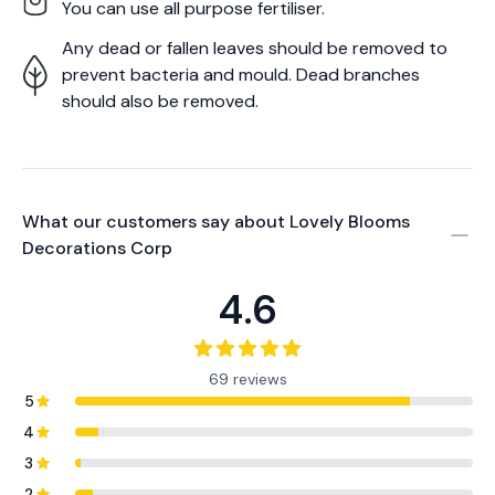
You can use all purpose fertiliser.
Any dead or fallen leaves should be removed to
prevent bacteria and mould. Dead branches
should also be removed.
What our customers say about
Lovely Blooms
Decorations Corp
4.6
69 reviews
5
4
3
2