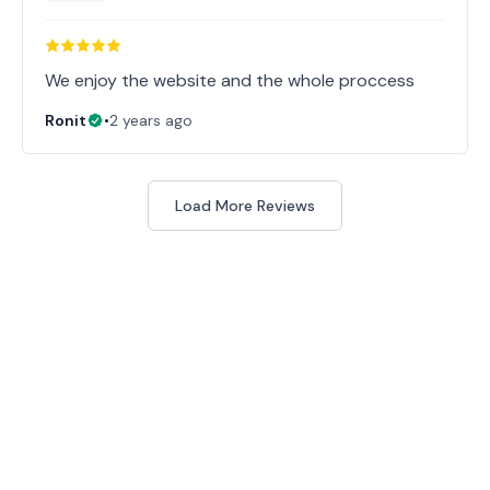
Ronit
•
2 years ago
Load More Reviews