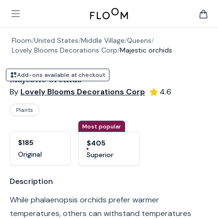
Floom
Open main menu
items 
Floom
/
United States
/
Middle Village
/
Queens
/
Lovely Blooms Decorations Corp
/
Majestic orchids
Add-ons available at checkout
Majestic orchids
By
Lovely Blooms Decorations Corp
4.6
Plants
Product options
Choose a variant
Most popular
$185
$405
Original
Superior
Product information
Description
While phalaenopsis orchids prefer warmer
temperatures, others can withstand temperatures