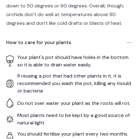
down to 50 degrees or 60 degrees. Overall, though,
orchids don't do well at temperatures above 90
degrees and don't like cold drafts or blasts of heat.
How to care for your
plants
Your plant's pot should have holes in the bottom
so it is able to drain water easily.
If reusing a pot that had other plants in it, it is
recommended you wash the pot, killing any mould
or bacteria
Do not over water your plant as the roots will rot.
Most plants need to be kept by a good source of
natural light.
You should fertilise your plant every two months.