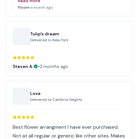
Read more
Floom
•
a month ago
Tulip's dream
Delivered to
New York
Steven A.
•
3 months ago
Love
Delivered to
Cambria Heights
Best flower arrangment I have ever purchased.
Not at all regular or generic like other sites. Makes