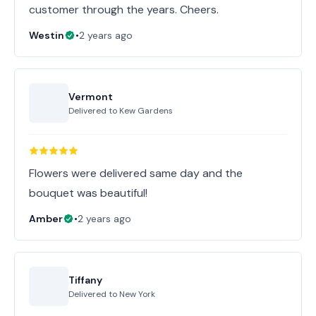
customer through the years. Cheers.
Westin
•
2 years ago
Vermont
Delivered to
Kew Gardens
Flowers were delivered same day and the
bouquet was beautiful!
Amber
•
2 years ago
Tiffany
Delivered to
New York