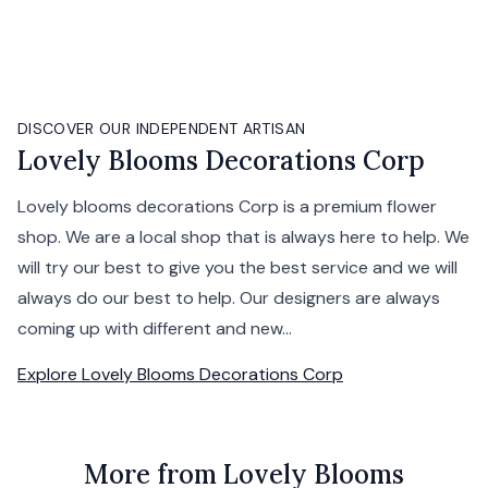
DISCOVER OUR INDEPENDENT ARTISAN
Lovely Blooms Decorations Corp
Lovely blooms decorations Corp is a premium flower
shop. We are a local shop that is always here to help. We
will try our best to give you the best service and we will
always do our best to help. Our designers are always
coming up with different and new...
Explore
Lovely Blooms Decorations Corp
More from Lovely Blooms