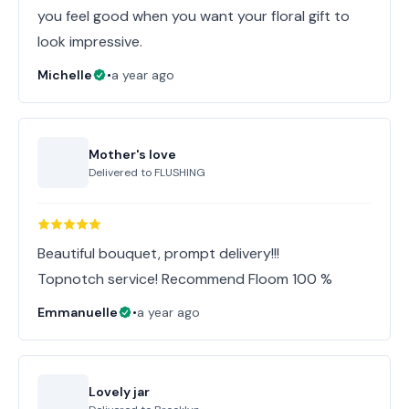
you feel good when you want your floral gift to
look impressive.
Michelle
•
a year ago
Mother's love
Delivered to
FLUSHING
Beautiful bouquet, prompt delivery!!!
Topnotch service! Recommend Floom 100 %
Emmanuelle
•
a year ago
Lovely jar