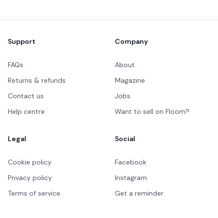
Footer
Support
Company
FAQs
About
Returns & refunds
Magazine
Contact us
Jobs
Help centre
Want to sell on Floom?
Legal
Social
Cookie policy
Facebook
Privacy policy
Instagram
Terms of service
Get a reminder