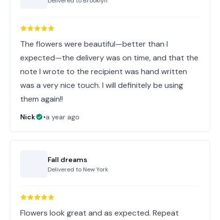
Delivered to
Brooklyn
The flowers were beautiful—better than I
expected—the delivery was on time, and that the
note I wrote to the recipient was hand written
was a very nice touch. I will definitely be using
them again!!
Nick
•
a year ago
Fall dreams
Delivered to
New York
Flowers look great and as expected. Repeat