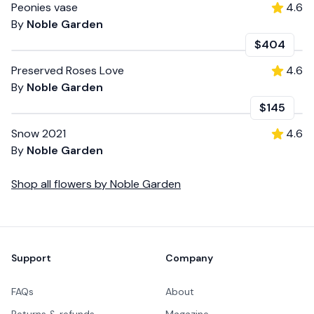
Peonies vase
4.6
By
Noble Garden
$404
Preserved Roses Love
4.6
By
Noble Garden
$145
Snow 2021
4.6
By
Noble Garden
Shop all
flowers
by
Noble Garden
Footer
Support
Company
FAQs
About
Returns & refunds
Magazine