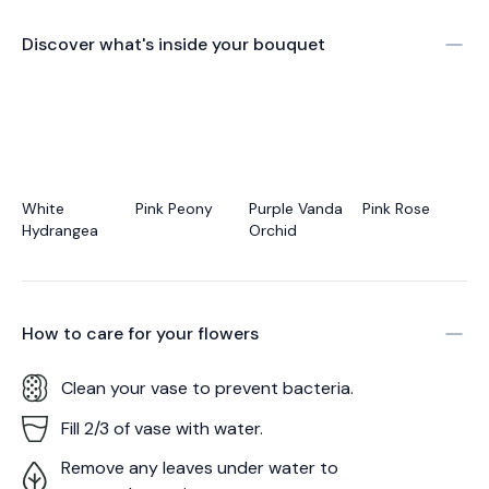
Discover what's inside your bouquet
White
Pink Peony
Purple Vanda
Pink Rose
Hydrangea
Orchid
How to care for your
flowers
Clean your vase to prevent bacteria.
Fill 2/3 of vase with water.
Remove any leaves under water to