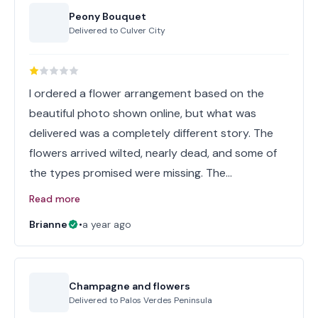
Peony Bouquet
Delivered to
Culver City
I ordered a flower arrangement based on the
beautiful photo shown online, but what was
delivered was a completely different story. The
flowers arrived wilted, nearly dead, and some of
the types promised were missing. The…
Read more
Brianne
•
a year ago
Champagne and flowers
Delivered to
Palos Verdes Peninsula