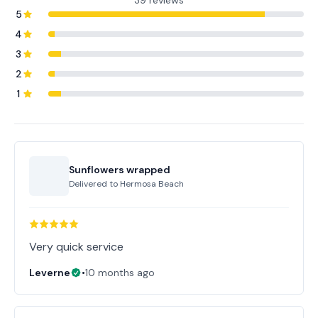
39 reviews
5
4
3
2
1
Sunflowers wrapped
Delivered to
Hermosa Beach
Very quick service
Leverne
•
10 months ago