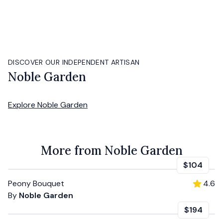
DISCOVER OUR INDEPENDENT ARTISAN
Noble Garden
Explore
Noble Garden
More from Noble Garden
$104
Peony Bouquet
4.6
By
Noble Garden
$194