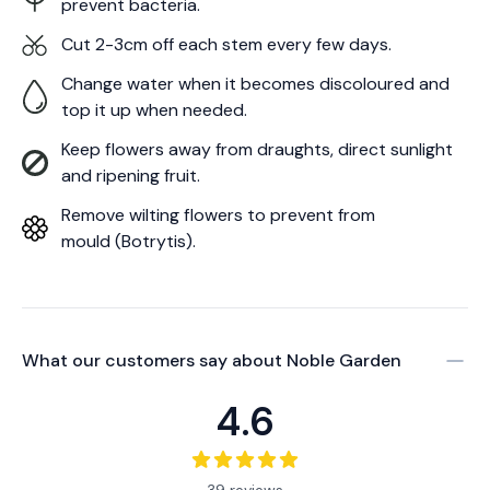
prevent bacteria.
Cut 2-3cm off each stem every few days.
Change water when it becomes discoloured and
top it up when needed.
Keep flowers away from draughts, direct sunlight
and ripening fruit.
Remove wilting flowers to prevent from
mould (Botrytis).
What our customers say about
Noble Garden
4.6