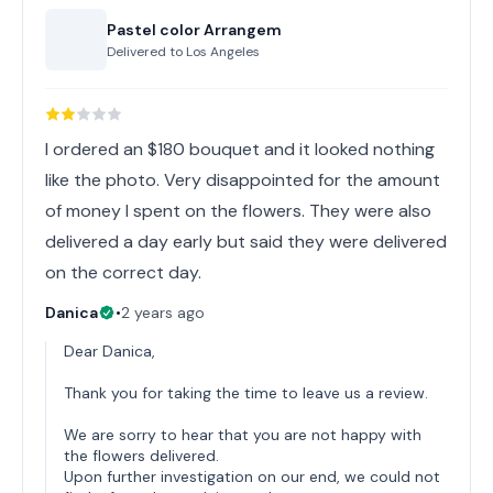
Pastel color Arrangem
Delivered to
Los Angeles
I ordered an $180 bouquet and it looked nothing
like the photo. Very disappointed for the amount
of money I spent on the flowers. They were also
delivered a day early but said they were delivered
on the correct day.
Danica
•
2 years ago
Dear Danica,
Thank you for taking the time to leave us a review.
We are sorry to hear that you are not happy with
the flowers delivered.
Upon further investigation on our end, we could not