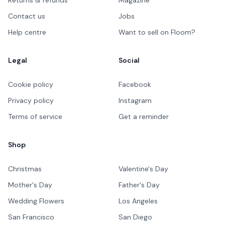
Contact us
Jobs
Help centre
Want to sell on Floom?
Legal
Social
Cookie policy
Facebook
Privacy policy
Instagram
Terms of service
Get a reminder
Shop
Christmas
Valentine's Day
Mother's Day
Father's Day
Wedding Flowers
Los Angeles
San Francisco
San Diego