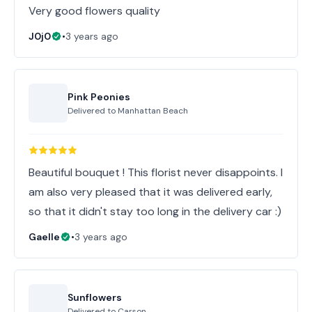
Very good flowers quality
J0j0
•
3 years ago
Pink Peonies
Delivered to
Manhattan Beach
Beautiful bouquet ! This florist never disappoints. I
am also very pleased that it was delivered early,
so that it didn't stay too long in the delivery car :)
Gaelle
•
3 years ago
Sunflowers
Delivered to
Carson