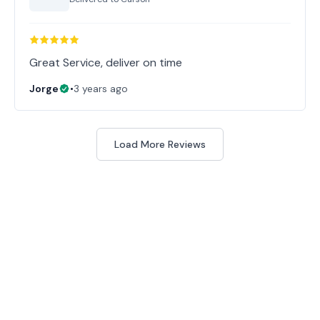
Great Service, deliver on time
Jorge
•
3 years ago
Load More Reviews