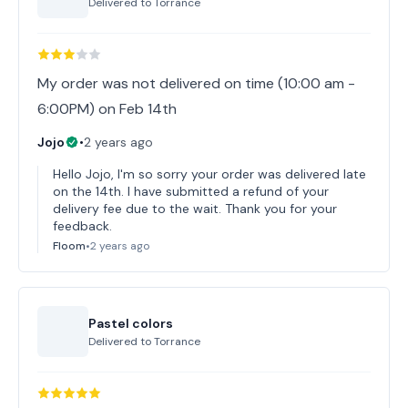
Delivered to
Torrance
My order was not delivered on time (10:00 am -
6:00PM) on Feb 14th
Jojo
•
2 years ago
Hello Jojo, I'm so sorry your order was delivered late
on the 14th. I have submitted a refund of your
delivery fee due to the wait. Thank you for your
feedback.
Floom
•
2 years ago
Pastel colors
Delivered to
Torrance