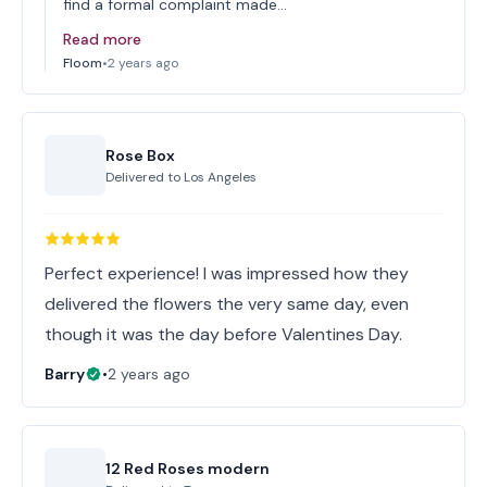
find a formal complaint made…
Read more
Floom
•
2 years ago
Rose Box
Delivered to
Los Angeles
Perfect experience! I was impressed how they
delivered the flowers the very same day, even
though it was the day before Valentines Day.
Barry
•
2 years ago
12 Red Roses modern