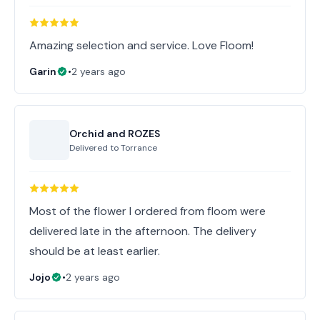
Amazing selection and service. Love Floom!
Garin
•
2 years ago
Orchid and ROZES
Delivered to
Torrance
Most of the flower I ordered from floom were
delivered late in the afternoon. The delivery
should be at least earlier.
Jojo
•
2 years ago