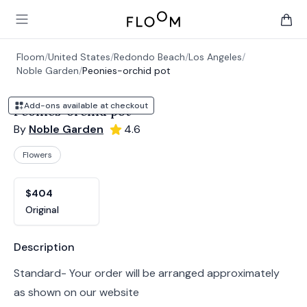
Floom
Open main menu
items 
Floom
/
United States
/
Redondo Beach
/
Los Angeles
/
Noble Garden
/
Peonies-orchid pot
Add-ons available at checkout
Peonies-orchid pot
By
Noble Garden
4.6
Flowers
Product options
Choose a variant
$404
Original
Product information
Description
Standard- Your order will be arranged approximately
as shown on our website