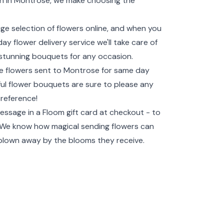
ion in Montrose, we make choosing the
uge selection of flowers online, and when you
y flower delivery service we'll take care of
te stunning bouquets for any occasion.
ave flowers sent to Montrose for same day
tiful flower bouquets are sure to please any
preference!
essage in a Floom gift card at checkout - to
! We know how magical sending flowers can
 blown away by the blooms they receive.