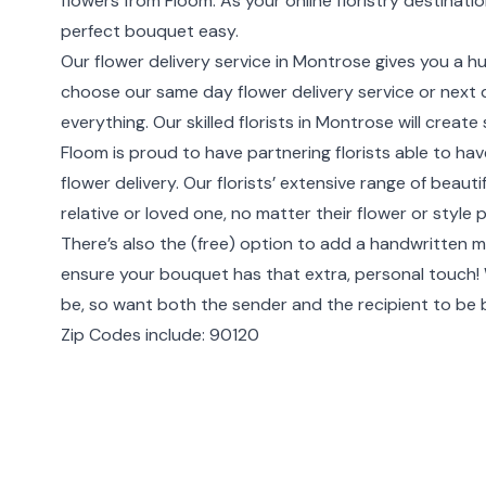
flowers from Floom. As your online floristry destinat
perfect bouquet easy.
Our flower delivery service in Montrose gives you a h
choose our same day flower delivery service or next da
everything. Our skilled florists in Montrose will crea
Floom is proud to have partnering florists able to h
flower delivery. Our florists’ extensive range of beau
relative or loved one, no matter their flower or style 
There’s also the (free) option to add a handwritten m
ensure your bouquet has that extra, personal touch
be, so want both the sender and the recipient to be
Zip Codes include: 90120