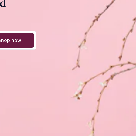
nd
Shop now