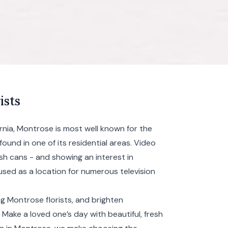
ists
rnia, Montrose is most well known for the
found in one of its residential areas. Video
h cans - and showing an interest in
used as a location for numerous television
g Montrose florists, and brighten
Make a loved one’s day with beautiful, fresh