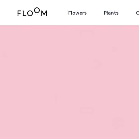
Floom
Flowers
Plants
G