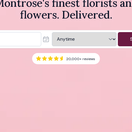
ontrose's finest florists a
flowers. Delivered.
20,000+
reviews