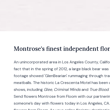
M
ontrose's
finest independent flor
An unincorporated area in Los Angeles County, Califo
fact that in the spring of 2012, a large black bear was 
footage showed 'GlenBearian' rummaging through tras
meatballs. The historic La Crescenta Motel has been 
shows, including
Glee, Criminal Minds
and
True Blood
.
Send flowers Montrose from Floom with our partnerin
someone’s day with flowers today in Los Angeles, CA. 