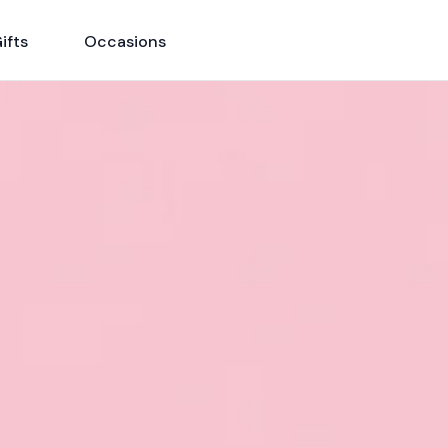
ifts
Occasions