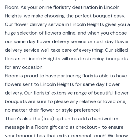
Floom. As your online floristry destination in Lincoln
Heights, we make choosing the perfect bouquet easy.
Our flower delivery service in Lincoln Heights gives you a
huge selection of flowers online, and when you choose
our same day flower delivery service or next day flower
delivery service we'll take care of everything. Our skilled
florists in Lincoln Heights will create stunning bouquets
for any occasion.
Floom is proud to have partnering florists able to have
flowers sent to Lincoln Heights for same day flower
delivery. Our florists’ extensive range of beautiful flower
bouquets are sure to please any relative or loved one,
no matter their flower or style preference!
There’s also the (free) option to add a handwritten
message in a Floom gift card at checkout - to ensure
your bouquet has that extra, personal touch! We know