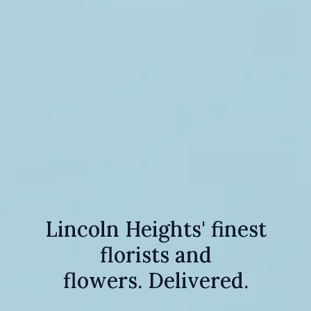
Lincoln Heights' finest
florists and
flowers. Delivered.