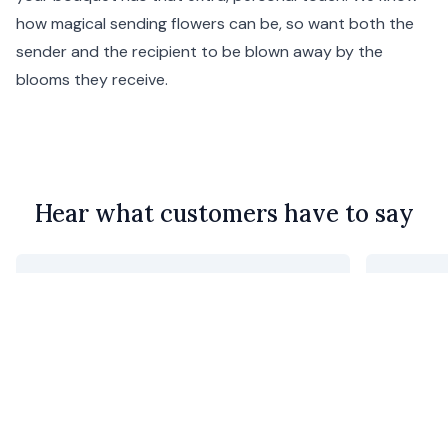
how magical sending flowers can be, so want both the
sender and the recipient to be blown away by the
blooms they receive.
Hear what customers have to say
The flowers were beautiful and exactly
Robert 
as they were shown in the photos
Menik D.
•
21 hours ago