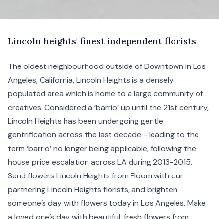
L
incoln
heights' finest independent florists
The oldest neighbourhood outside of
Downtown
in Los
Angeles, California, Lincoln Heights is a densely
populated area which is home to a large community of
creatives. Considered a ‘barrio’ up until the 21st century,
Lincoln Heights has been undergoing gentle
gentrification across the last decade - leading to the
term ‘barrio’ no longer being applicable, following the
house price escalation across LA during 2013-2015.
Send flowers Lincoln Heights from Floom with our
partnering Lincoln Heights florists, and brighten
someone’s day with flowers today in Los Angeles. Make
a loved one’s day with beautiful, fresh flowers from