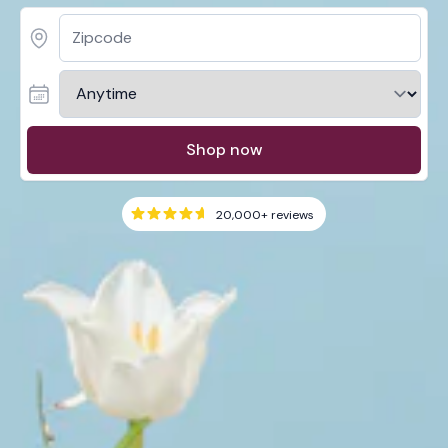
Shop now
20,000+
reviews