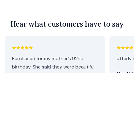
Hear what customers have to say
Purchased for my mother’s 92nd
utterly 
birthday. She said they were beautiful
Geoff C
and an unusual combination of colors.
I thought they were perfect as she
loves both pink and purple. Repeat
customer, will definitely be coming
back.
Helen C.
•
2 days ago