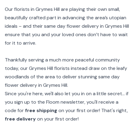
Our florists in Grymes Hill are playing their own small,
beautifully crafted part in advancing the area’s utopian
ideals – and their same day flower delivery in Grymes Hill
ensure that you and your loved ones don’t have to wait
for it to arrive.
Thankfully serving a much more peaceful community
today, our Grymes Hill florists instead draw on the leafy
woodlands of the area to deliver stunning same day
flower delivery in Grymes Hill.
Since you're here, we'll also let you in on a little secret... if
you sign up to the Floom newsletter, you'll receive a
code for
free shipping
on your first order! That's right,
free delivery
on your first order!