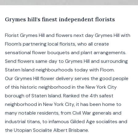
G
rymes
hill's finest independent florists
Florist Grymes Hill and flowers next day Grymes Hill with
Floom’s partnering local florists, who all create
sensational flower bouquets and plant arrangements.
Send flowers same day to Grymes Hill and surrounding
Staten Island
neighbourhoods today with Floom.
Our Grymes Hill flower delivery serves the good people
of this historic neighborhood in the
New York City
borough of Staten Island. Ranked the 4th safest
neighborhood in New York City, it has been home to
many notable residents, from Civil War generals and
industrial titans, to infamous Gilded Age socialites and
the Utopian Socialite Albert Brisbane.