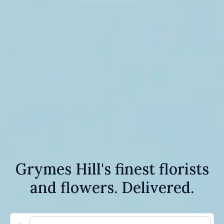
Grymes Hill's finest florists
and flowers. Delivered.