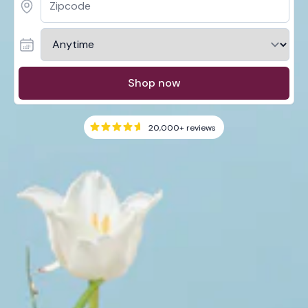
Shop now
20,000+
reviews