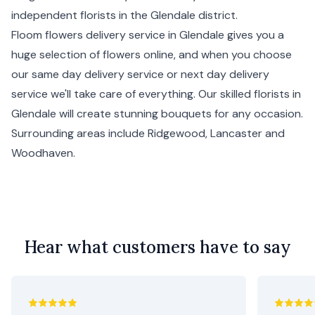
independent florists in the Glendale district.
Floom flowers delivery service in Glendale gives you a
huge selection of flowers online, and when you choose
our same day delivery service or next day delivery
service we'll take care of everything. Our skilled florists in
Glendale will create stunning bouquets for any occasion.
Surrounding areas include
Ridgewood
,
Lancaster
and
Woodhaven
.
Hear what customers have to say