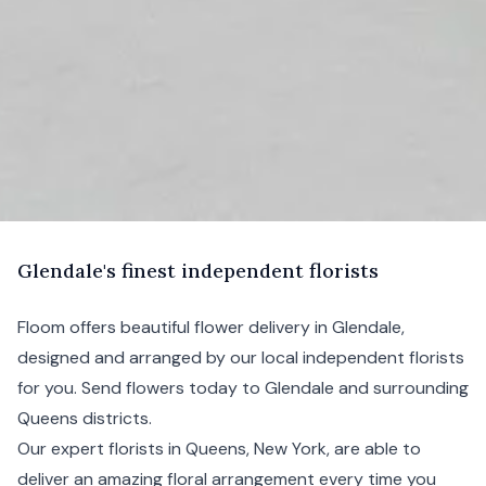
G
lendale's
finest independent florists
Floom offers beautiful flower delivery in Glendale,
designed and arranged by our local independent florists
for you. Send flowers today to Glendale and surrounding
Queens
districts.
Our expert florists in Queens,
New York
, are able to
deliver an amazing floral arrangement every time you