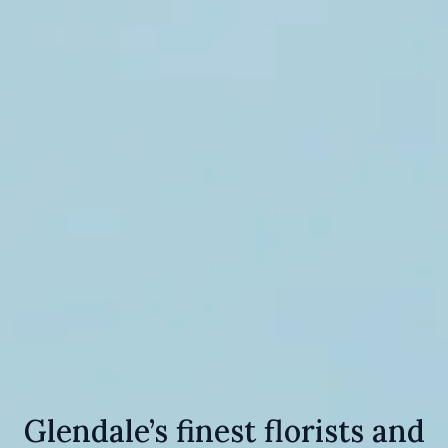
Glendale’s finest florists and