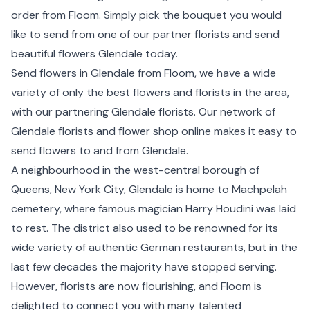
order from Floom. Simply pick the bouquet you would
like to send from one of our partner florists and send
beautiful flowers Glendale today.
Send flowers in Glendale from Floom, we have a wide
variety of only the best flowers and florists in the area,
with our partnering Glendale florists. Our network of
Glendale florists and flower shop online makes it easy to
send flowers to and from Glendale.
A neighbourhood in the west-central borough of
Queens, New York City, Glendale is home to Machpelah
cemetery, where famous magician Harry Houdini was laid
to rest. The district also used to be renowned for its
wide variety of authentic German restaurants, but in the
last few decades the majority have stopped serving.
However, florists are now flourishing, and Floom is
delighted to connect you with many talented