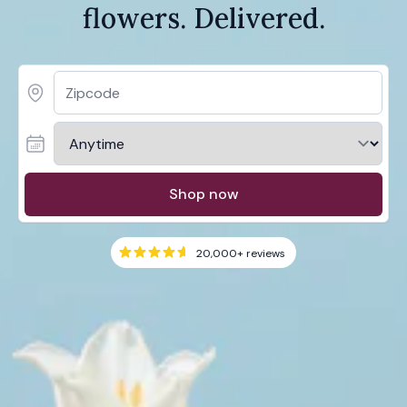
flowers. Delivered.
Shop now
20,000+
reviews