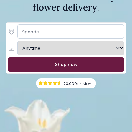
flower delivery.
Shop now
20,000+
reviews