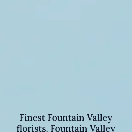
Finest Fountain Valley
florists. Fountain Valley