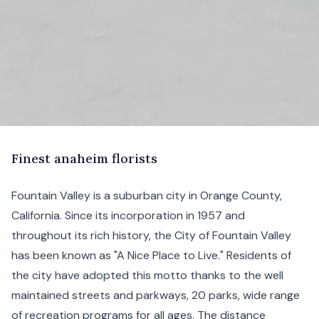
F
inest
anaheim florists
Fountain Valley is a suburban city in
Orange County
,
California
. Since its incorporation in 1957 and
throughout its rich history, the City of Fountain Valley
has been known as "A Nice Place to Live." Residents of
the city have adopted this motto thanks to the well
maintained streets and parkways, 20 parks, wide range
of recreation programs for all ages. The distance