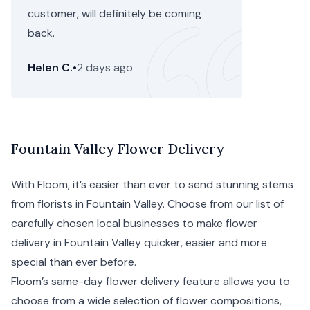
customer, will definitely be coming
back.
Helen C.
•
2 days ago
Fountain Valley Flower Delivery
With Floom, it’s easier than ever to send stunning stems
from florists in Fountain Valley. Choose from our list of
carefully chosen local businesses to make flower
delivery in Fountain Valley quicker, easier and more
special than ever before.
Floom’s same-day flower delivery feature allows you to
choose from a wide selection of flower compositions,