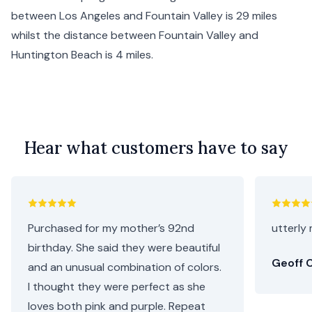
between
Los Angeles
and Fountain Valley is 29 miles
whilst the distance between Fountain Valley and
Huntington Beach
is 4 miles.
Hear what customers have to say
Purchased for my mother’s 92nd
utterly 
birthday. She said they were beautiful
Geoff C
and an unusual combination of colors.
I thought they were perfect as she
loves both pink and purple. Repeat