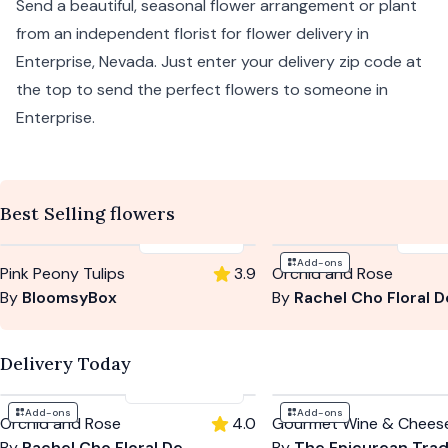
Send a beautiful, seasonal flower arrangement or plant
from an independent florist for flower delivery in
Enterprise,
Nevada
. Just enter your delivery zip code at
the top to send the perfect flowers to someone in
Enterprise.
Best Selling flowers
$95
-
$115
$120
Add-ons
Pink Peony Tulips
3.9
Orchid and Rose
By
BloomsyBox
By
Rachel Cho Floral Desi
Delivery Today
$120
-
$150
Add-ons
Add-ons
Orchid and Rose
4.0
Gourmet Wine & Chees
By
Rachel Cho Floral Design
By
The Epicurean Tra