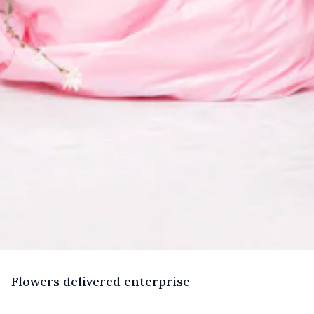
F
lowers
delivered enterprise