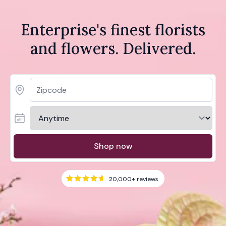
Enterprise's finest florists
and flowers. Delivered.
Shop now
20,000+
reviews