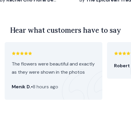
Hear what customers have to say
The flowers were beautiful and exactly
Robert 
as they were shown in the photos
Menik D.
•
8 hours ago