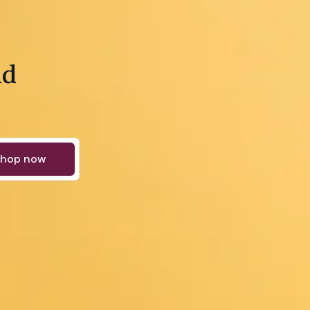
nd
hop now