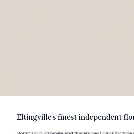
E
ltingville's
finest independent flor
Florist shop Eltingville and flowers next day Eltingville 