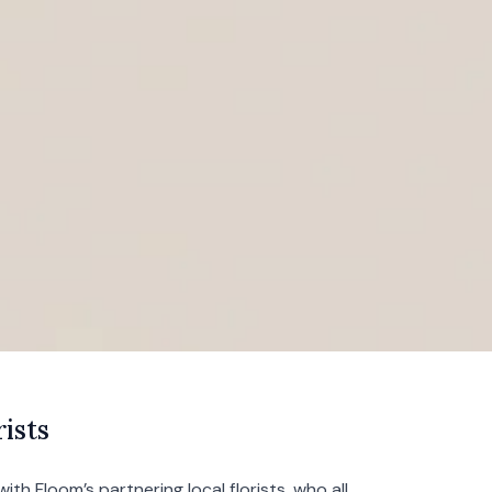
ists
with Floom’s partnering local florists, who all