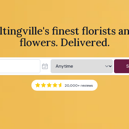
ltingville's finest florists a
flowers. Delivered.
S
20,000+
reviews