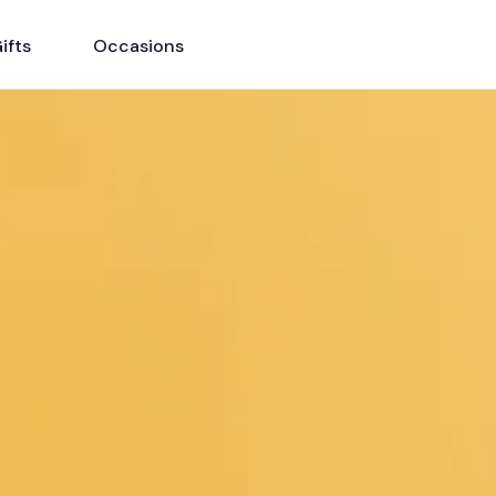
ifts
Occasions