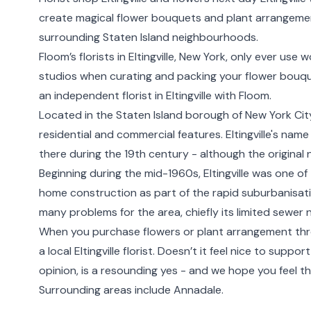
create magical flower bouquets and plant arrangement
surrounding
Staten Island
neighbourhoods.
Floom’s florists in Eltingville,
New York
, only ever use 
studios when curating and packing your flower bouqu
an independent florist in Eltingville with Floom.
Located in the Staten Island borough of New York City, 
residential and commercial features. Eltingville's nam
there during the 19th century - although the original
Beginning during the mid-1960s, Eltingville was one o
home construction as part of the rapid suburbanisation
many problems for the area, chiefly its limited sewer 
When you purchase flowers or plant arrangement thr
a local Eltingville florist. Doesn’t it feel nice to supp
opinion, is a resounding yes - and we hope you feel t
Surrounding areas include
Annadale
.