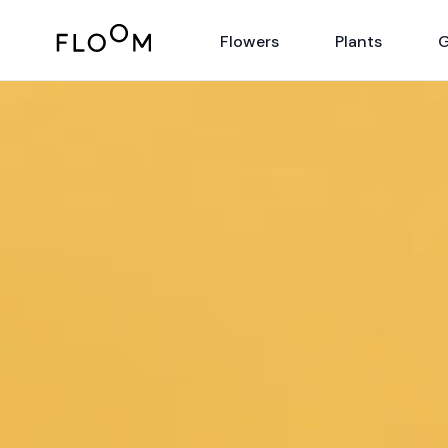
Floom
Flowers
Plants
G