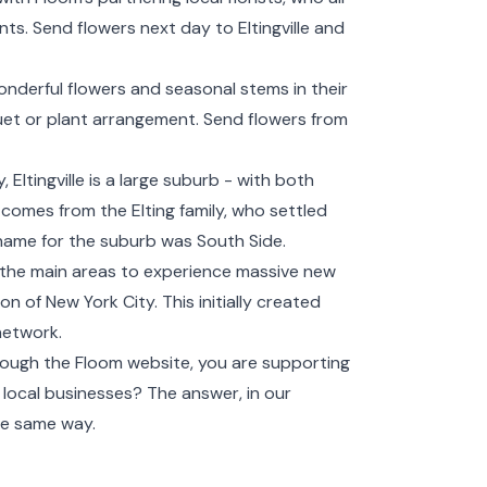
s. Send flowers next day to Eltingville and
wonderful flowers and seasonal stems in their
et or plant arrangement. Send flowers from
Eltingville is a large suburb - with both
e comes from the Elting family, who settled
 name for the suburb was South Side.
f the main areas to experience massive new
 of New York City. This initially created
network.
ough the Floom website, you are supporting
ort local businesses? The answer, in our
he same way.