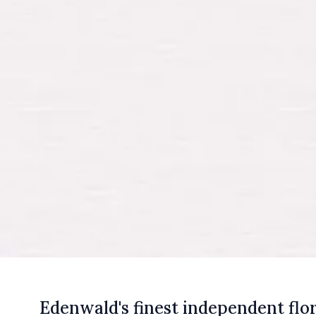
E
denwald's
finest independent flor