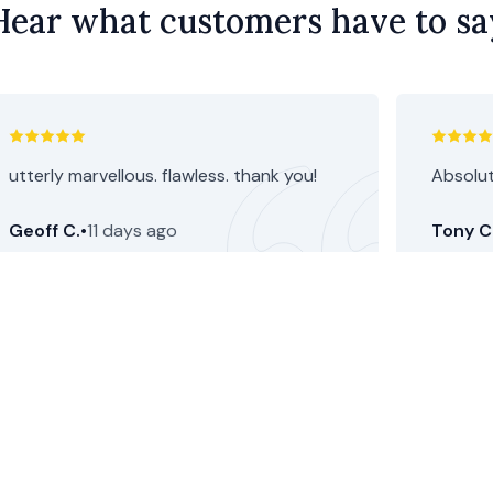
Hear what customers have to sa
utterly marvellous. flawless. thank you!
Absolut
Geoff C.
•
11 days ago
Tony C