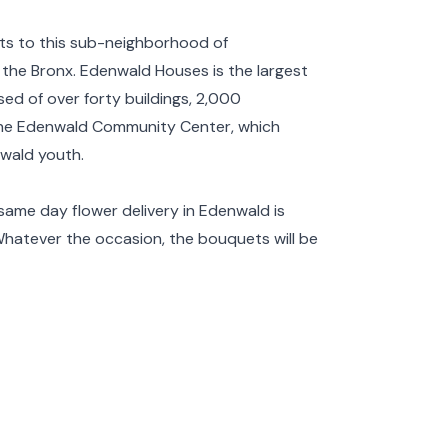
ets to this sub-neighborhood of
 the
Bronx
. Edenwald Houses is the largest
ed of over forty buildings, 2,000
 the Edenwald Community Center, which
wald youth.
same day flower delivery in Edenwald is
Whatever the occasion, the bouquets will be