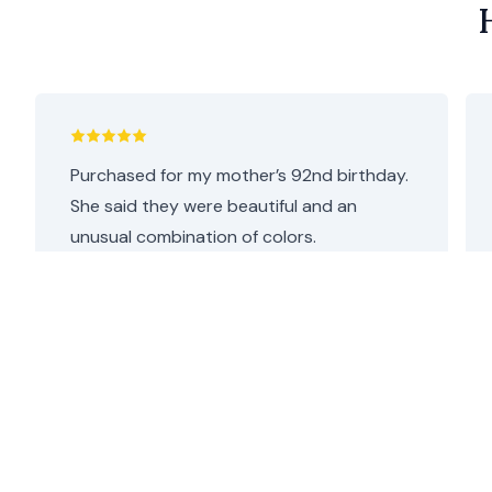
Purchased for my mother’s 92nd birthday.
She said they were beautiful and an
unusual combination of colors.
I thought they were perfect as she loves
both pink and purple. Repeat customer,
will definitely be coming back.
Helen C.
•
2 days ago