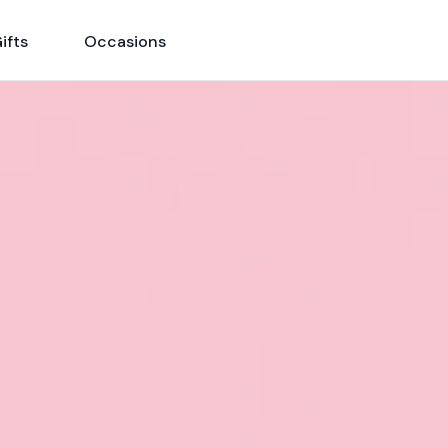
ifts
Occasions