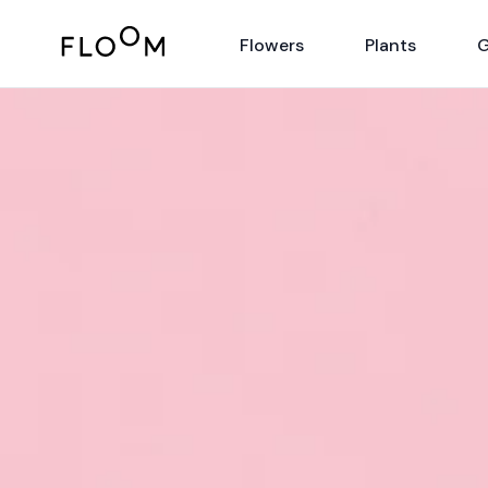
Floom
Flowers
Plants
G