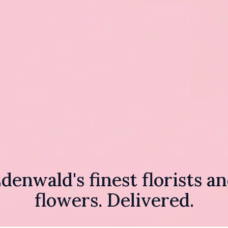
denwald's finest florists a
flowers. Delivered.