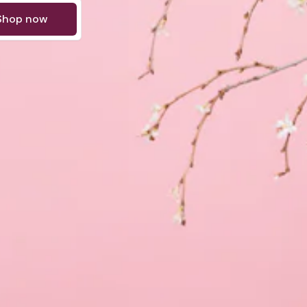
Shop now