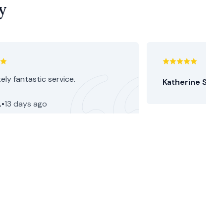
y
ely fantastic service.
Katherine S.
•
15
.
•
13 days ago