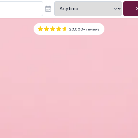
20,000+
reviews