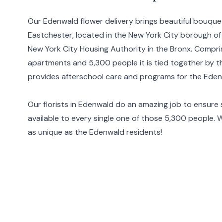
Our Edenwald flower delivery brings beautiful bouqu
Eastchester, located in the
New York City
borough of
New York City Housing Authority in the Bronx. Compris
apartments and 5,300 people it is tied together by
provides afterschool care and programs for the Eden
Our florists in Edenwald do an amazing job to ensure 
available to every single one of those 5,300 people. 
as unique as the Edenwald residents!