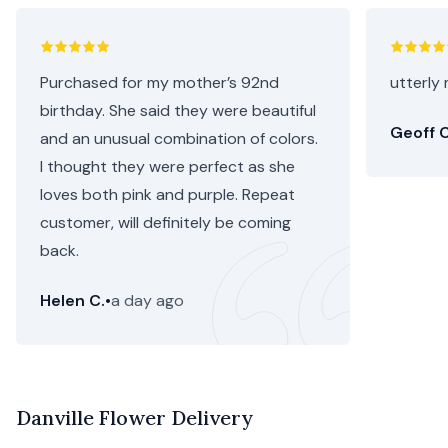
Purchased for my mother’s 92nd
utterly 
birthday. She said they were beautiful
Geoff C
and an unusual combination of colors.
I thought they were perfect as she
loves both pink and purple. Repeat
customer, will definitely be coming
back.
Helen C.
•
a day ago
Danville Flower Delivery