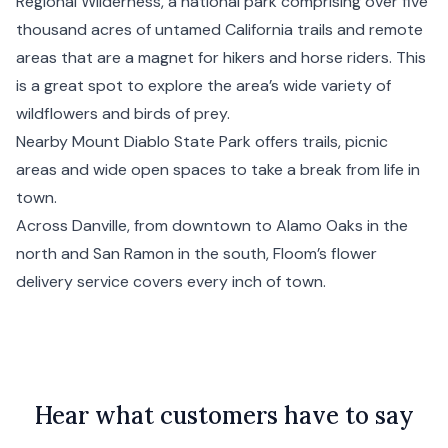
Regional Wilderness, a national park comprising over five
thousand acres of untamed
California
trails and remote
areas that are a magnet for hikers and horse riders. This
is a great spot to explore the area’s wide variety of
wildflowers and birds of prey.
Nearby Mount Diablo State Park offers trails, picnic
areas and wide open spaces to take a break from life in
town.
Across Danville, from downtown to Alamo Oaks in the
north and San Ramon in the south, Floom’s flower
delivery service covers every inch of town.
Hear what customers have to say