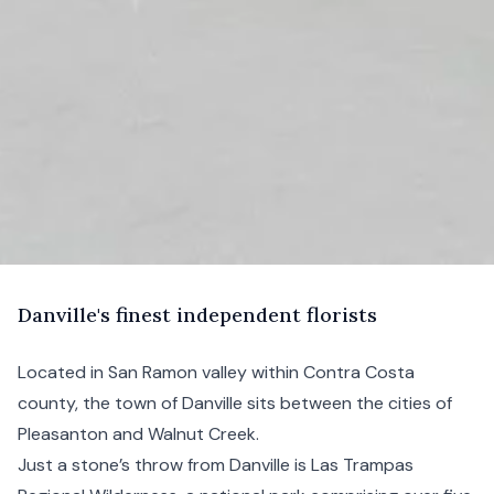
D
anville's
finest independent florists
Located in San Ramon valley within Contra Costa
county, the town of Danville sits between the cities of
Pleasanton and Walnut Creek.
Just a stone’s throw from Danville is Las Trampas