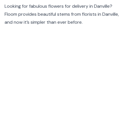
Looking for fabulous flowers for delivery in Danville?
Floom provides beautiful stems from florists in Danville,
and now it’s simpler than ever before.
Our specially chosen Danville florists make sure that
your flowers arrive promptly and in perfect condition.
Floom believes in originality and so each bouquet is
handcrafted to order, guaranteeing that your flowers
will be totally unique.
Floom’s same day flower delivery option makes flower
delivery in Danville easier and more efficient than ever
before.
For seasonal stems and flower delivery in Danville, simply
enter your postcode at the top of the page.
Same day flower delivery is available before 1pm and
next day delivery before 11:59pm in Danville.