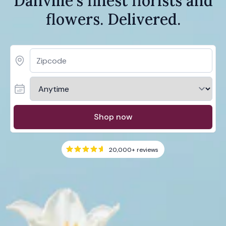
Danville's finest florists and
flowers. Delivered.
Shop now
20,000+
reviews