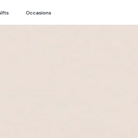
ifts
Occasions