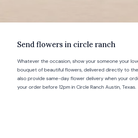
S
end
flowers in circle ranch
Whatever the occasion, show your someone your love
bouquet of beautiful flowers, delivered directly to th
also provide same-day flower delivery when your ord
your order before 12pm in Circle Ranch
Austin
,
Texas
.