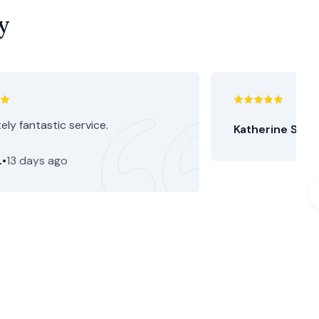
y
ely fantastic service.
Katherine S.
•
15
.
•
13 days ago