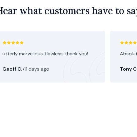
Hear what customers have to sa
utterly marvellous. flawless. thank you!
Absolut
Geoff C.
•
11 days ago
Tony C