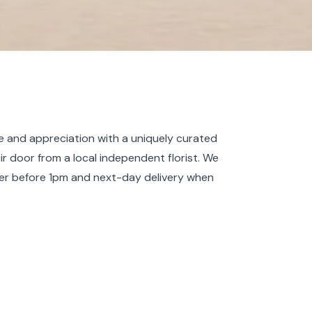
 and appreciation with a uniquely curated
eir door from a local independent florist. We
er before 1pm and next-day delivery when