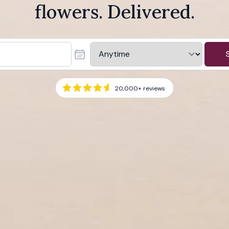
flowers. Delivered.
20,000+
reviews