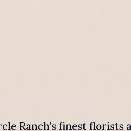
rcle Ranch's finest florists 