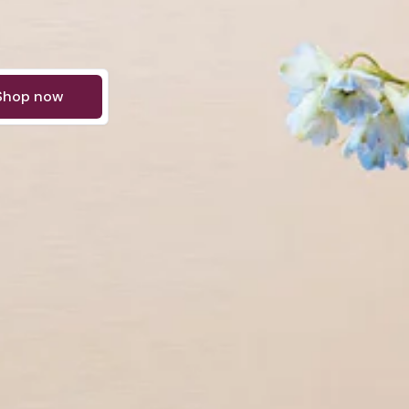
Shop now