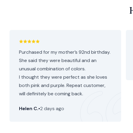
Purchased for my mother’s 92nd birthday.
She said they were beautiful and an
unusual combination of colors.
I thought they were perfect as she loves
both pink and purple. Repeat customer,
will definitely be coming back.
Helen C.
•
2 days ago