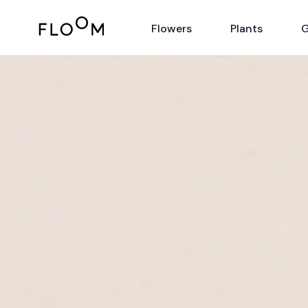
Floom
Flowers
Plants
G