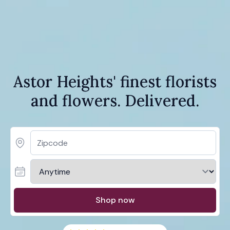
Astor Heights' finest florists
and flowers. Delivered.
Shop now