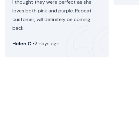
I thought they were perfect as she
loves both pink and purple. Repeat
customer, will definitely be coming
back.
Helen C.
•
2 days ago
Astor Heights Flower Delivery
Floom removes the hassle of sending a beautiful,
stunning flower bouquet or plant from a local
independent florist for flower delivery in Astor Heights.
Just enter your delivery zipcode at the top to send the