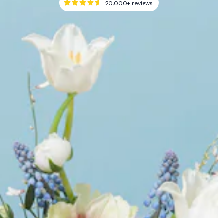
20,000+
reviews