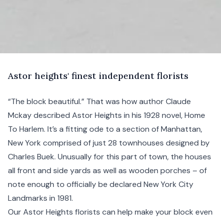
A
stor
heights' finest independent florists
“The block beautiful.” That was how author Claude
Mckay described Astor Heights in his 1928 novel, Home
To
Harlem
. It’s a fitting ode to a section of
Manhattan
,
New York
comprised of just 28 townhouses designed by
Charles Buek. Unusually for this part of town, the houses
all front and side yards as well as wooden porches – of
note enough to officially be declared New York City
Landmarks in 1981.
Our Astor Heights florists can help make your block even