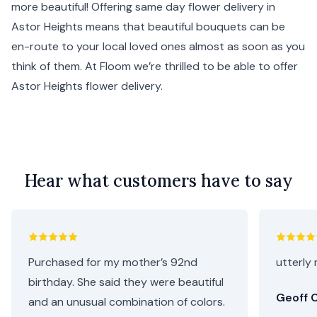
more beautiful! Offering same day flower delivery in
Astor Heights means that beautiful bouquets can be
en-route to your local loved ones almost as soon as you
think of them. At Floom we’re thrilled to be able to offer
Astor Heights flower delivery.
Hear what customers have to say
Purchased for my mother’s 92nd
utterly 
birthday. She said they were beautiful
Geoff C
and an unusual combination of colors.