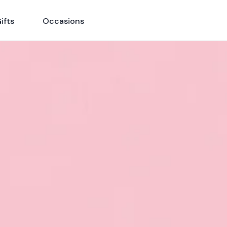
ifts
Occasions