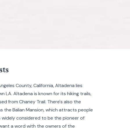
sts
geles County, California, Altadena lies
wn LA
. Altadena is known for its hiking trails,
sed from Chaney Trail. There's also the
as the Balian Mansion, which attracts people
is widely considered to be the pioneer of
 want a word with the owners of the