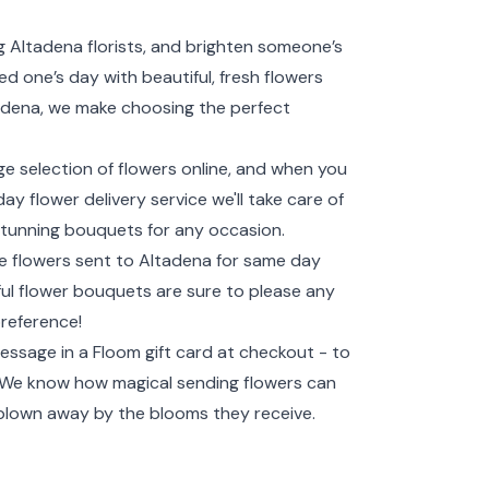
 Altadena florists, and brighten someone’s
d one’s day with beautiful, fresh flowers
ltadena, we make choosing the perfect
ge selection of flowers online, and when you
y flower delivery service we'll take care of
e stunning bouquets for any occasion.
ve flowers sent to Altadena for same day
tiful flower bouquets are sure to please any
preference!
essage in a Floom gift card at checkout - to
! We know how magical sending flowers can
 blown away by the blooms they receive.