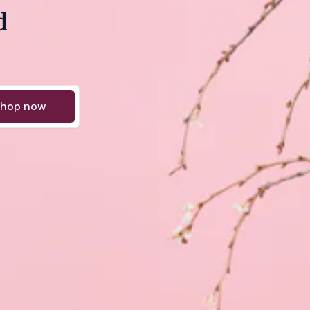
d
hop now