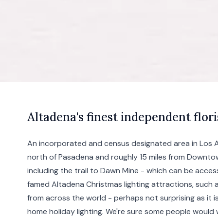
A
ltadena's
finest independent flori
An incorporated and census designated area in Los An
north of
Pasadena
and roughly 15 miles from
Downto
including the trail to Dawn Mine - which can be acces
famed Altadena Christmas lighting attractions, such 
from across the world - perhaps not surprising as it 
home holiday lighting. We're sure some people would