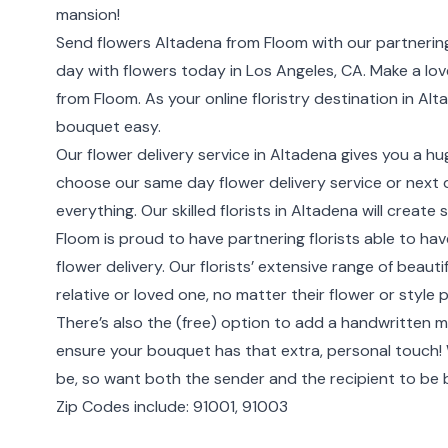
mansion!
Send flowers Altadena from Floom with our partnering
day with flowers today in Los Angeles, CA. Make a love
from Floom. As your online floristry destination in A
bouquet easy.
Our flower delivery service in Altadena gives you a hu
choose our same day flower delivery service or next da
everything. Our skilled florists in Altadena will creat
Floom is proud to have partnering florists able to ha
flower delivery. Our florists’ extensive range of beau
relative or loved one, no matter their flower or style 
There’s also the (free) option to add a handwritten m
ensure your bouquet has that extra, personal touch
be, so want both the sender and the recipient to be
Zip Codes include: 91001, 91003