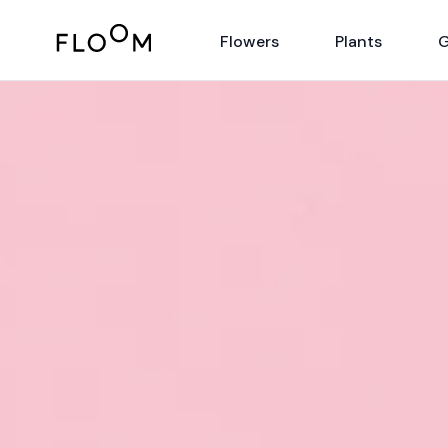
Floom
Flowers
Plants
G