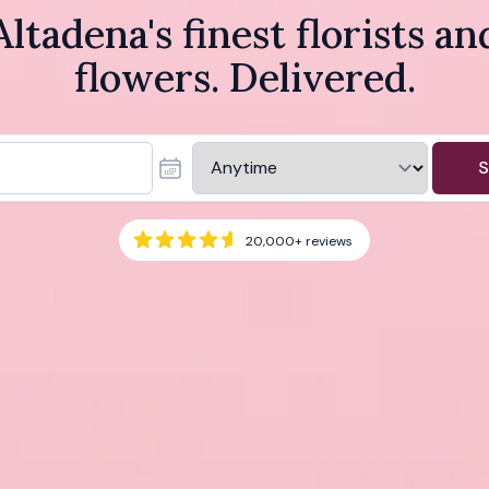
Altadena's finest florists an
flowers. Delivered.
S
20,000+
reviews