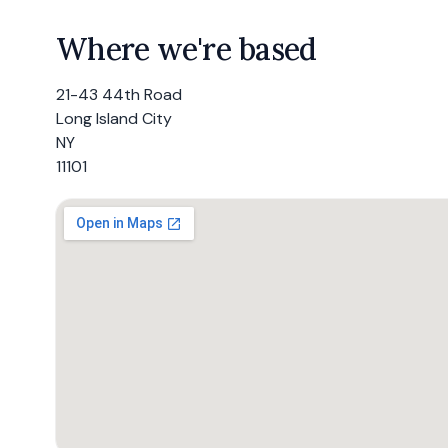
Where we're based
21-43 44th Road
Long Island City
NY
11101