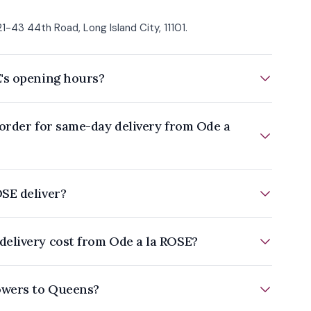
1-43 44th Road, Long Island City, 11101.
's opening hours?
 order for same-day delivery from Ode a
SE deliver?
elivery cost from Ode a la ROSE?
owers to Queens?