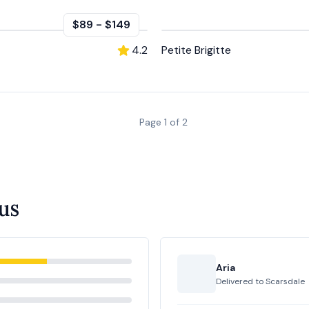
$89
-
$149
4.2
Petite Brigitte
Page
1
of
2
us
Aria
Delivered to
Scarsdale