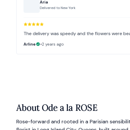
Aria
Delivered to
New York
The delivery was speedy and the flowers were beau
Arline
•
2 years ago
About
Ode a la ROSE
Rose-forward and rooted in a Parisian sensibilit
florist in Long Island City, Queens, built around