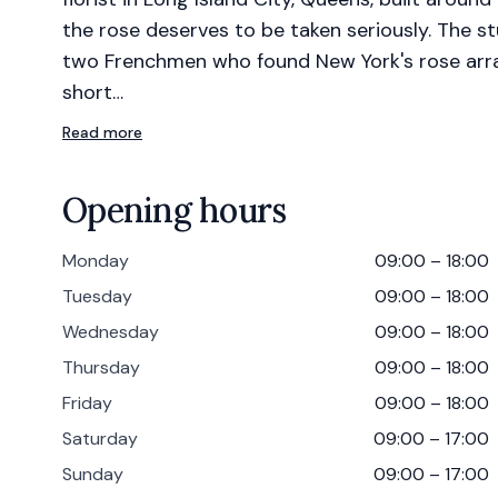
the rose deserves to be taken seriously. The 
two Frenchmen who found New York's rose arr
short…
Read more
Opening hours
Monday
09:00 – 18:00
Tuesday
09:00 – 18:00
Wednesday
09:00 – 18:00
Thursday
09:00 – 18:00
Friday
09:00 – 18:00
Saturday
09:00 – 17:00
Sunday
09:00 – 17:00