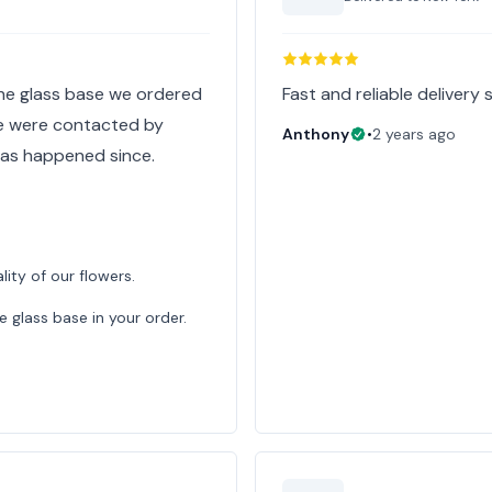
the glass base we ordered
Fast and reliable delivery 
We were contacted by
Anthony
•
2 years ago
has happened since.
lity of our flowers.
e glass base in your order.