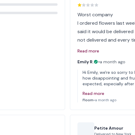
Worst company
I ordered flowers last we
said it would be delivered 
not delivered and every tim
Read more
Emily R.
•
a month ago
Hi Emily, we're so sorry 
how disappointing and frus
expected, especially after 
Read more
Floom
•
a month ago
Petite Amour
Delivered to
New York