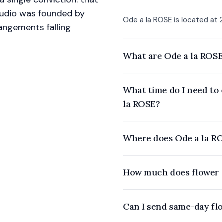
studio was founded by
Ode a la ROSE is located at 2
angements falling
What are Ode a la ROSE
What time do I need to
la ROSE?
Where does Ode a la RO
How much does flower d
Can I send same-day fl