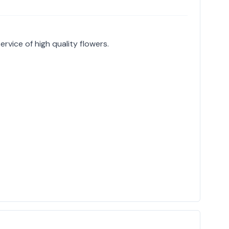
service of high quality flowers.