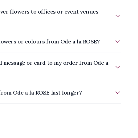
ver flowers to offices or event venues
flowers or colours from Ode a la ROSE?
ed message or card to my order from Ode a
from Ode a la ROSE last longer?