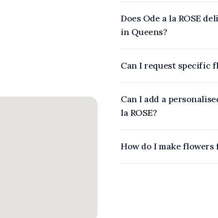
Does Ode a la ROSE deli
in Queens?
Can I request specific 
Can I add a personalis
la ROSE?
How do I make flowers 