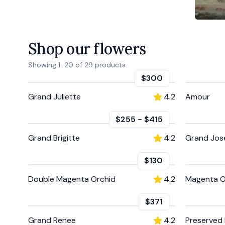
Shop our flowers
Showing
1
-
20
of
29
products
$300
Grand Juliette
4.2
Amour
$255
-
$415
Grand Brigitte
4.2
Grand Jos
$130
Double Magenta Orchid
4.2
Magenta O
$371
Grand Renee
4.2
Preserved