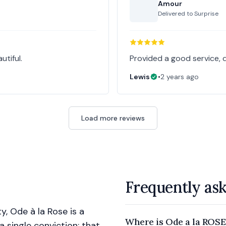
Amour
Delivered to
Surprise
tiful.
Provided a good service, 
Lewis
•
2 years ago
Load more reviews
Frequently as
y, Ode à la Rose is a
Where is Ode a la ROSE
 a single conviction: that