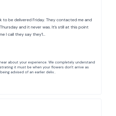
ek to be delivered Friday. They contacted me and
Thursday and it never was. It’s still at this point
e I call they say they’l…
to hear about your experience. We completely understand
trating it must be when your flowers don't arrive as
being advised of an earlier deliv…