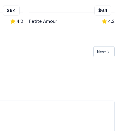
$64
$64
4.2
Petite Amour
4.2
Next