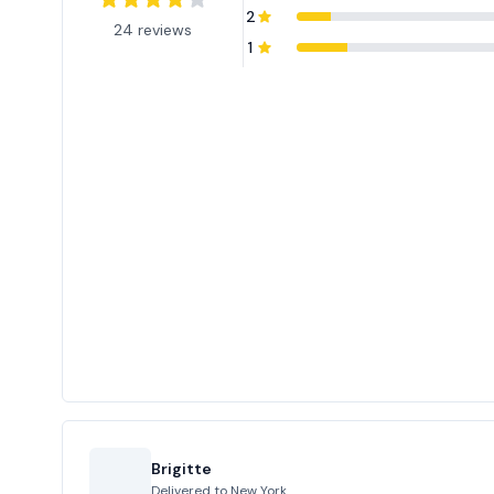
2
24 reviews
1
Brigitte
Delivered to
New York