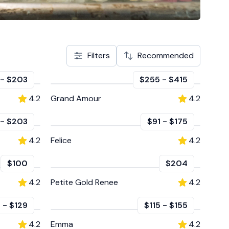
Filters
Recommended
-
$203
$255
-
$415
4.2
Grand Amour
4.2
-
$203
$91
-
$175
4.2
Felice
4.2
$100
$204
4.2
Petite Gold Renee
4.2
9
-
$129
$115
-
$155
4.2
Emma
4.2