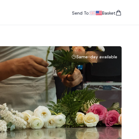
Send To:
Basket
items in cart, vie
UK
, change currency
USA
, change currency
Same-day available