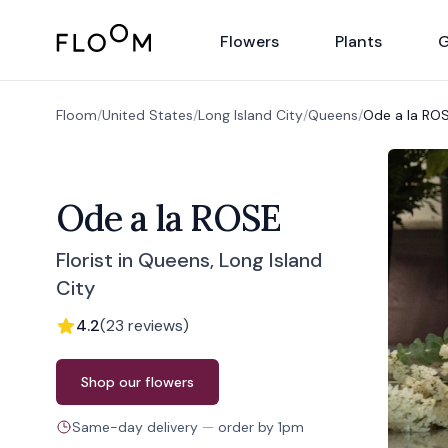
Floom
Flowers
Plants
G
Floom
/
United States
/
Long Island City
/
Queens
/
Ode a la RO
Ode a la ROSE
Florist in Queens, Long Island
City
4.2
(
23
reviews
)
Order from
Ode a la ROSE
Shop our flowers
Same-day delivery
—
order by
1pm