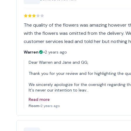
The quality of the flowers was amazing however 
with the flowers was omitted from the delivery. 
customer services lead and told her but nothing 
Warren
•
2 years ago
Dear Warren and Jane and GG,
Thank you for your review and for highlighting the qua
We sincerely apologize for the oversight regarding th
It's never our intention to leav…
Read more
Floom
•
2 years ago