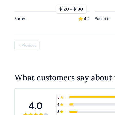
$120
-
$180
Sarah
4.2
Paulette
Previous
What customers say about 
5
4.0
4
3