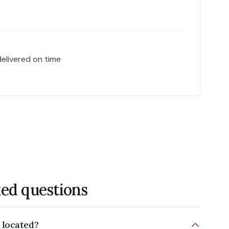
delivered on time
ked questions
 located?