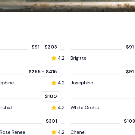
$91
-
$203
$91
4.2
Brigitte
$255
-
$415
$91
ephine
4.2
Josephine
$100
rchid
4.2
White Orchid
$301
$10
 Rose Renee
4.2
Chanel