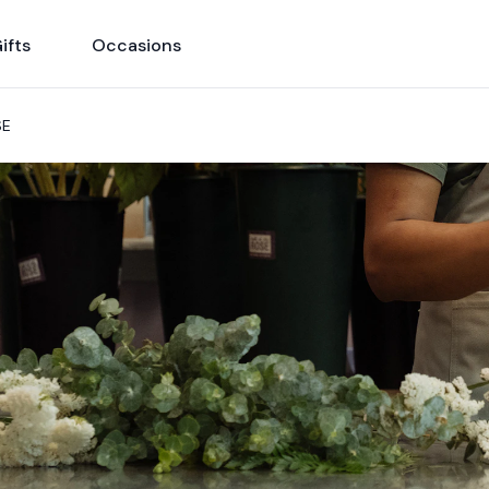
ifts
Occasions
SE