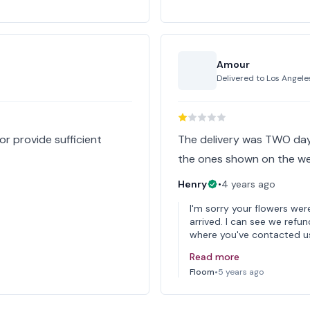
Amour
Delivered to
Los Angele
or provide sufficient
The delivery was TWO days
the ones shown on the web
Henry
•
4 years ago
I'm sorry your flowers we
arrived. I can see we refu
where you've contacted us
Read more
Floom
•
5 years ago