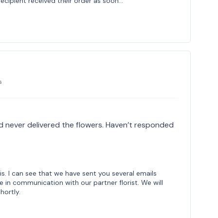
 recipient received their order as soon…
s
 never delivered the flowers. Haven’t responded
is. I can see that we have sent you several emails
e in communication with our partner florist. We will
hortly.