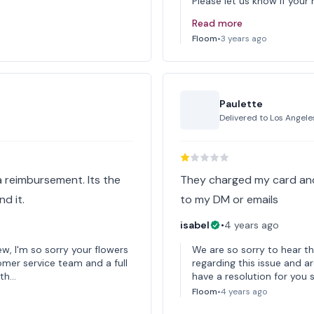
Please let us know if your
Read more
Floom
•
3 years ago
Paulette
Delivered to
Los Angele
a reimbursement. Its the
They charged my card and
d it.
to my DM or emails
isabel
•
4 years ago
ew, I'm so sorry your flowers
We are so sorry to hear th
omer service team and a full
regarding this issue and ar
 th…
have a resolution for you s
Floom
•
4 years ago