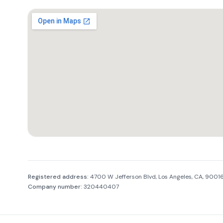
Company information
Registered address:
4700 W Jefferson Blvd, Los Angeles, CA, 900
Company number:
320440407
Footer