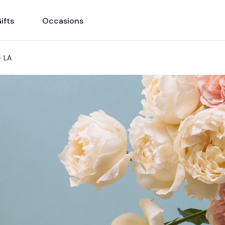
ifts
Occasions
- LA