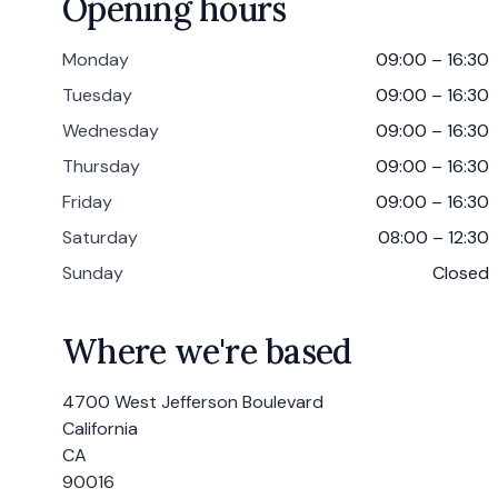
Opening hours
Monday
09:00 – 16:30
Tuesday
09:00 – 16:30
Wednesday
09:00 – 16:30
Thursday
09:00 – 16:30
Friday
09:00 – 16:30
Saturday
08:00 – 12:30
Sunday
Closed
Where we're based
4700 West Jefferson Boulevard
California
CA
90016