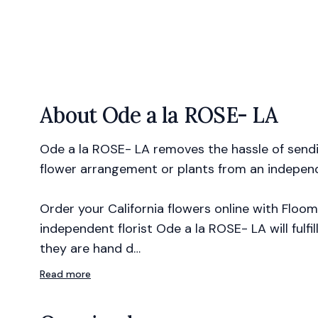
About
Ode a la ROSE- LA
Ode a la ROSE- LA removes the hassle of sendin
flower arrangement or plants from an independe
Order your California flowers online with Floom
independent florist Ode a la ROSE- LA will fulfi
they are hand d…
Read more