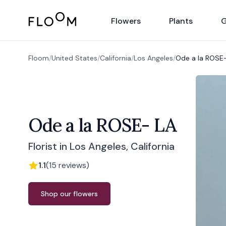
Floom
Flowers
Plants
G
Floom
/
United States
/
California
/
Los Angeles
/
Ode a la ROSE
Ode a la ROSE- LA
Florist in Los Angeles, California
1.1
(
15
reviews
)
Order from
Ode a la ROSE- LA
Shop our flowers