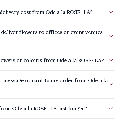
elivery cost from Ode a la ROSE- LA?
deliver flowers to offices or event venues
flowers or colours from Ode a la ROSE- LA?
d message or card to my order from Ode a la
from Ode a la ROSE- LA last longer?