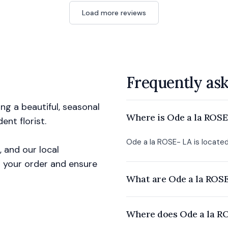
Load more reviews
Frequently as
g a beautiful, seasonal
Where is Ode a la ROSE
nt florist.
Ode a la ROSE- LA is located
, and our local
ll your order and ensure
What are Ode a la ROSE
Where does Ode a la RO