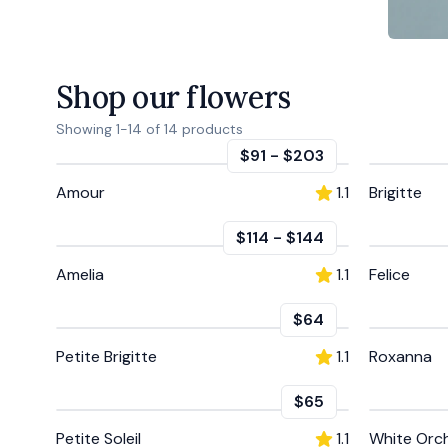
Shop our flowers
Showing
1
-
14
of
14
products
$91
-
$203
Amour
1.1
Brigitte
$114
-
$144
Amelia
1.1
Felice
$64
Petite Brigitte
1.1
Roxanna
$65
Petite Soleil
1.1
White Orc