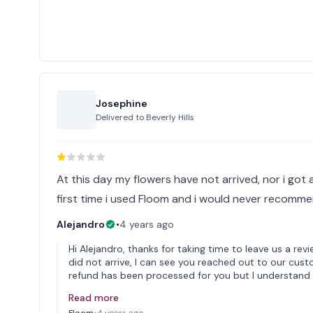
Josephine
Delivered to
Beverly Hills
At this day my flowers have not arrived, nor i got 
first time i used Floom and i would never recommen
Alejandro
•
4 years ago
Hi Alejandro, thanks for taking time to leave us a revi
did not arrive, I can see you reached out to our cust
refund has been processed for you but I understand
Read more
Floom
•
4 years ago