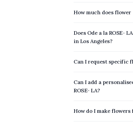
How much does flower d
Does Ode a la ROSE- LA 
in Los Angeles?
Can I request specific 
Can I add a personalise
ROSE- LA?
How do I make flowers 