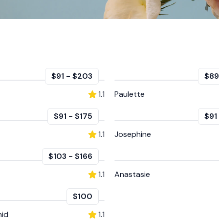
$91
-
$203
$89
1.1
Paulette
$91
-
$175
$91
1.1
Josephine
$103
-
$166
1.1
Anastasie
$100
hid
1.1