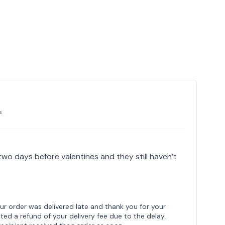
s
 two days before valentines and they still haven’t
our order was delivered late and thank you for your
ed a refund of your delivery fee due to the delay.