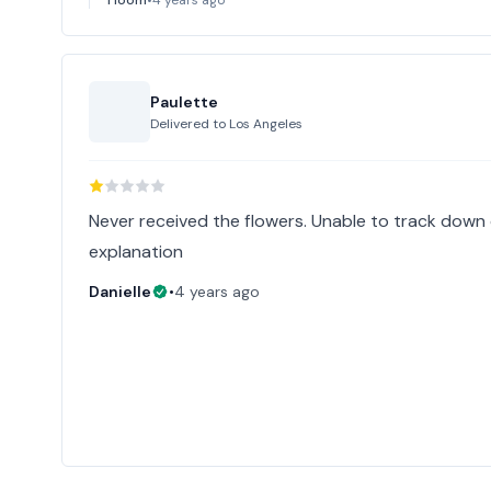
Paulette
Delivered to
Los Angeles
Never received the flowers. Unable to track down 
explanation
Danielle
•
4 years ago