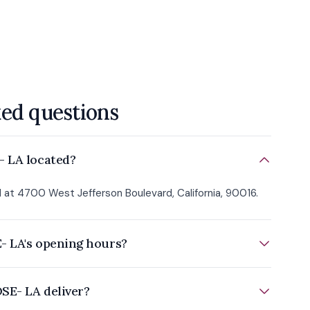
ked questions
- LA located?
 at 4700 West Jefferson Boulevard, California, 90016.
- LA's opening hours?
SE- LA deliver?