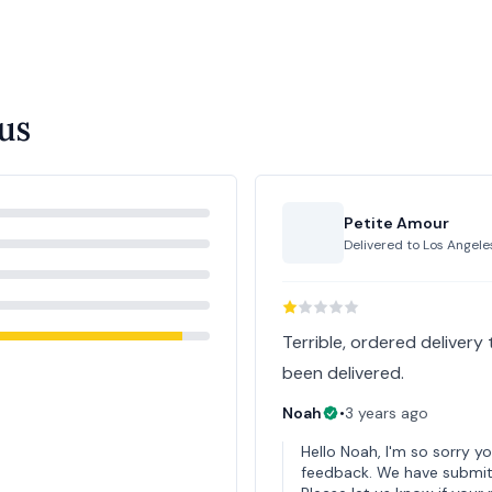
us
Petite Amour
Delivered to
Los Angele
Terrible, ordered delivery
been delivered.
Noah
•
3 years ago
Hello Noah, I'm so sorry y
feedback. We have submitt