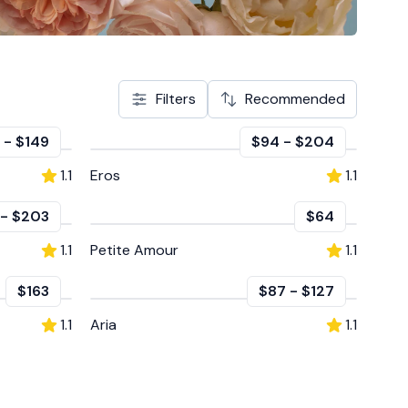
Filters
Recommended
-
$149
$94
-
$204
1.1
Eros
1.1
-
$203
$64
1.1
Petite Amour
1.1
$163
$87
-
$127
1.1
Aria
1.1