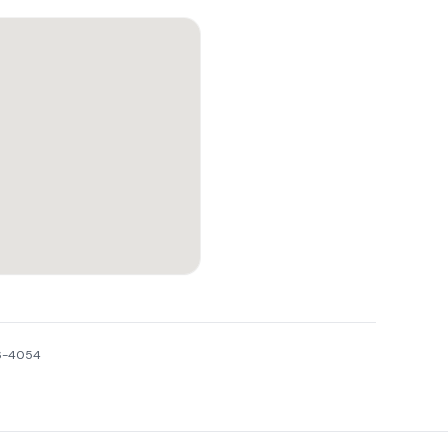
16-4054