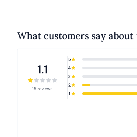
What customers say about 
5
1.1
4
3
2
15 reviews
1