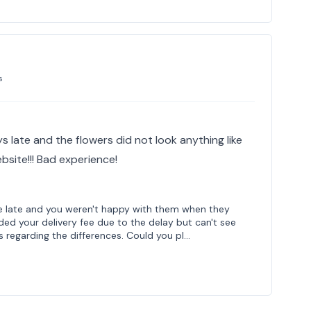
s
 late and the flowers did not look anything like
site!!! Bad experience!
re late and you weren't happy with them when they
nded your delivery fee due to the delay but can't see
 regarding the differences. Could you pl…