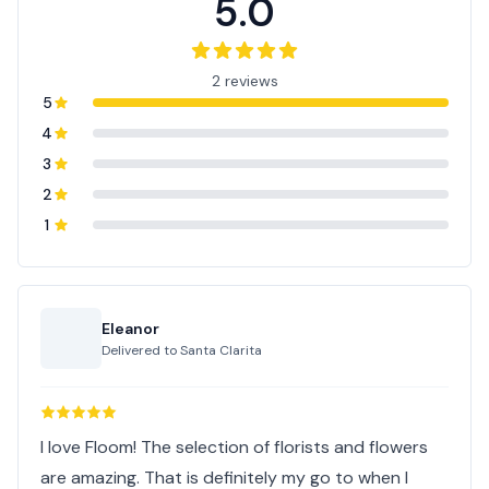
5.0
2 reviews
5
4
3
2
1
Eleanor
Delivered to
Santa Clarita
I love Floom! The selection of florists and flowers
are amazing. That is definitely my go to when I