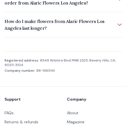
order from Alaric Flowers Los Angeles?
How do I make flowers from Alaric Flowers Los
Angeles last longer?
Company information
Registered address:
8549 Wilshire Blvd PMB 2325, Beverly Hills, CA,
90211-3104
Company number:
88-1965141
Footer
Support
Company
FAQs
About
Returns & refunds
Magazine