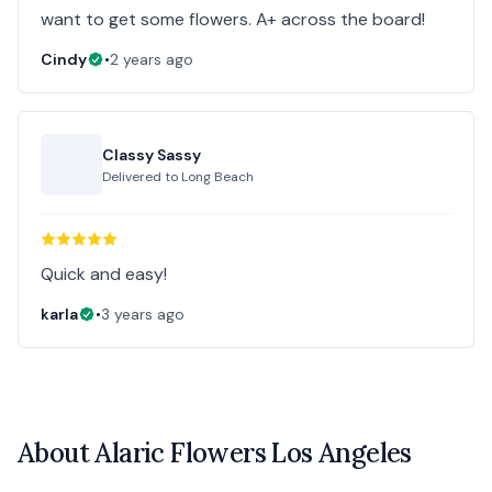
want to get some flowers. A+ across the board!
Cindy
•
2 years ago
Classy Sassy
Delivered to
Long Beach
Quick and easy!
karla
•
3 years ago
About
Alaric Flowers Los Angeles