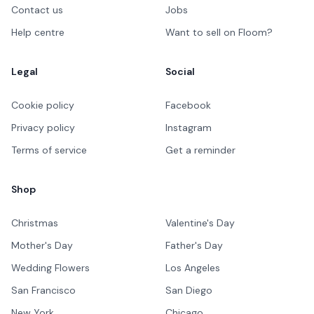
Contact us
Jobs
Help centre
Want to sell on Floom?
Legal
Social
Cookie policy
Facebook
Privacy policy
Instagram
Terms of service
Get a reminder
Shop
Christmas
Valentine's Day
Mother's Day
Father's Day
Wedding Flowers
Los Angeles
San Francisco
San Diego
New York
Chicago