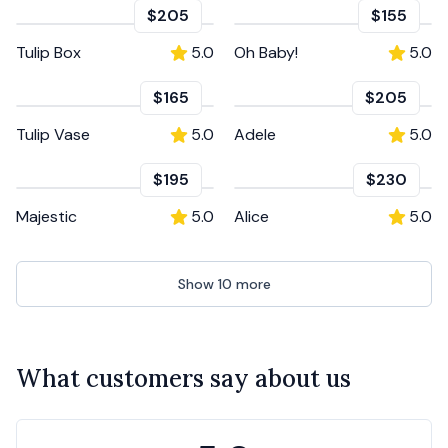
$205
$155
Tulip Box
5.0
Oh Baby!
5.0
$165
$205
Tulip Vase
5.0
Adele
5.0
$195
$230
Majestic
5.0
Alice
5.0
Show
10
more
What customers say about us