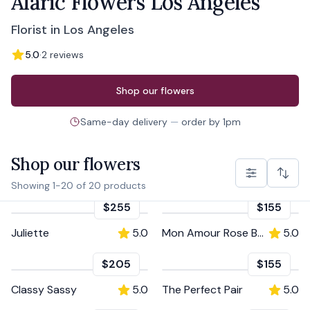
Alaric Flowers Los Angeles
Florist in Los Angeles
5.0
·
2
reviews
Order from
Alaric Flowers Los Angeles
Shop our flowers
Same-day delivery
—
order by
1pm
Shop our flowers
Showing
1
-
20
of
20
products
$255
$155
Juliette
5.0
Mon Amour Rose Box
5.0
$205
$155
Classy Sassy
5.0
The Perfect Pair
5.0