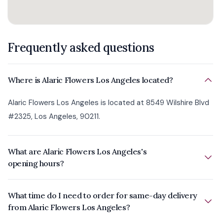
Frequently asked questions
Where is Alaric Flowers Los Angeles located?
Alaric Flowers Los Angeles is located at 8549 Wilshire Blvd
#2325, Los Angeles, 90211.
What are Alaric Flowers Los Angeles's
opening hours?
What time do I need to order for same-day delivery
from Alaric Flowers Los Angeles?