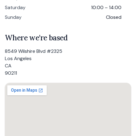
Saturday
10:00 – 14:00
Sunday
Closed
Where we're based
8549 Wilshire Blvd #2325
Los Angeles
CA
90211