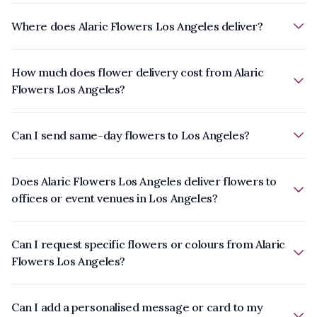
Where does Alaric Flowers Los Angeles deliver?
How much does flower delivery cost from Alaric
Flowers Los Angeles?
Can I send same-day flowers to Los Angeles?
Does Alaric Flowers Los Angeles deliver flowers to
offices or event venues in Los Angeles?
Can I request specific flowers or colours from Alaric
Flowers Los Angeles?
Can I add a personalised message or card to my