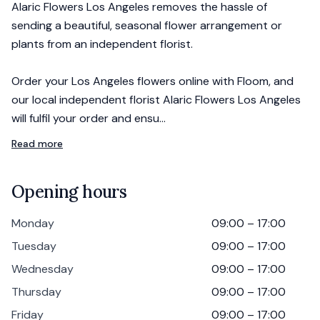
Alaric Flowers Los Angeles removes the hassle of
sending a beautiful, seasonal flower arrangement or
plants from an independent florist.
Order your Los Angeles flowers online with Floom, and
our local independent florist Alaric Flowers Los Angeles
will fulfil your order and ensu…
Read more
Opening hours
Monday
09:00 – 17:00
Tuesday
09:00 – 17:00
Wednesday
09:00 – 17:00
Thursday
09:00 – 17:00
Friday
09:00 – 17:00