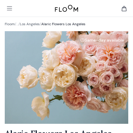
Floom
Open main menu
items 
Floom
/
…
/
Los Angeles
/
Alaric Flowers Los Angeles
Same-day available