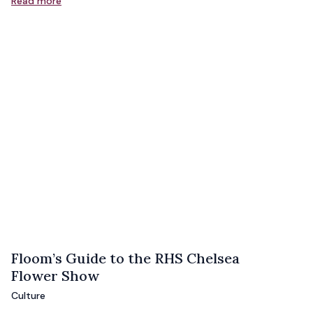
Read more
Floom’s Guide to the RHS Chelsea
Flower Show
Culture