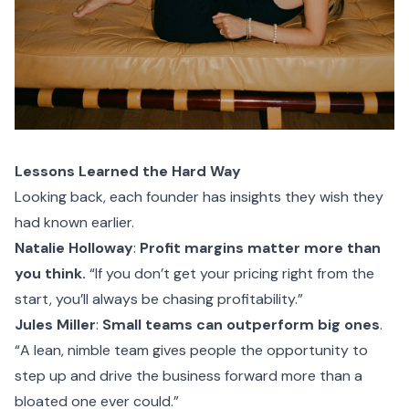
Lessons Learned the Hard Way
Looking back, each founder has insights they wish they
had known earlier.
Natalie Holloway
:
Profit margins matter more than
you think.
“If you don’t get your pricing right from the
start, you’ll always be chasing profitability.”
Jules Miller
:
Small teams can outperform big ones
.
“A lean, nimble team gives people the opportunity to
step up and drive the business forward more than a
bloated one ever could.”