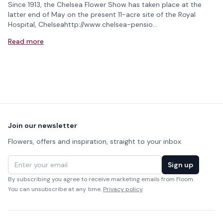
Since 1913, the Chelsea Flower Show has taken place at the
latter end of May on the present 11-acre site of the Royal
Hospital, Chelseahttp://www.chelsea-pensio…
Read more
Footer
Join our newsletter
Flowers, offers and inspiration, straight to your inbox.
Email address
Sign up
By subscribing you agree to receive marketing emails from Floom.
You can unsubscribe at any time.
Privacy policy
.