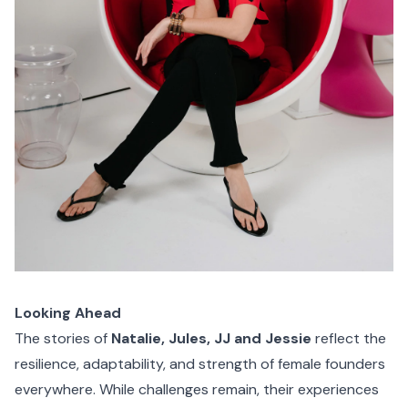
Looking Ahead
The stories of
Natalie, Jules, JJ and Jessie
reflect the
resilience, adaptability, and strength of female founders
everywhere. While challenges remain, their experiences