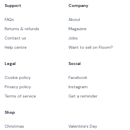
Support
Company
FAQs
About
Returns & refunds
Magazine
Contact us
Jobs
Help centre
Want to sell on Floom?
Legal
Social
Cookie policy
Facebook
Privacy policy
Instagram
Terms of service
Get a reminder
Shop
Christmas
Valentine's Day