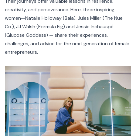
Their journeys offer valuable lessons in resilience,
creativity, and perseverance. Here, three inspiring
women—Natalie Holloway (
Bala
), Jules Miller (
The Nue
Co.
), JJ Walsh (
Formula Fig
) and Jessie Inchauspé
(
Glucose Goddess
) — share their experiences,
challenges, and advice for the next generation of female
entrepreneurs.