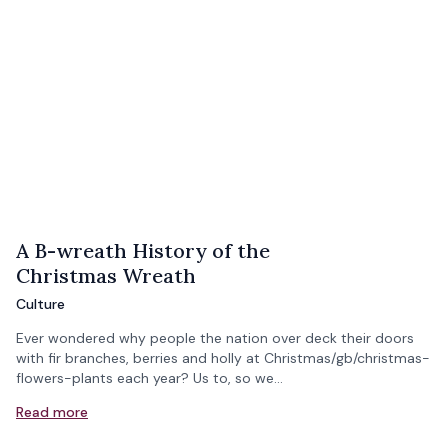
A B-wreath History of the
Christmas Wreath
Culture
Ever wondered why people the nation over deck their doors
with fir branches, berries and holly at Christmas/gb/christmas-
flowers-plants each year? Us to, so we…
Read more