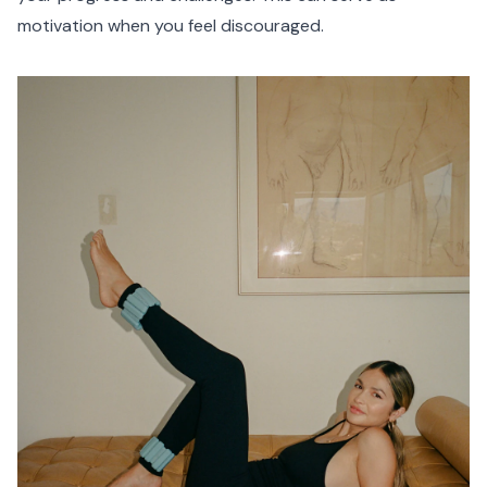
motivation when you feel discouraged.