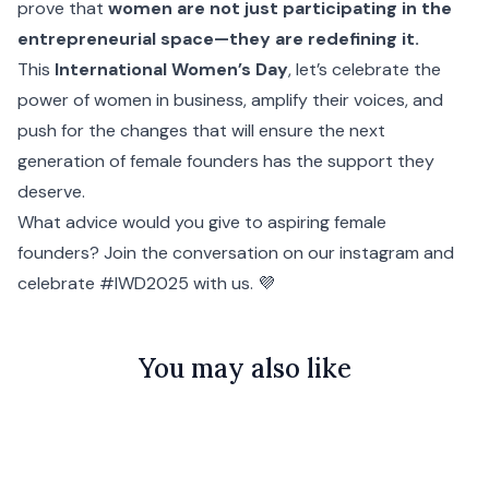
prove that
women are not just participating in the
entrepreneurial space—they are redefining it.
This
International Women’s Day
, let’s celebrate the
power of women in business, amplify their voices, and
push for the changes that will ensure the next
generation of female founders has the support they
deserve.
What advice would you give to aspiring female
founders?
Join the conversation on our instagram
and
celebrate #IWD2025 with us. 💜
You may also like