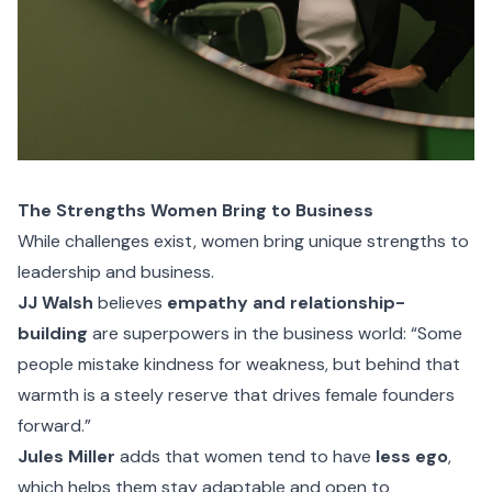
The Strengths Women Bring to Business
While challenges exist, women bring unique strengths to
leadership and business.
JJ Walsh
believes
empathy and relationship-
building
are superpowers in the business world: “Some
people mistake kindness for weakness, but behind that
warmth is a steely reserve that drives female founders
forward.”
Jules Miller
adds that women tend to have
less ego
,
which helps them stay adaptable and open to