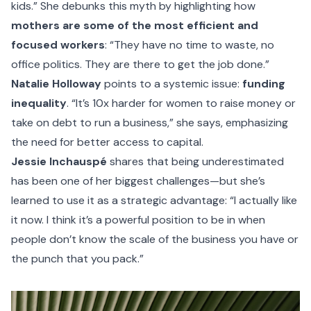
kids.” She debunks this myth by highlighting how
mothers are some of the most efficient and
focused workers
: “They have no time to waste, no
office politics. They are there to get the job done.”
Natalie Holloway
points to a systemic issue:
funding
inequality
. “It’s 10x harder for women to raise money or
take on debt to run a business,” she says, emphasizing
the need for better access to capital.
Jessie Inchauspé
shares that being underestimated
has been one of her biggest challenges—but she’s
learned to use it as a strategic advantage: “I actually like
it now. I think it’s a powerful position to be in when
people don’t know the scale of the business you have or
the punch that you pack.”