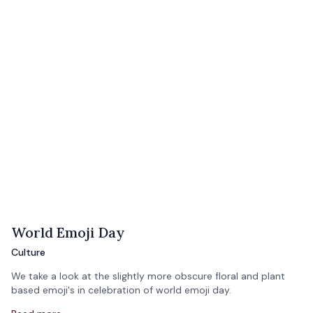
World Emoji Day
Culture
We take a look at the slightly more obscure floral and plant
based emoji's in celebration of world emoji day.