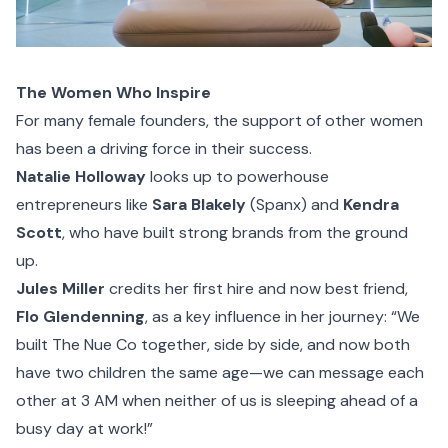
The Women Who Inspire
For many female founders, the support of other women
has been a driving force in their success.
Natalie Holloway
looks up to powerhouse
entrepreneurs like
Sara Blakely
(Spanx) and
Kendra
Scott
, who have built strong brands from the ground
up.
Jules Miller
credits her first hire and now best friend,
Flo Glendenning
, as a key influence in her journey: “We
built The Nue Co together, side by side, and now both
have two children the same age—we can message each
other at 3 AM when neither of us is sleeping ahead of a
busy day at work!”