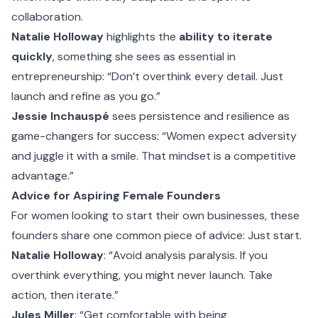
collaboration.
Natalie Holloway
highlights the
ability to iterate
quickly
, something she sees as essential in
entrepreneurship: “Don’t overthink every detail. Just
launch and refine as you go.”
Jessie Inchauspé
sees persistence and resilience as
game-changers for success: “Women expect adversity
and juggle it with a smile. That mindset is a competitive
advantage.”
Advice for Aspiring Female Founders
For women looking to start their own businesses, these
founders share one common piece of advice: Just start.
Natalie Holloway
: “Avoid analysis paralysis. If you
overthink everything, you might never launch. Take
action, then iterate.”
Jules Miller
: “Get comfortable with being