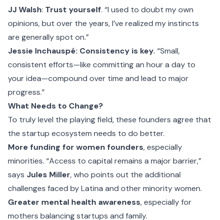
JJ Walsh
:
Trust yourself
. “I used to doubt my own
opinions, but over the years, I’ve realized my instincts
are generally spot on.”
Jessie Inchauspé: Consistency is key.
“Small,
consistent efforts—like committing an hour a day to
your idea—compound over time and lead to major
progress.”
What Needs to Change?
To truly level the playing field, these founders agree that
the startup ecosystem needs to do better.
More funding for women founders
, especially
minorities. “Access to capital remains a major barrier,”
says
Jules Miller
, who points out the additional
challenges faced by Latina and other minority women.
Greater mental health awareness
, especially for
mothers balancing startups and family.