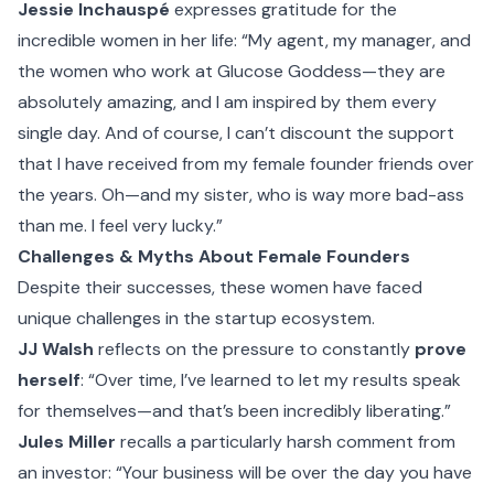
Jessie Inchauspé
expresses gratitude for the
incredible women in her life: “My agent, my manager, and
the women who work at Glucose Goddess—they are
absolutely amazing, and I am inspired by them every
single day. And of course, I can’t discount the support
that I have received from my female founder friends over
the years. Oh—and my sister, who is way more bad-ass
than me. I feel very lucky.”
Challenges & Myths About Female Founders
Despite their successes, these women have faced
unique challenges in the startup ecosystem.
JJ Walsh
reflects on the pressure to constantly
prove
herself
: “Over time, I’ve learned to let my results speak
for themselves—and that’s been incredibly liberating.”
Jules Miller
recalls a particularly harsh comment from
an investor: “Your business will be over the day you have