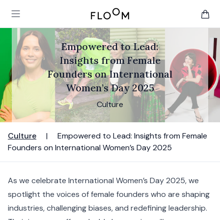
Floom
Open main menu
items 
Empowered to Lead:
Insights from Female
Founders on International
Women’s Day 2025
Culture
Culture
|
Empowered to Lead: Insights from Female
Founders on International Women’s Day 2025
As we celebrate International Women’s Day 2025, we
spotlight the voices of female founders who are shaping
industries, challenging biases, and redefining leadership.