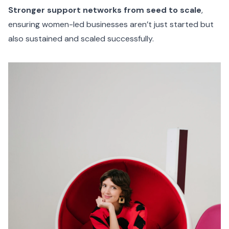
Stronger support networks from seed to scale
,
ensuring women-led businesses aren’t just started but
also sustained and scaled successfully.