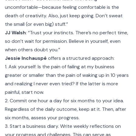
uncomfortable—because feeling comfortable is the
death of creativity. Also, just keep going. Don’t sweat
the small (or even big) stuff.”
JJ Walsh
: “Trust your instincts. There’s no perfect time,
so don’t wait for permission. Believe in yourself, even
when others doubt you.”
Jessie Inchauspé
offers a structured approach:
1. Ask yourself: Is the pain of failing at my business
greater or smaller than the pain of waking up in 10 years
and realizing I never even tried? If the latter is more
painful, start now.
2. Commit one hour a day for six months to your idea.
Regardless of the daily outcome, keep at it. Then, after
six months, assess your progress.
3. Start a business diary. Write weekly reflections on
your progress and challenges. This can serve as