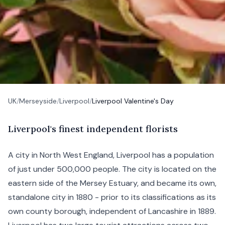
UK
/
Merseyside
/
Liverpool
/
Liverpool Valentine's Day
L
iverpool's
finest independent florists
A city in North West England, Liverpool has a population
of just under 500,000 people. The city is located on the
eastern side of the Mersey Estuary, and became its own,
standalone city in 1880 - prior to its classifications as its
own county borough, independent of Lancashire in 1889.