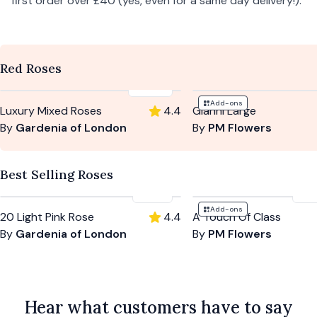
first order over £40 (yes, even for a same day delivery!).
Red Roses
£164
Add-ons
Luxury Mixed Roses
4.4
Gianni Large
By
Gardenia of London
By
PM Flowers
Best Selling Roses
£94
£5
Add-ons
20 Light Pink Rose
4.4
A Touch Of Class
By
Gardenia of London
By
PM Flowers
Hear what customers have to say