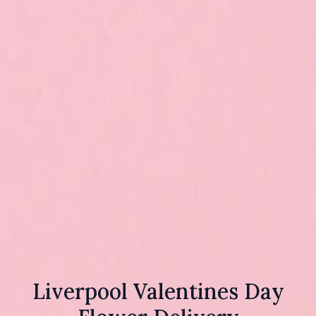
Liverpool Valentines Day