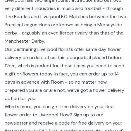
Liverpool has two large tourist attractions across two
very different industries in music and football - through
The Beatles and Liverpool F.C. Matches between the two
Premier League clubs are known as being a Merseyside
derby - arguably an even fiercer rivalry than that of the
Manchester
Derby.
Our partnering Liverpool florists offer same day flower
delivery on orders of certain bouquets if placed before
12pm, which is perfect for those times you need to send
a gift or flowers today. In fact, you can order up to 14
days in advance with Floom - so no matter how
prepared you are or are not, we’ve got a flower delivery
option for you.
What’s more, you can get free delivery on your first
flower order to Liverpool. How? Sign up to our
newsletter and receive a code for free delivery on your