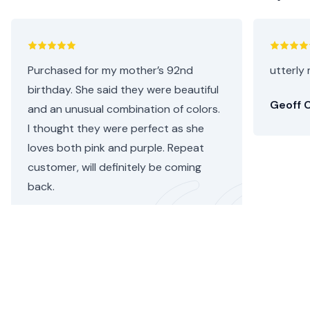
Purchased for my mother’s 92nd
utterly 
birthday. She said they were beautiful
Geoff C
and an unusual combination of colors.
I thought they were perfect as she
loves both pink and purple. Repeat
customer, will definitely be coming
back.
Helen C.
•
3 days ago
W
hy send flowers with floom?