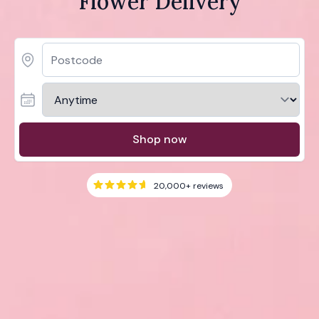
Flower Delivery
Shop now
20,000+
reviews